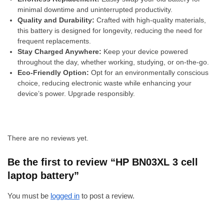
minimal downtime and uninterrupted productivity.
Quality and Durability:
Crafted with high-quality materials,
this battery is designed for longevity, reducing the need for
frequent replacements.
Stay Charged Anywhere:
Keep your device powered
throughout the day, whether working, studying, or on-the-go.
Eco-Friendly Option:
Opt for an environmentally conscious
choice, reducing electronic waste while enhancing your
device’s power. Upgrade responsibly.
There are no reviews yet.
Be the first to review “HP BN03XL 3 cell
laptop battery”
You must be
logged in
to post a review.