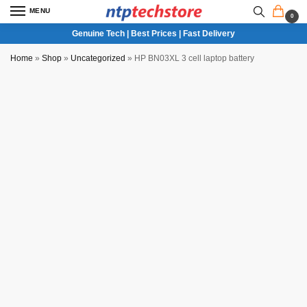
MENU
0
Genuine Tech | Best Prices | Fast Delivery
Home
»
Shop
»
Uncategorized
»
HP BN03XL 3 cell laptop battery