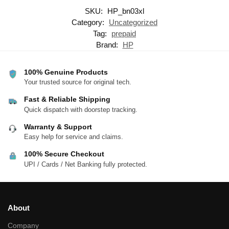
SKU:
HP_bn03xl
Category:
Uncategorized
Tag:
prepaid
Brand:
HP
100% Genuine Products
Your trusted source for original tech.
Fast & Reliable Shipping
Quick dispatch with doorstep tracking.
Warranty & Support
Easy help for service and claims.
100% Secure Checkout
UPI / Cards / Net Banking fully protected.
About
Company