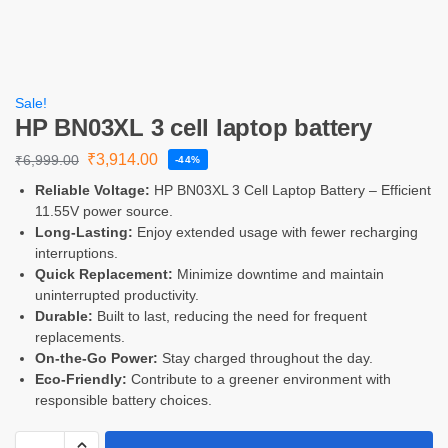
Sale!
HP BN03XL 3 cell laptop battery
₹
3,914.00
₹
6,999.00
-44%
Reliable Voltage:
HP BN03XL 3 Cell Laptop Battery – Efficient
11.55V power source.
Long-Lasting:
Enjoy extended usage with fewer recharging
interruptions.
Quick Replacement:
Minimize downtime and maintain
uninterrupted productivity.
Durable:
Built to last, reducing the need for frequent
replacements.
On-the-Go Power:
Stay charged throughout the day.
Eco-Friendly:
Contribute to a greener environment with
responsible battery choices.