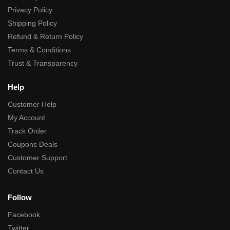
Privacy Policy
Shipping Policy
Refund & Return Policy
Terms & Conditions
Trust & Transparency
Help
Customer Help
My Account
Track Order
Coupons Deals
Customer Support
Contact Us
Follow
Facebook
Twitter