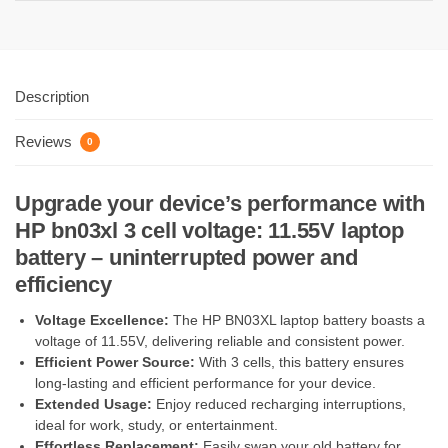
Description
Reviews
0
Upgrade your device’s performance with
HP bn03xl 3 cell voltage: 11.55V laptop
battery – uninterrupted power and
efficiency
Voltage Excellence:
The HP BN03XL laptop battery boasts a
voltage of 11.55V, delivering reliable and consistent power.
Efficient Power Source:
With 3 cells, this battery ensures
long-lasting and efficient performance for your device.
Extended Usage:
Enjoy reduced recharging interruptions,
ideal for work, study, or entertainment.
Effortless Replacement:
Easily swap your old battery for