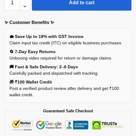
Add to cart
✨ Customer Benefits ✨
💼 Save Up to 18% with GST Invoice
Claim input tax credit (ITC) on eligible business purchases.
🔄 7-Day Easy Returns
Unboxing video required for return or damage claims.
🚚 Fast & Safe Delivery: 2–6 Days
Carefully packed and dispatched with tracking.
🎁 ₹100 Wallet Credit
Post a verified product review after delivery and get ₹100
wallet credit.
Guaranteed Safe Checkout