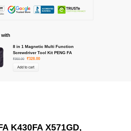
 with
8 in 1 Magnetic Multi Function
Screwdriver Tool Kit PENG FA
₹
328.00
₹
350.00
Add to cart
FA K430FA X571GD,