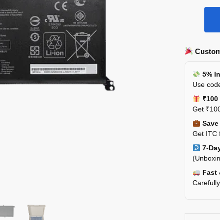
Custom
5% In
Use code
₹100 
Get ₹100
Save 
Get ITC 
7-Day
(Unboxin
Fast 
Carefull