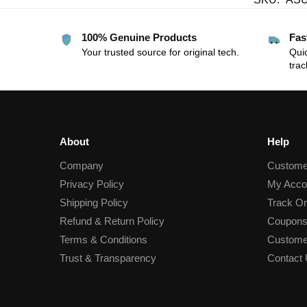
100% Genuine Products
Fas
Your trusted source for original tech.
Quic
trac
About
Help
Company
Custome
Privacy Policy
My Acco
Shipping Policy
Track Or
Refund & Return Policy
Coupons
Terms & Conditions
Custome
Trust & Transparency
Contact