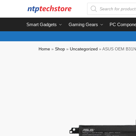
Smart Gadgets
Gaming Gears
PC Compone
Home
»
Shop
»
Uncategorized
»
ASUS OEM B31N1