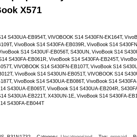
Book X571
S14 S430UA-EB954T, VIVOBOOK S14 S430FN-EK164T, VivoB
109T, VivoBook S14 S430FA-EB039R, VivoBook S14 S430FN
VivoBook S14 S430UF-EB056T, S430UN, VivoBook S14 S430
S14 S430FA-EB061R, VivoBook S14 S430FA-EB245T, VivoBo
057T, VIVOBOOK S14 S430FN-EB107T, VivoBook S14 S430U
B012T, VivoBook S14 S430UN-EB051T, VIVOBOOK S14 S43
187T, VivoBook S14 S430UA-EB086T, VivoBook S14 S430FA
S14 S430UA-EB065T, VivoBook S14 S430UA-EB204R, S430F
S14 S430UA-EB221T, X430UN-1E, VivoBook S14 S430FA-EB1
S14 S430FA-EB044T
S_B31N1732
Category:
Uncategorized
Tag:
prepaid
B