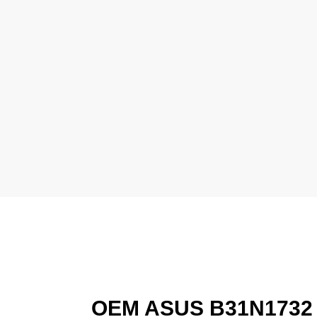
OEM ASUS B31N1732 L