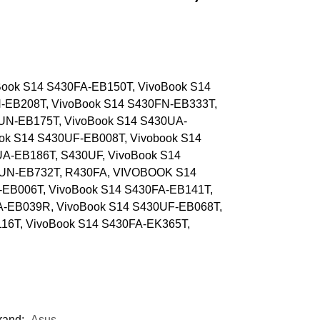
ook S14 S430FA-EB150T, VivoBook S14
-EB208T, VivoBook S14 S430FN-EB333T,
UN-EB175T, VivoBook S14 S430UA-
ok S14 S430UF-EB008T, Vivobook S14
A-EB186T, S430UF, VivoBook S14
0UN-EB732T, R430FA, VIVOBOOK S14
-EB006T, VivoBook S14 S430FA-EB141T,
A-EB039R, VivoBook S14 S430UF-EB068T,
16T, VivoBook S14 S430FA-EK365T,
rand:
Asus