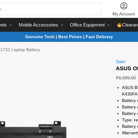
My Account
nts
Mobile Accessories
Office Equipment
Clearan
Genuine Tech | Best Prices | Fast Delivery
732 Laptop Battery
Sale!
ASUS OE
₹
6,999.00
ASUS B3
K430FA
Battery 
Battery
Battery c
Type: re
Battery 
Warrant