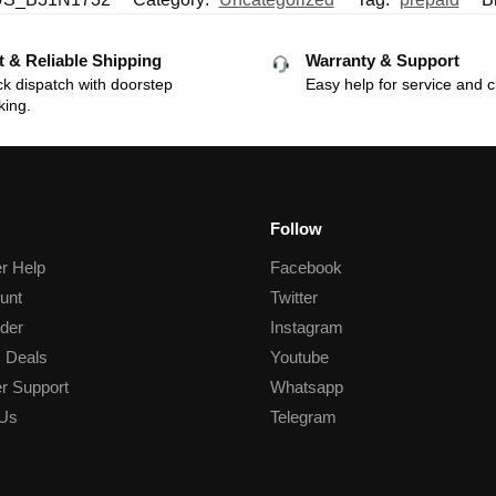
t & Reliable Shipping
Warranty & Support
k dispatch with doorstep
Easy help for service and c
king.
Follow
r Help
Facebook
unt
Twitter
der
Instagram
 Deals
Youtube
r Support
Whatsapp
 Us
Telegram