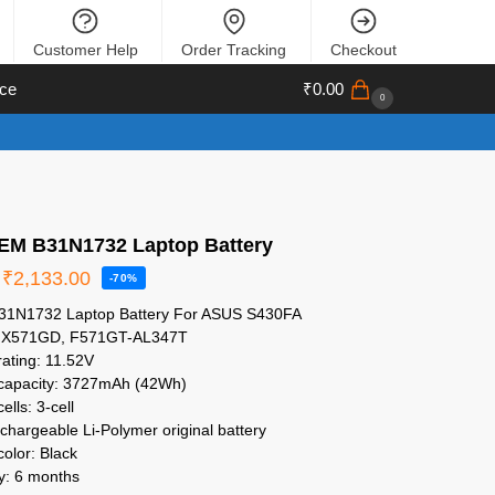
Customer Help
Order Tracking
Checkout
ce
₹
0.00
0
M B31N1732 Laptop Battery
₹
2,133.00
-70%
1N1732 Laptop Battery For ASUS S430FA
 X571GD, F571GT-AL347T
rating: 11.52V
 capacity: 3727mAh (42Wh)
ells: 3-cell
chargeable Li-Polymer original battery
color: Black
y: 6 months