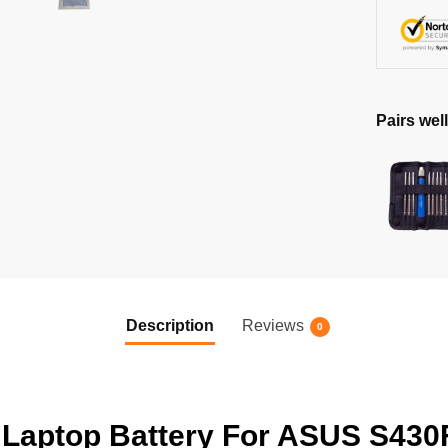
Pairs well
Description
Reviews
0
aptop Battery For ASUS S430