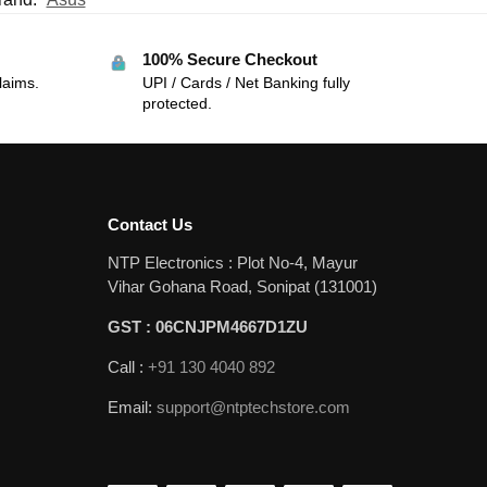
100% Secure Checkout
laims.
UPI / Cards / Net Banking fully
protected.
Contact Us
NTP Electronics : Plot No-4, Mayur
Vihar Gohana Road, Sonipat (131001)
GST : 06CNJPM4667D1ZU
Call :
+91 130 4040 892
Email:
support@ntptechstore.com