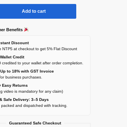
Add to cart
er Benefits
stant Discount
 NTP5 at checkout to get 5% Flat Discount
Wallet Credit
 credited to your wallet after order completion.
Up to 18% with GST Invoice
for business purchases.
 Easy Returns
g video is mandatory for any claim)
& Safe Delivery: 3–5 Days
y packed and dispatched with tracking.
Guaranteed Safe Checkout