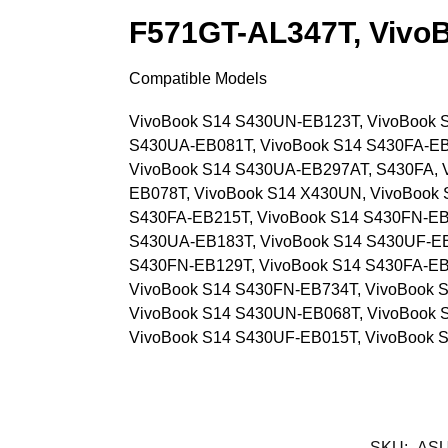
F571GT-AL347T, Vivo
Compatible Models
VivoBook S14 S430UN-EB123T, VivoBook 
S430UA-EB081T, VivoBook S14 S430FA-EB
VivoBook S14 S430UA-EB297AT, S430FA, 
EB078T, VivoBook S14 X430UN, VivoBook 
S430FA-EB215T, VivoBook S14 S430FN-EB
S430UA-EB183T, VivoBook S14 S430UF-E
S430FN-EB129T, VivoBook S14 S430FA-EB
VivoBook S14 S430FN-EB734T, VivoBook 
VivoBook S14 S430UN-EB068T, VivoBook 
VivoBook S14 S430UF-EB015T, VivoBook 
SKU:
ASU