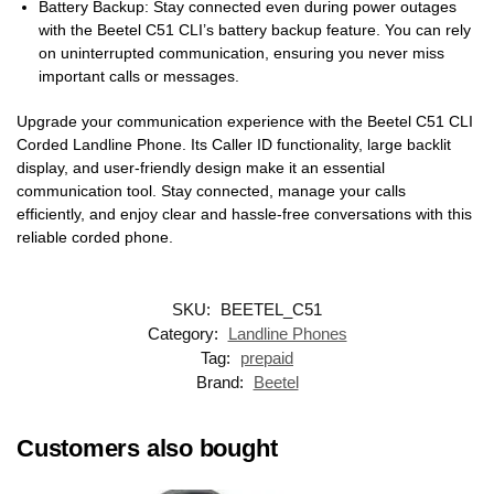
Battery Backup: Stay connected even during power outages
with the Beetel C51 CLI’s battery backup feature. You can rely
on uninterrupted communication, ensuring you never miss
important calls or messages.
Upgrade your communication experience with the Beetel C51 CLI
Corded Landline Phone. Its Caller ID functionality, large backlit
display, and user-friendly design make it an essential
communication tool. Stay connected, manage your calls
efficiently, and enjoy clear and hassle-free conversations with this
reliable corded phone.
SKU:
BEETEL_C51
Category:
Landline Phones
Tag:
prepaid
Brand:
Beetel
Customers also bought