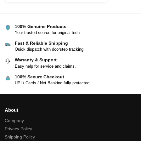
100% Genuine Products
Your trusted source for original tech.
Fast & Reliable Shipping
Quick dispatch with doorstep tracking.
Warranty & Support
Easy help for service and claims.
100% Secure Checkout
UPI / Cards / Net Banking fully protected.
About
Company
Privacy Policy
Shipping Policy