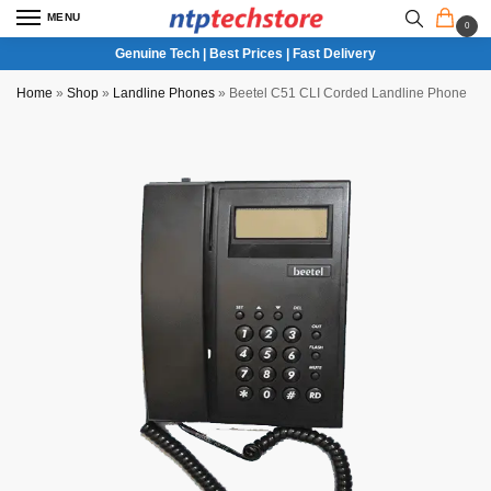
MENU
0
Genuine Tech | Best Prices | Fast Delivery
Home
»
Shop
»
Landline Phones
»
Beetel C51 CLI Corded Landline Phone