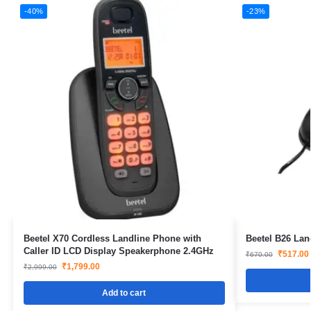
-40%
-23%
Beetel X70 Cordless Landline Phone with
Beetel B26 Lan
Caller ID LCD Display Speakerphone 2.4GHz
₹
517.00
₹
670.00
₹
1,799.00
₹
2,999.00
Add to cart