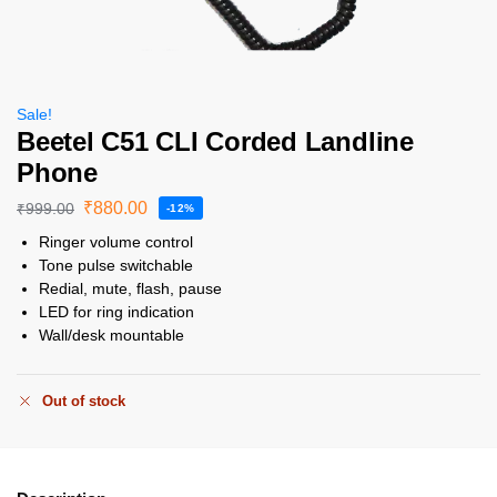
Sale!
Beetel C51 CLI Corded Landline
Phone
₹
880.00
₹
999.00
-12%
Ringer volume control
Tone pulse switchable
Redial, mute, flash, pause
LED for ring indication
Wall/desk mountable
Out of stock