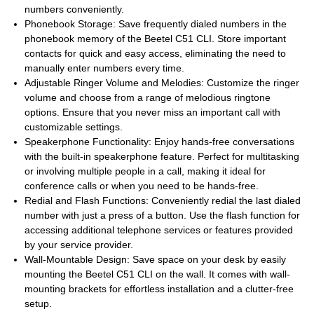
numbers conveniently.
Phonebook Storage: Save frequently dialed numbers in the
phonebook memory of the Beetel C51 CLI. Store important
contacts for quick and easy access, eliminating the need to
manually enter numbers every time.
Adjustable Ringer Volume and Melodies: Customize the ringer
volume and choose from a range of melodious ringtone
options. Ensure that you never miss an important call with
customizable settings.
Speakerphone Functionality: Enjoy hands-free conversations
with the built-in speakerphone feature. Perfect for multitasking
or involving multiple people in a call, making it ideal for
conference calls or when you need to be hands-free.
Redial and Flash Functions: Conveniently redial the last dialed
number with just a press of a button. Use the flash function for
accessing additional telephone services or features provided
by your service provider.
Wall-Mountable Design: Save space on your desk by easily
mounting the Beetel C51 CLI on the wall. It comes with wall-
mounting brackets for effortless installation and a clutter-free
setup.