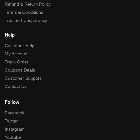
Refund & Return Policy
Terms & Conditions
Trust & Transparency
Help
Customer Help
My Account
Track Order
Coupons Deals
Customer Support
Contact Us
Follow
Facebook
Twitter
Instagram
Youtube