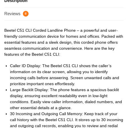
Description
Reviews
0
Beetel C51 CLI Corded Landline Phone – a powerful and user-
friendly communication device for homes and offices. Packed with
essential features and a sleek design, this corded phone offers
seamless communication and convenience. Here are the key
features of the Beetel C51 CLI:
Caller ID Display: The Beetel C51 CLI shows the caller’s
information on its clear screen, allowing you to identify
incoming calls before answering. Screen unwanted calls and
prioritize important ones effortlessly.
Large Backlit Display: The phone features a spacious backlit
display, ensuring excellent readability even in low-light
conditions. Easily view caller information, dialed numbers, and
other essential details at a glance.
30 Incoming and Outgoing Call Memory: Keep track of your
call history with the Beetel C51 CLI. It stores up to 30 incoming
and outgoing call records, enabling you to review and redial