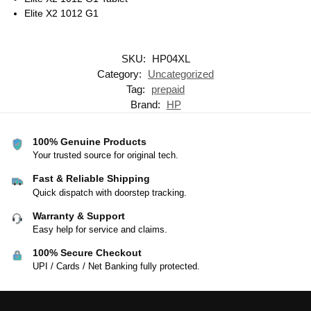
Elite X2 1012 G1
SKU:
HP04XL
Category:
Uncategorized
Tag:
prepaid
Brand:
HP
100% Genuine Products
Your trusted source for original tech.
Fast & Reliable Shipping
Quick dispatch with doorstep tracking.
Warranty & Support
Easy help for service and claims.
100% Secure Checkout
UPI / Cards / Net Banking fully protected.