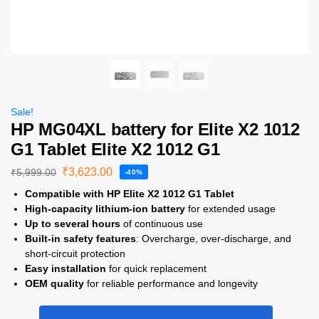
Sale!
HP MG04XL battery for Elite X2 1012
G1 Tablet Elite X2 1012 G1
₹
3,623.00
₹
5,999.00
-40%
Compatible with HP Elite X2 1012 G1 Tablet
High-capacity lithium-ion battery
for extended usage
Up to several hours
of continuous use
Built-in safety features
: Overcharge, over-discharge, and
short-circuit protection
Easy installation
for quick replacement
OEM quality
for reliable performance and longevity