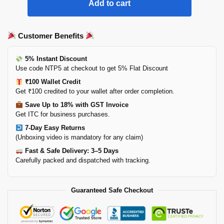
Add to cart
Customer Benefits
5% Instant Discount
Use code NTP5 at checkout to get 5% Flat Discount
₹100 Wallet Credit
Get ₹100 credited to your wallet after order completion.
Save Up to 18% with GST Invoice
Get ITC for business purchases.
7-Day Easy Returns
(Unboxing video is mandatory for any claim)
Fast & Safe Delivery: 3–5 Days
Carefully packed and dispatched with tracking.
Guaranteed Safe Checkout