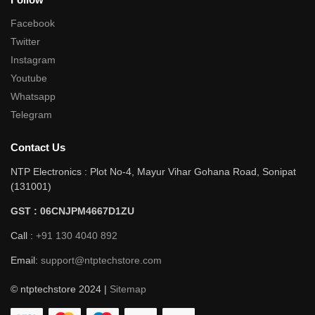
Facebook
Twitter
Instagram
Youtube
Whatsapp
Telegram
Contact Us
NTP Electronics : Plot No-4, Mayur Vihar Gohana Road, Sonipat
(131001)
GST : 06CNJPM4667D1ZU
Call :
+91 130 4040 892
Email:
support@ntptechstore.com
© ntptechstore 2024 |
Sitemap