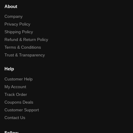
About
Company
Privacy Policy
Shipping Policy
Refund & Return Policy
Terms & Conditions
Trust & Transparency
Help
Customer Help
My Account
Track Order
Coupons Deals
Customer Support
Contact Us
Follow