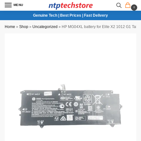
MENU
0
Genuine Tech | Best Prices | Fast Delivery
Home
»
Shop
»
Uncategorized
»
HP MG04XL battery for Elite X2 1012 G1 Table