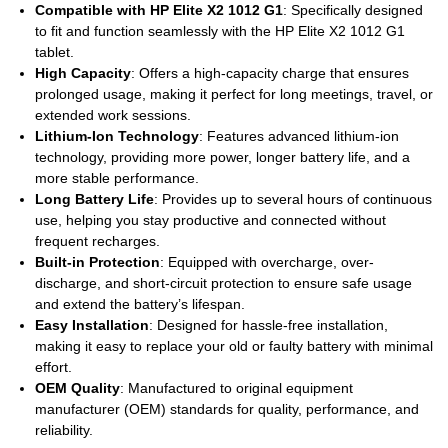
Compatible with HP Elite X2 1012 G1
: Specifically designed
to fit and function seamlessly with the HP Elite X2 1012 G1
tablet.
High Capacity
: Offers a high-capacity charge that ensures
prolonged usage, making it perfect for long meetings, travel, or
extended work sessions.
Lithium-Ion Technology
: Features advanced lithium-ion
technology, providing more power, longer battery life, and a
more stable performance.
Long Battery Life
: Provides up to several hours of continuous
use, helping you stay productive and connected without
frequent recharges.
Built-in Protection
: Equipped with overcharge, over-
discharge, and short-circuit protection to ensure safe usage
and extend the battery’s lifespan.
Easy Installation
: Designed for hassle-free installation,
making it easy to replace your old or faulty battery with minimal
effort.
OEM Quality
: Manufactured to original equipment
manufacturer (OEM) standards for quality, performance, and
reliability.