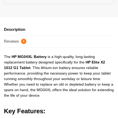
Description
Reviews
0
The
HP MG04XL Battery
is a high-quality, long-lasting
replacement battery designed specifically for the
HP Elite X2
1012 G1 Tablet
. This lithium-ion battery ensures reliable
performance, providing the necessary power to keep your tablet
running smoothly throughout your workday or leisure time.
Whether you need to replace an old or depleted battery or keep a
spare on hand, the MG04XL offers the ideal solution for extending
the life of your device.
Key Features: