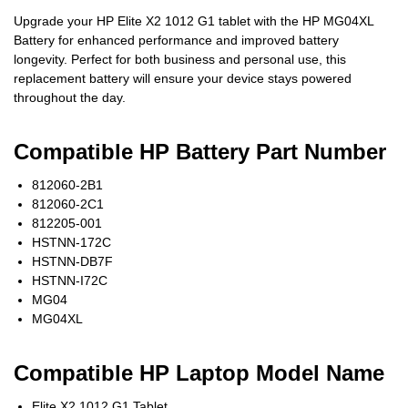
Upgrade your HP Elite X2 1012 G1 tablet with the HP MG04XL
Battery for enhanced performance and improved battery
longevity. Perfect for both business and personal use, this
replacement battery will ensure your device stays powered
throughout the day.
Compatible HP Battery Part Number
812060-2B1
812060-2C1
812205-001
HSTNN-172C
HSTNN-DB7F
HSTNN-I72C
MG04
MG04XL
Compatible HP Laptop Model Name
Elite X2 1012 G1 Tablet