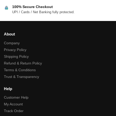
100% Secure Checkout
UPI / Cards / Net Banking fully protected.
About
Company
Privacy Policy
Shipping Policy
Refund & Return Policy
Terms & Conditions
Trust & Transparency
Help
Customer Help
My Account
Track Order