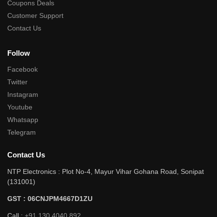
Coupons Deals
Customer Support
Contact Us
Follow
Facebook
Twitter
Instagram
Youtube
Whatsapp
Telegram
Contact Us
NTP Electronics : Plot No-4, Mayur Vihar Gohana Road, Sonipat
(131001)
GST : 06CNJPM4667D1ZU
Call :
+91 130 4040 892