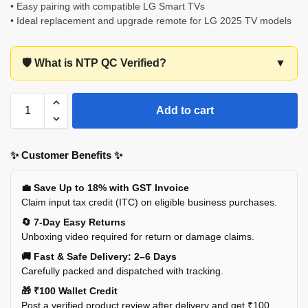
• Easy pairing with compatible LG Smart TVs
• Ideal replacement and upgrade remote for LG 2025 TV models
🛡️ What is NTP QC Verified?
▼
Add to cart
✨ Customer Benefits ✨
💼 Save Up to 18% with GST Invoice
Claim input tax credit (ITC) on eligible business purchases.
🔄 7-Day Easy Returns
Unboxing video required for return or damage claims.
🚚 Fast & Safe Delivery: 2–6 Days
Carefully packed and dispatched with tracking.
🎁 ₹100 Wallet Credit
Post a verified product review after delivery and get ₹100