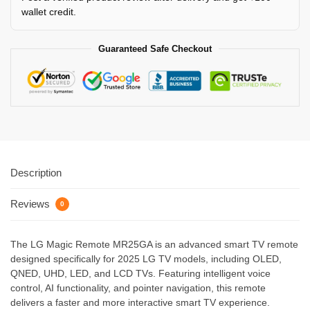
wallet credit.
Guaranteed Safe Checkout
Description
Reviews
0
The LG Magic Remote MR25GA is an advanced smart TV remote
designed specifically for 2025 LG TV models, including OLED,
QNED, UHD, LED, and LCD TVs. Featuring intelligent voice
control, AI functionality, and pointer navigation, this remote
delivers a faster and more interactive smart TV experience.