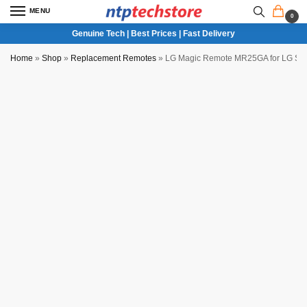
MENU
0
Genuine Tech | Best Prices | Fast Delivery
Home
»
Shop
»
Replacement Remotes
»
LG Magic Remote MR25GA for LG Sma
NTP QC Verified