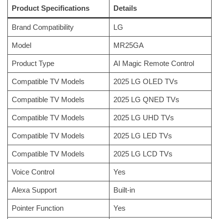
Product Specifications
Details
Brand Compatibility
LG
Model
MR25GA
Product Type
AI Magic Remote Control
Compatible TV Models
2025 LG OLED TVs
Compatible TV Models
2025 LG QNED TVs
Compatible TV Models
2025 LG UHD TVs
Compatible TV Models
2025 LG LED TVs
Compatible TV Models
2025 LG LCD TVs
Voice Control
Yes
Alexa Support
Built-in
Pointer Function
Yes