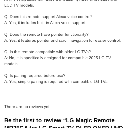
LCD TV models.
Q: Does this remote support Alexa voice control?
A: Yes, it includes built-in Alexa voice support.
Q: Does the remote have pointer functionality?
A: Yes, it features pointer and scroll navigation for easier control.
Q: Is this remote compatible with older LG TVs?
A: No, it is specifically designed for compatible 2025 LG TV
models.
Q: Is pairing required before use?
A: Yes, simple pairing is required with compatible LG TVs.
There are no reviews yet.
Be the first to review “LG Magic Remote
MR25GA for LG Smart TV OLED QNED UHD