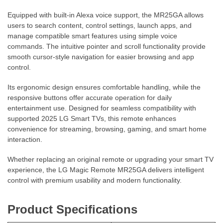
Equipped with built-in Alexa voice support, the MR25GA allows
users to search content, control settings, launch apps, and
manage compatible smart features using simple voice
commands. The intuitive pointer and scroll functionality provide
smooth cursor-style navigation for easier browsing and app
control.
Its ergonomic design ensures comfortable handling, while the
responsive buttons offer accurate operation for daily
entertainment use. Designed for seamless compatibility with
supported 2025 LG Smart TVs, this remote enhances
convenience for streaming, browsing, gaming, and smart home
interaction.
Whether replacing an original remote or upgrading your smart TV
experience, the LG Magic Remote MR25GA delivers intelligent
control with premium usability and modern functionality.
Product Specifications