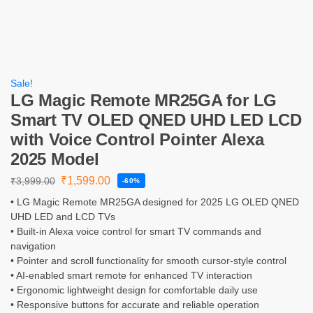
Sale!
LG Magic Remote MR25GA for LG
Smart TV OLED QNED UHD LED LCD
with Voice Control Pointer Alexa
2025 Model
₹
1,599.00
₹
3,999.00
-60%
• LG Magic Remote MR25GA designed for 2025 LG OLED QNED
UHD LED and LCD TVs
• Built-in Alexa voice control for smart TV commands and
navigation
• Pointer and scroll functionality for smooth cursor-style control
• AI-enabled smart remote for enhanced TV interaction
• Ergonomic lightweight design for comfortable daily use
• Responsive buttons for accurate and reliable operation