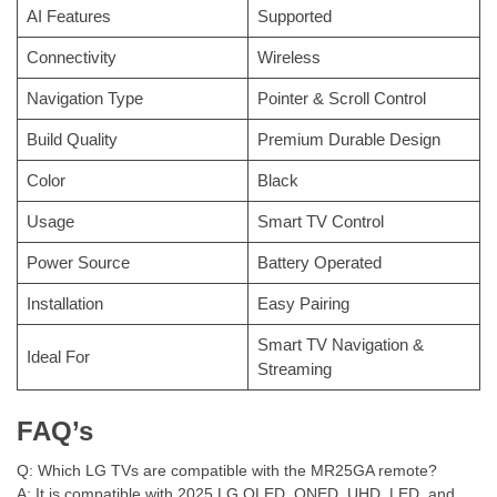
AI Features
Supported
Connectivity
Wireless
Navigation Type
Pointer & Scroll Control
Build Quality
Premium Durable Design
Color
Black
Usage
Smart TV Control
Power Source
Battery Operated
Installation
Easy Pairing
Smart TV Navigation &
Ideal For
Streaming
FAQ’s
Q: Which LG TVs are compatible with the MR25GA remote?
A: It is compatible with 2025 LG OLED, QNED, UHD, LED, and