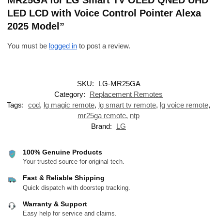
LED LCD with Voice Control Pointer Alexa
2025 Model”
You must be
logged in
to post a review.
SKU:
LG-MR25GA
Category:
Replacement Remotes
Tags:
cod
,
lg magic remote
,
lg smart tv remote
,
lg voice remote
,
mr25ga remote
,
ntp
Brand:
LG
100% Genuine Products
Your trusted source for original tech.
Fast & Reliable Shipping
Quick dispatch with doorstep tracking.
Warranty & Support
Easy help for service and claims.