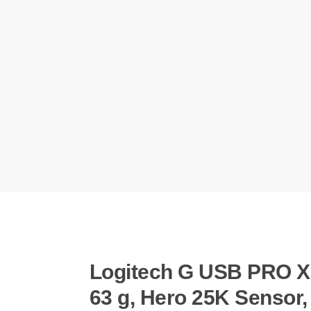
Logitech G USB PRO X 
63 g, Hero 25K Sensor,