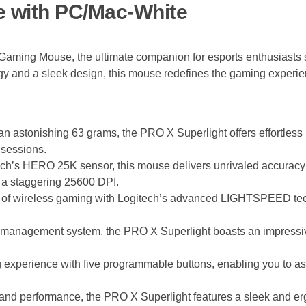
e with PC/Mac-White
aming Mouse, the ultimate companion for esports enthusiasts 
ogy and a sleek design, this mouse redefines the gaming experie
an astonishing 63 grams, the PRO X Superlight offers effortless 
 sessions.
h’s HERO 25K sensor, this mouse delivers unrivaled accuracy
o a staggering 25600 DPI.
 of wireless gaming with Logitech’s advanced LIGHTSPEED techn
er management system, the PRO X Superlight boasts an impressive
g experience with five programmable buttons, enabling you to 
nd performance, the PRO X Superlight features a sleek and ergon