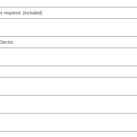
es required. (included)
lectric