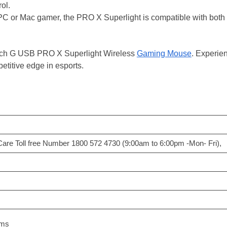
ol.
 or Mac gamer, the PRO X Superlight is compatible with both plat
tech G USB PRO X Superlight Wireless
Gaming Mouse
. Experien
etitive edge in esports.
Care Toll free Number 1800 572 4730 (9:00am to 6:00pm -Mon- Fri),
ams