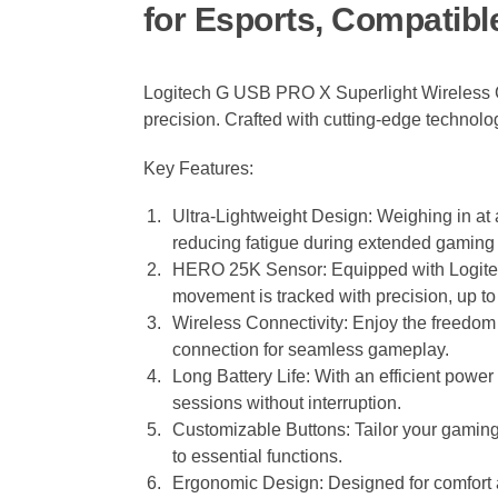
for Esports, Compatibl
Logitech G USB PRO X Superlight Wireless G
precision. Crafted with cutting-edge technol
Key Features:
Ultra-Lightweight Design: Weighing in at 
reducing fatigue during extended gaming
HERO 25K Sensor: Equipped with Logitec
movement is tracked with precision, up t
Wireless Connectivity: Enjoy the freedom
connection for seamless gameplay.
Long Battery Life: With an efficient pow
sessions without interruption.
Customizable Buttons: Tailor your gamin
to essential functions.
Ergonomic Design: Designed for comfort a