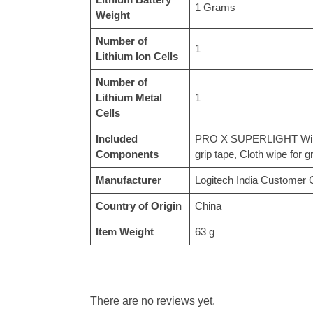
‎1 Grams
Weight
Number of
‎1
Lithium Ion Cells
Number of
Lithium Metal
‎1
Cells
Included
‎PRO X SUPERLIGHT Wirel
Components
grip tape, Cloth wipe for 
Manufacturer
‎Logitech India Customer
Country of Origin
‎China
Item Weight
‎63 g
There are no reviews yet.