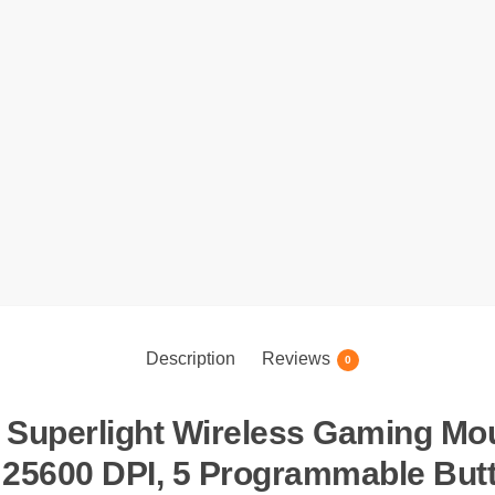
Description
Reviews
0
Superlight Wireless Gaming Mous
 25600 DPI, 5 Programmable Butt