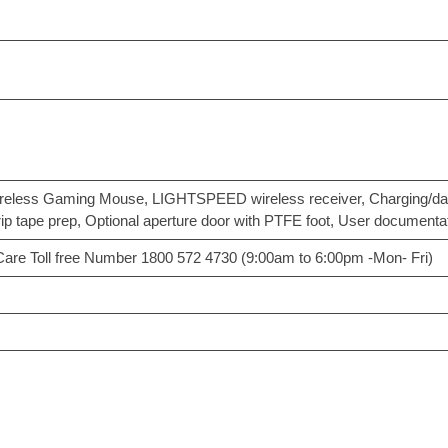
ess Gaming Mouse, LIGHTSPEED wireless receiver, Charging/data c
grip tape prep, Optional aperture door with PTFE foot, User documenta
 Care Toll free Number 1800 572 4730 (9:00am to 6:00pm -Mon- Fri)