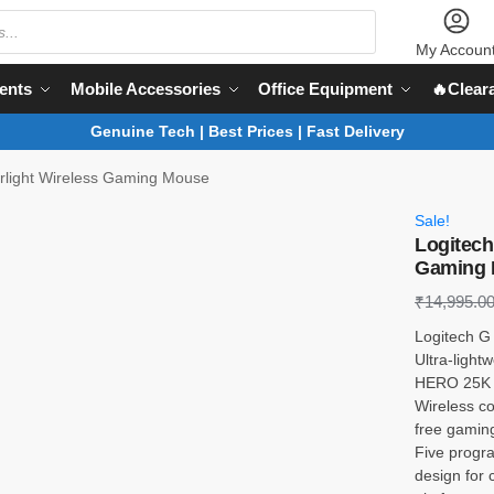
My Accoun
ents
Mobile Accessories
Office Equipment
🔥Clear
Genuine Tech | Best Prices | Fast Delivery
rlight Wireless Gaming Mouse
Sale!
Logitech
Gaming 
₹
14,995.0
Logitech G
Ultra-light
HERO 25K s
Wireless c
free gaming
Five progr
design for