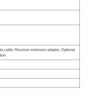
able, Receiver extension adapter, Optional
tion