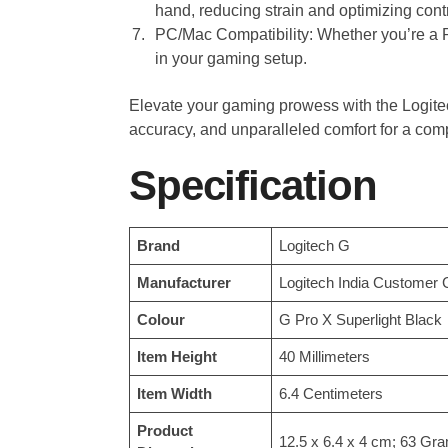
hand, reducing strain and optimizing contr
PC/Mac Compatibility: Whether you’re a PC
in your gaming setup.
Elevate your gaming prowess with the Logi
accuracy, and unparalleled comfort for a comp
Specification
Brand
‎Logitech G
Manufacturer
‎Logitech India Customer 
Colour
‎G Pro X Superlight Black
Item Height
‎40 Millimeters
Item Width
‎6.4 Centimeters
Product
‎12.5 x 6.4 x 4 cm; 63 Gr