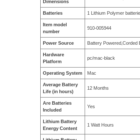
Dimensions
Batteries
‎1 Lithium Polymer batteri
Item model
‎910-005944
number
Power Source
‎Battery Powered,Corded E
Hardware
‎pc/mac-black
Platform
Operating System
‎Mac
Average Battery
‎12 Months
Life (in hours)
Are Batteries
‎Yes
Included
Lithium Battery
‎1 Watt Hours
Energy Content
Lithium Battery