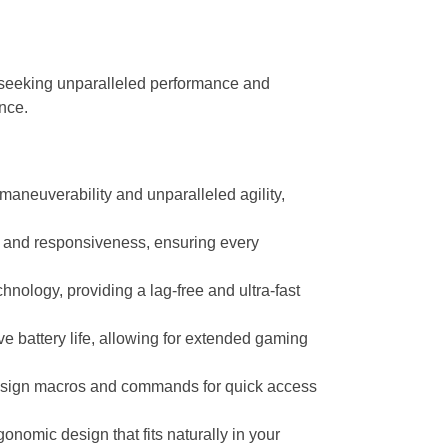
seeking unparalleled performance and
nce.
maneuverability and unparalleled agility,
 and responsiveness, ensuring every
ology, providing a lag-free and ultra-fast
 battery life, allowing for extended gaming
assign macros and commands for quick access
omic design that fits naturally in your