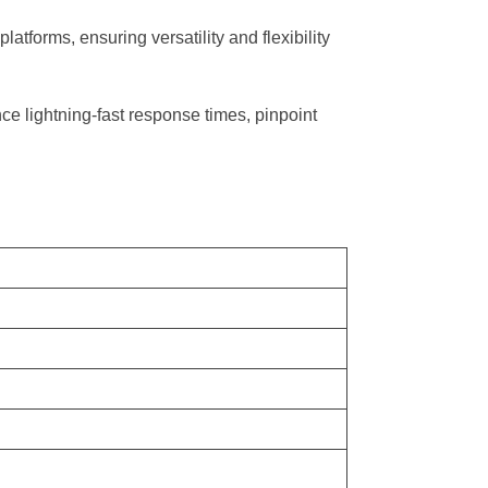
forms, ensuring versatility and flexibility
ce lightning-fast response times, pinpoint