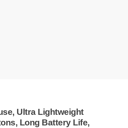
e, Ultra Lightweight
ons, Long Battery Life,