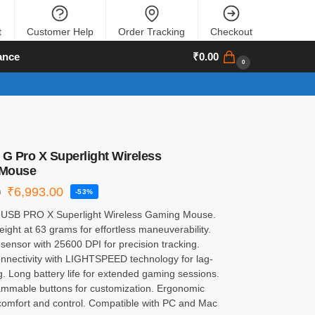
t
Customer Help
Order Tracking
Checkout
ance
₹
0.00
0
 G Pro X Superlight Wireless
Mouse
₹
6,993.00
0
-53%
 USB PRO X Superlight Wireless Gaming Mouse.
weight at 63 grams for effortless maneuverability.
ensor with 25600 DPI for precision tracking.
onnectivity with LIGHTSPEED technology for lag-
. Long battery life for extended gaming sessions.
ammable buttons for customization. Ergonomic
 comfort and control. Compatible with PC and Mac