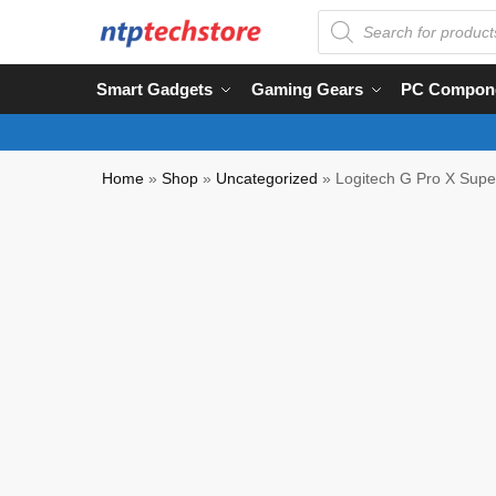
Smart Gadgets
Gaming Gears
PC Compon
Home
»
Shop
»
Uncategorized
»
Logitech G Pro X Supe