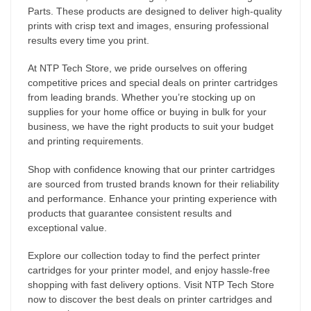
Parts. These products are designed to deliver high-quality
prints with crisp text and images, ensuring professional
results every time you print.
At NTP Tech Store, we pride ourselves on offering
competitive prices and special deals on printer cartridges
from leading brands. Whether you’re stocking up on
supplies for your home office or buying in bulk for your
business, we have the right products to suit your budget
and printing requirements.
Shop with confidence knowing that our printer cartridges
are sourced from trusted brands known for their reliability
and performance. Enhance your printing experience with
products that guarantee consistent results and
exceptional value.
Explore our collection today to find the perfect printer
cartridges for your printer model, and enjoy hassle-free
shopping with fast delivery options. Visit NTP Tech Store
now to discover the best deals on printer cartridges and