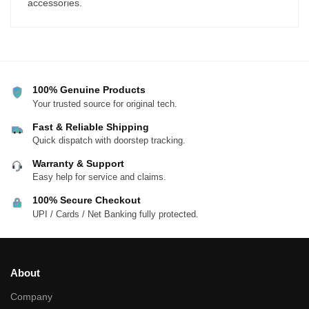
accessories.
100% Genuine Products
Your trusted source for original tech.
Fast & Reliable Shipping
Quick dispatch with doorstep tracking.
Warranty & Support
Easy help for service and claims.
100% Secure Checkout
UPI / Cards / Net Banking fully protected.
About
Company