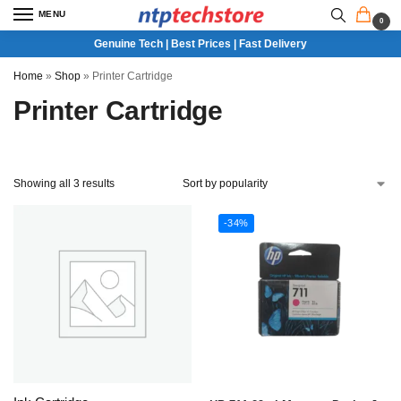
MENU
0
Genuine Tech | Best Prices | Fast Delivery
Home
»
Shop
»
Printer Cartridge
Printer Cartridge
Showing all 3 results
-34%