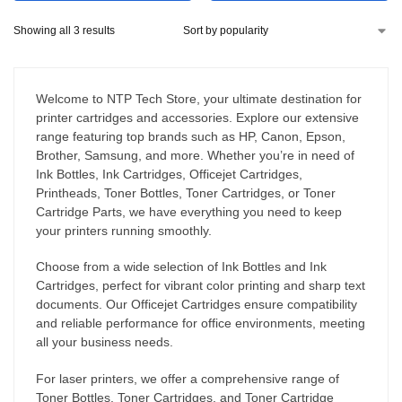
Showing all 3 results
Welcome to NTP Tech Store, your ultimate destination for
printer cartridges and accessories. Explore our extensive
range featuring top brands such as HP, Canon, Epson,
Brother, Samsung, and more. Whether you’re in need of
Ink Bottles, Ink Cartridges, Officejet Cartridges,
Printheads, Toner Bottles, Toner Cartridges, or Toner
Cartridge Parts, we have everything you need to keep
your printers running smoothly.
Choose from a wide selection of Ink Bottles and Ink
Cartridges, perfect for vibrant color printing and sharp text
documents. Our Officejet Cartridges ensure compatibility
and reliable performance for office environments, meeting
all your business needs.
For laser printers, we offer a comprehensive range of
Toner Bottles, Toner Cartridges, and Toner Cartridge