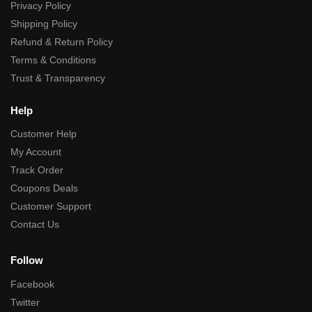
Privacy Policy
Shipping Policy
Refund & Return Policy
Terms & Conditions
Trust & Transparency
Help
Customer Help
My Account
Track Order
Coupons Deals
Customer Support
Contact Us
Follow
Facebook
Twitter