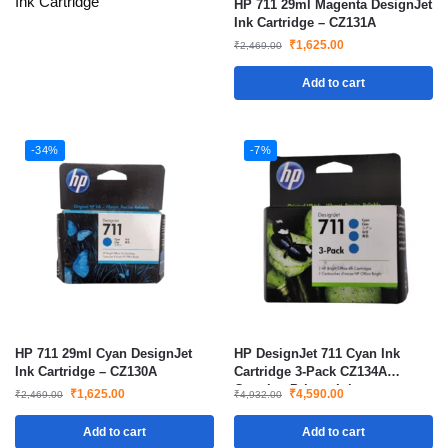
Ink Cartridge
HP 711 29ml Magenta DesignJet
Ink Cartridge – CZ131A
₹
1,625.00
₹
2,469.00
Add to cart
-34%
-7%
HP 711 29ml Cyan DesignJet
HP DesignJet 711 Cyan Ink
Ink Cartridge – CZ130A
Cartridge 3-Pack CZ134A
Genuine Printer Ink
₹
1,625.00
₹
4,590.00
₹
2,469.00
₹
4,932.00
Add to cart
Add to cart