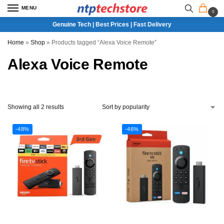
MENU
0
Genuine Tech | Best Prices | Fast Delivery
Home
»
Shop
»
Products tagged “Alexa Voice Remote”
Alexa Voice Remote
Showing all 2 results
-48%
-46%