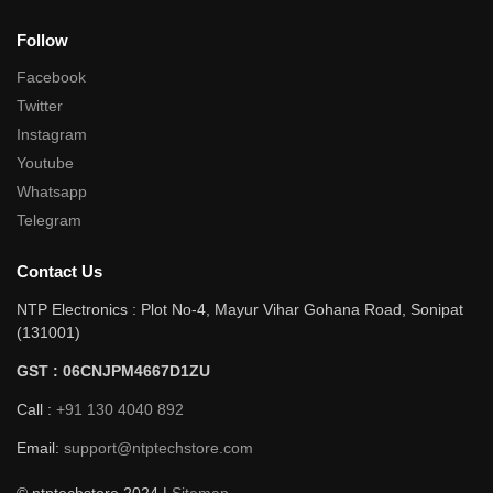
Follow
Facebook
Twitter
Instagram
Youtube
Whatsapp
Telegram
Contact Us
NTP Electronics : Plot No-4, Mayur Vihar Gohana Road, Sonipat
(131001)
GST : 06CNJPM4667D1ZU
Call :
+91 130 4040 892
Email:
support@ntptechstore.com
© ntptechstore 2024 |
Sitemap