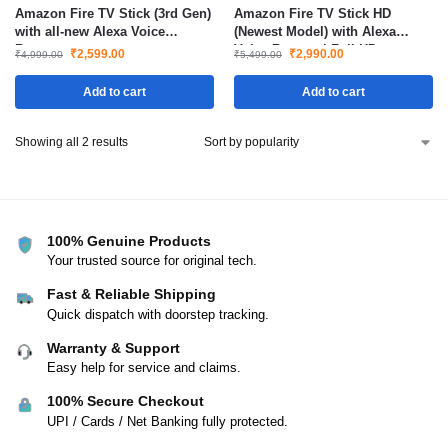
Amazon Fire TV Stick (3rd Gen)
Amazon Fire TV Stick HD
with all-new Alexa Voice
(Newest Model) with Alexa
Remote
Voice Remote | Full HD
₹
2,599.00
₹
2,990.00
₹
4,999.00
₹
5,499.00
Streaming Device with TV
Power & Volume Controls
Add to cart
Add to cart
Showing all 2 results
100% Genuine Products
Your trusted source for original tech.
Fast & Reliable Shipping
Quick dispatch with doorstep tracking.
Warranty & Support
Easy help for service and claims.
100% Secure Checkout
UPI / Cards / Net Banking fully protected.