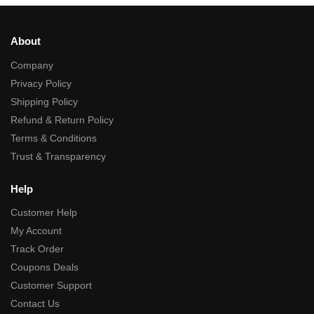
About
Company
Privacy Policy
Shipping Policy
Refund & Return Policy
Terms & Conditions
Trust & Transparency
Help
Customer Help
My Account
Track Order
Coupons Deals
Customer Support
Contact Us