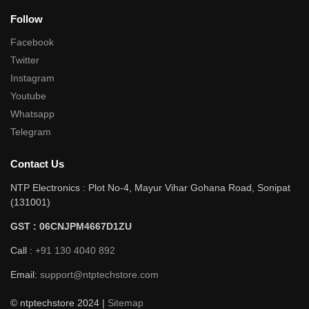
Follow
Facebook
Twitter
Instagram
Youtube
Whatsapp
Telegram
Contact Us
NTP Electronics : Plot No-4, Mayur Vihar Gohana Road, Sonipat
(131001)
GST : 06CNJPM4667D1ZU
Call :
+91 130 4040 892
Email:
support@ntptechstore.com
© ntptechstore 2024 |
Sitemap