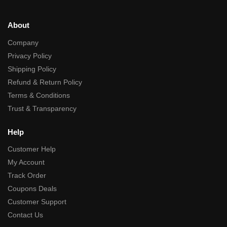
About
Company
Privacy Policy
Shipping Policy
Refund & Return Policy
Terms & Conditions
Trust & Transparency
Help
Customer Help
My Account
Track Order
Coupons Deals
Customer Support
Contact Us