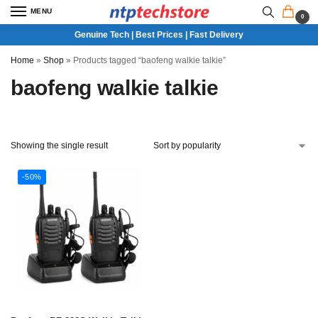
MENU
0
Genuine Tech | Best Prices | Fast Delivery
Home
»
Shop
»
Products tagged “baofeng walkie talkie”
baofeng walkie talkie
Showing the single result
-50%