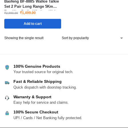
Baofeng BF-888S Walkie Talkie
Set 2 Pair Long Range 5Km
Two Way Radio Wireless Waky
₹
1,499.00
₹
2,990.00
Toki
Add to cart
Showing the single result
100% Genuine Products
Your trusted source for original tech.
Fast & Reliable Shipping
Quick dispatch with doorstep tracking.
Warranty & Support
Easy help for service and claims.
100% Secure Checkout
UPI / Cards / Net Banking fully protected.