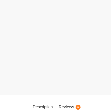
Description
Reviews
0