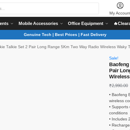
My Accoun
ents
Mobile Accessories
Office Equipment
🔥Clear
Genuine Tech | Best Prices | Fast Delivery
ie Talkie Set 2 Pair Long Range 5Km Two Way Radio Wireless Waky T
Sale!
Baofeng 
Pair Lo
Wireless
₹
2,990.00
• Baofeng B
wireless c
• Supports
conditions
• Includes 
• Rechargea