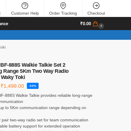
t
Customer Help
Order Tracking
Checkout
ance
₹
0.00
0
oki
BF-888S Walkie Talkie Set 2
ng Range 5Km Two Way Radio
 Waky Toki
₹
1,499.00
-50%
F-888S Walkie Talkie provides reliable long-range
ommunication
 up to 5Km communication range depending on
2 pair two-way radio set for team communication
ble battery support for extended operation