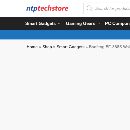
Smart Gadgets
Gaming Gears
PC Compon
Home
»
Shop
»
Smart Gadgets
»
Baofeng BF-888S Walk