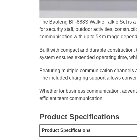
The Baofeng BF-888S Walkie Talkie Set is a 
for security staff, outdoor activities, constru
communication with up to 5Km range dependi
Built with compact and durable construction, 
system ensures extended operating time, whi
Featuring multiple communication channels and
The included charging support allows conveni
Whether for business communication, adventu
efficient team communication.
Product Specifications
Product Specifications