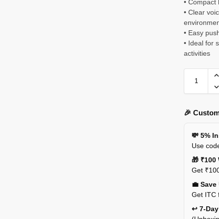
• Compact l
• Clear voi
environmen
• Easy push
• Ideal for
activities
🎉 Custom
💸 5% I
Use code
🎁 ₹100 
Get ₹100
💼 Save
Get ITC 
↩️ 7-Da