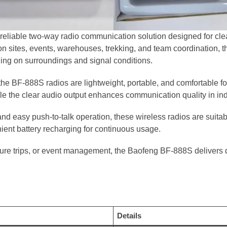
reliable two-way radio communication solution designed for cle
ction sites, events, warehouses, trekking, and team coordination, t
ng on surroundings and signal conditions.
the BF-888S radios are lightweight, portable, and comfortable f
le the clear audio output enhances communication quality in in
 easy push-to-talk operation, these wireless radios are suitabl
ent battery recharging for continuous usage.
re trips, or event management, the Baofeng BF-888S delivers 
Details