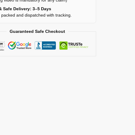
g video is mandatory for any claim)
& Safe Delivery: 3–5 Days
y packed and dispatched with tracking.
Guaranteed Safe Checkout