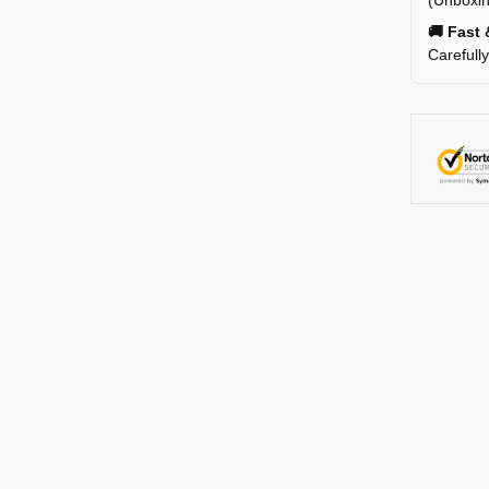
(Unboxin
🚚 Fast 
Carefull