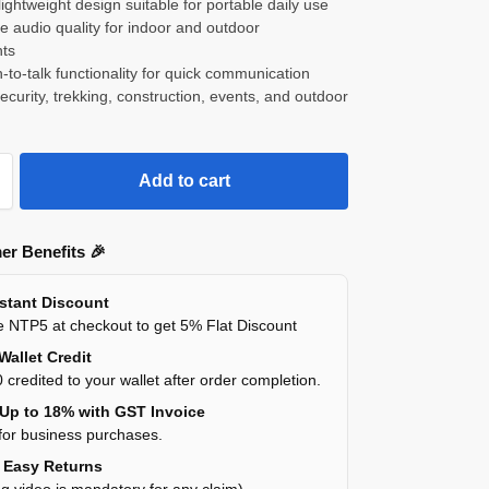
ightweight design suitable for portable daily use
ce audio quality for indoor and outdoor
ts
-to-talk functionality for quick communication
 security, trekking, construction, events, and outdoor
Add to cart
er Benefits 🎉
nstant Discount
 NTP5 at checkout to get 5% Flat Discount
Wallet Credit
 credited to your wallet after order completion.
 Up to 18% with GST Invoice
for business purchases.
y Easy Returns