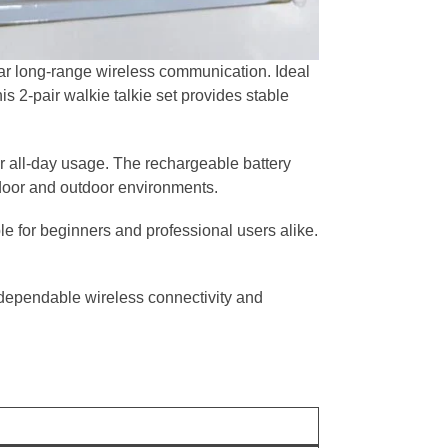
ar long-range wireless communication. Ideal
his 2-pair walkie talkie set provides stable
or all-day usage. The rechargeable battery
door and outdoor environments.
e for beginners and professional users alike.
dependable wireless connectivity and