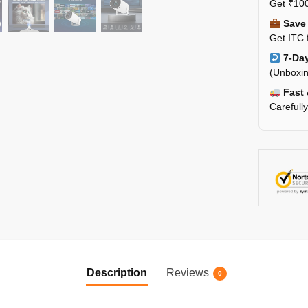
Get ₹100
Save 
Get ITC 
7-Day
(Unboxin
Fast 
Carefull
Description
Reviews
0