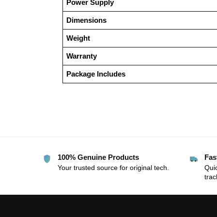
Power Supply
Dimensions
Weight
Warranty
Package Includes
100% Genuine Products
Fas
Your trusted source for original tech.
Quic
trac