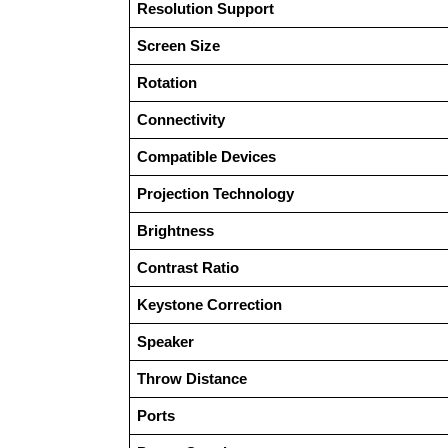
Resolution Support
Screen Size
Rotation
Connectivity
Compatible Devices
Projection Technology
Brightness
Contrast Ratio
Keystone Correction
Speaker
Throw Distance
Ports