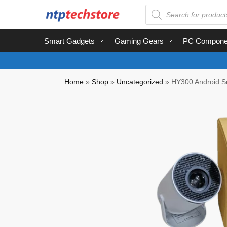
Smart Gadgets
Gaming Gears
PC Compone
Home
»
Shop
»
Uncategorized
»
HY300 Android Sm