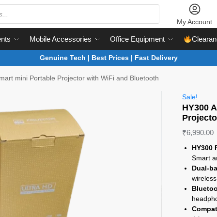
My Account
nts
Mobile Accessories
Office Equipment
Clearan
Genuine Tech | Best Prices | Fast Delivery
art mini Portable Projector with WiFi and Bluetooth
Sale!
HY300 A
Projecto
₹
6,990.00
HY300 P
Smart a
Dual-ba
wireless
Bluetoo
headpho
Compati