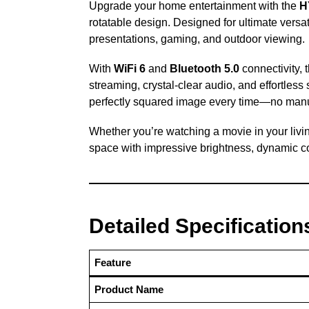
Upgrade your home entertainment with the
H
rotatable design. Designed for ultimate versati
presentations, gaming, and outdoor viewing.
With
WiFi 6
and
Bluetooth 5.0
connectivity,
streaming, crystal-clear audio, and effortless
perfectly squared image every time—no man
Whether you’re watching a movie in your livi
space with impressive brightness, dynamic col
Detailed Specification
Feature
Product Name