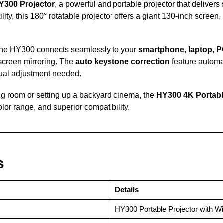
Y300 Projector
, a powerful and portable projector that deliver
lity, this 180° rotatable projector offers a giant 130-inch screen,
 the HY300 connects seamlessly to your
smartphone, laptop, 
 screen mirroring. The
auto keystone correction
feature automat
ual adjustment needed.
ng room or setting up a backyard cinema, the
HY300 4K Portabl
or range, and superior compatibility.
s
Details
HY300 Portable Projector with Wi