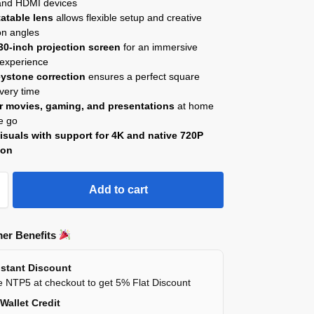
 and HDMI devices
tatable lens
allows flexible setup and creative
on angles
30-inch projection screen
for an immersive
 experience
ystone correction
ensures a perfect square
very time
or movies, gaming, and presentations
at home
e go
isuals with support for 4K and native 720P
ion
Add to cart
er Benefits
stant Discount
 NTP5 at checkout to get 5% Flat Discount
Wallet Credit