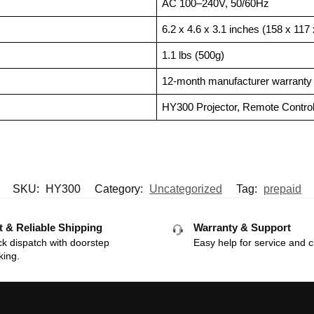
AC 100–240V, 50/60Hz
6.2 x 4.6 x 3.1 inches (158 x 11
1.1 lbs (500g)
12-month manufacturer warranty w
HY300 Projector, Remote Contro
SKU:
HY300
Category:
Uncategorized
Tag:
prepaid
t & Reliable Shipping
Warranty & Support
k dispatch with doorstep
Easy help for service and c
king.