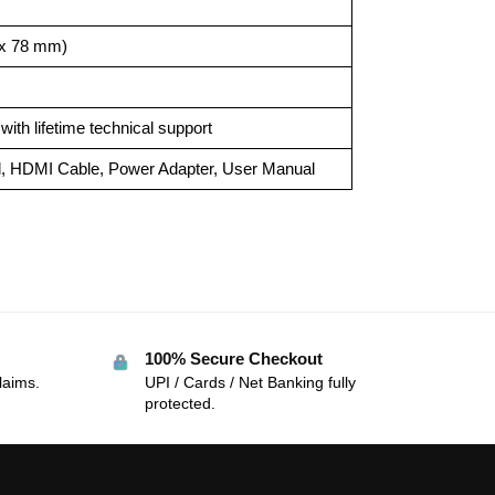
7 x 78 mm)
ith lifetime technical support
l, HDMI Cable, Power Adapter, User Manual
100% Secure Checkout
laims.
UPI / Cards / Net Banking fully
protected.