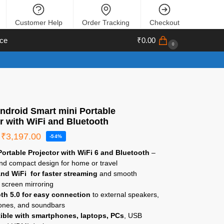
Customer Help
Order Tracking
Checkout
ce
₹
0.00
0
ndroid Smart mini Portable
r with WiFi and Bluetooth
₹
3,197.00
-54%
ortable Projector with WiFi 6 and Bluetooth
–
nd compact design for home or travel
nd WiFi for faster streaming
and smooth
 screen mirroring
th 5.0 for easy connection
to external speakers,
nes, and soundbars
ble with smartphones, laptops, PCs
, USB