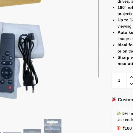
drives,
180° ro
projecti
Up to 1
viewing
Auto ke
image e
Ideal f
or on th
Sharp v
resolut
Custom
5% In
Use code
₹100 