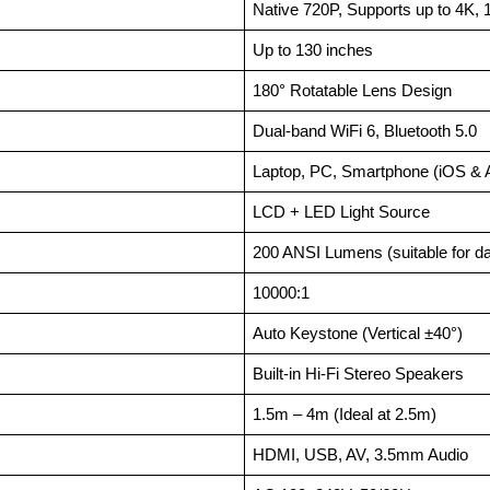
Native 720P, Supports up to 4K,
Up to 130 inches
180° Rotatable Lens Design
Dual-band WiFi 6, Bluetooth 5.0
Laptop, PC, Smartphone (iOS & 
LCD + LED Light Source
200 ANSI Lumens (suitable for d
10000:1
Auto Keystone (Vertical ±40°)
Built-in Hi-Fi Stereo Speakers
1.5m – 4m (Ideal at 2.5m)
HDMI, USB, AV, 3.5mm Audio