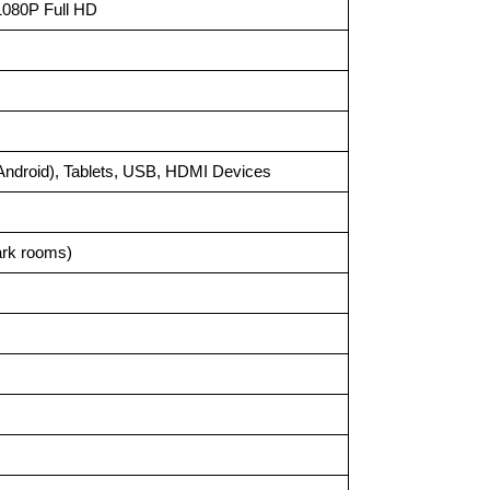
 1080P Full HD
Android), Tablets, USB, HDMI Devices
ark rooms)