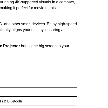
s stunning 4K-supported visuals in a compact,
 making it perfect for movie nights,
PC
, and other smart devices. Enjoy high-speed
ically aligns your display, ensuring a
e Projector
brings the big screen to your
Fi & Bluetooth