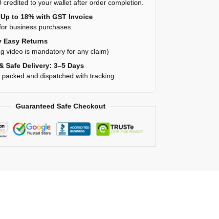
 credited to your wallet after order completion.
Up to 18% with GST Invoice
for business purchases.
 Easy Returns
g video is mandatory for any claim)
& Safe Delivery: 3–5 Days
y packed and dispatched with tracking.
Guaranteed Safe Checkout