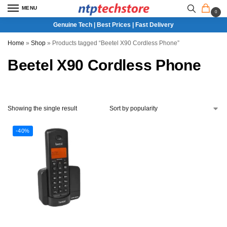
MENU
0
Genuine Tech | Best Prices | Fast Delivery
Home
»
Shop
»
Products tagged “Beetel X90 Cordless Phone”
Beetel X90 Cordless Phone
Showing the single result
-40%