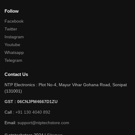
Follow
Facebook
Twitter
Instagram
Youtube
Whatsapp
Telegram
Contact Us
NTP Electronics : Plot No-4, Mayur Vihar Gohana Road, Sonipat
(131001)
GST : 06CNJPM4667D1ZU
Call :
+91 130 4040 892
Email:
support@ntptechstore.com
© ntptechstore 2024 |
Sitemap