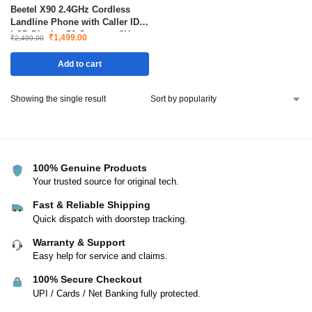
Beetel X90 2.4GHz Cordless
Landline Phone with Caller ID
LCD Display 50 Contacts 8Hrs
₹
1,499.00
₹
2,499.00
Talk Time
Add to cart
Showing the single result
100% Genuine Products
Your trusted source for original tech.
Fast & Reliable Shipping
Quick dispatch with doorstep tracking.
Warranty & Support
Easy help for service and claims.
100% Secure Checkout
UPI / Cards / Net Banking fully protected.