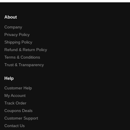
About
Company
Privacy Policy
Shipping Policy
Refund & Return Policy
Terms & Conditions
Trust & Transparency
Help
Customer Help
My Account
Track Order
Coupons Deals
Customer Support
Contact Us