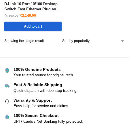
D-Link 16 Port 10/100 Desktop
Switch Fast Ethernet Plug and
Play
₹
2,149.00
₹
4,500.00
Add to cart
Showing the single result
100% Genuine Products
Your trusted source for original tech.
Fast & Reliable Shipping
Quick dispatch with doorstep tracking.
Warranty & Support
Easy help for service and claims.
100% Secure Checkout
UPI / Cards / Net Banking fully protected.