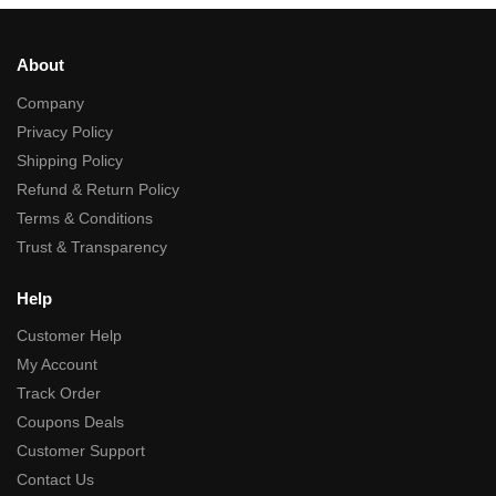
About
Company
Privacy Policy
Shipping Policy
Refund & Return Policy
Terms & Conditions
Trust & Transparency
Help
Customer Help
My Account
Track Order
Coupons Deals
Customer Support
Contact Us