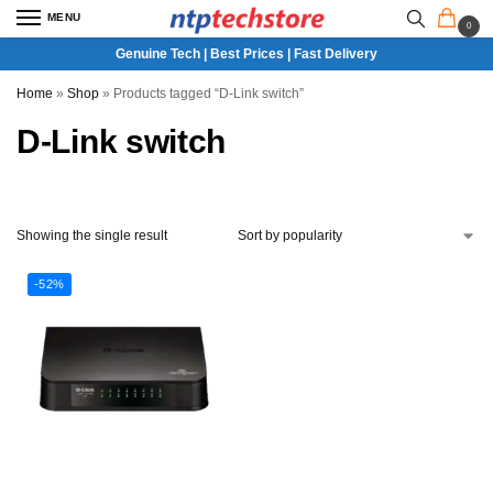
MENU
0
Genuine Tech | Best Prices | Fast Delivery
Home
»
Shop
»
Products tagged “D-Link switch”
D-Link switch
Showing the single result
-52%