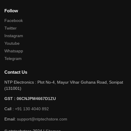
Follow
Facebook
Twitter
Instagram
Youtube
Whatsapp
Telegram
Contact Us
NTP Electronics : Plot No-4, Mayur Vihar Gohana Road, Sonipat
(131001)
GST : 06CNJPM4667D1ZU
Call :
+91 130 4040 892
Email:
support@ntptechstore.com
© ntptechstore 2024 |
Sitemap