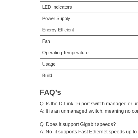
LED Indicators
Power Supply
Energy Efficient
Fan
Operating Temperature
Usage
Build
FAQ’s
Q: Is the D-Link 16 port switch managed or
A: It is an unmanaged switch, meaning no conf
Q: Does it support Gigabit speeds?
A: No, it supports Fast Ethernet speeds up t