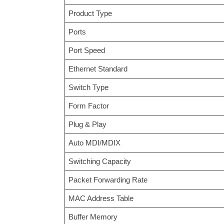
Product Type
Ports
Port Speed
Ethernet Standard
Switch Type
Form Factor
Plug & Play
Auto MDI/MDIX
Switching Capacity
Packet Forwarding Rate
MAC Address Table
Buffer Memory