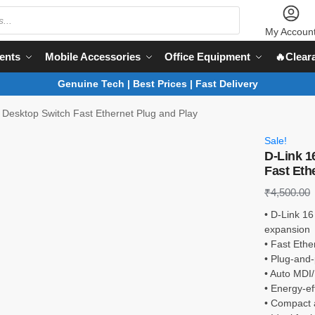
My Accoun
ents
Mobile Accessories
Office Equipment
🔥Clear
Genuine Tech | Best Prices | Fast Delivery
 Desktop Switch Fast Ethernet Plug and Play
Sale!
D-Link 1
Fast Eth
₹
4,500.00
• D-Link 16
expansion
• Fast Ethe
• Plug-and-
• Auto MDI/
• Energy-e
• Compact a