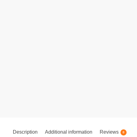
Description
Additional information
Reviews
0