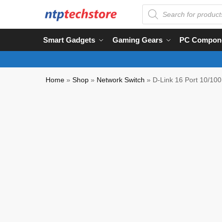
Smart Gadgets
Gaming Gears
PC Compon
Home
»
Shop
»
Network Switch
»
D-Link 16 Port 10/100