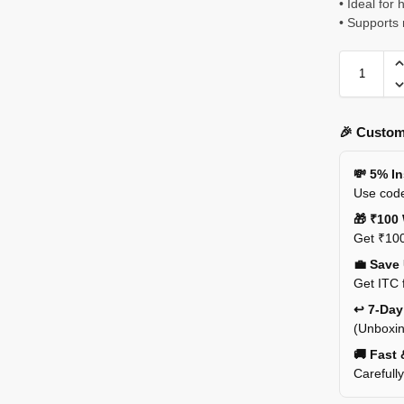
• Ideal for
• Supports 
🎉 Custom
💸 5% I
Use code
🎁 ₹100 
Get ₹100
💼 Save
Get ITC 
↩️ 7-Da
(Unboxin
🚚 Fast 
Carefull