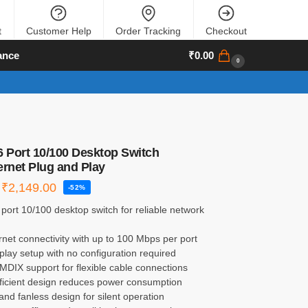
t
Customer Help
Order Tracking
Checkout
ance
₹
0.00
0
6 Port 10/100 Desktop Switch
ernet Plug and Play
₹
2,149.00
-52%
 port 10/100 desktop switch for reliable network
rnet connectivity with up to 100 Mbps per port
play setup with no configuration required
MDIX support for flexible cable connections
fficient design reduces power consumption
nd fanless design for silent operation