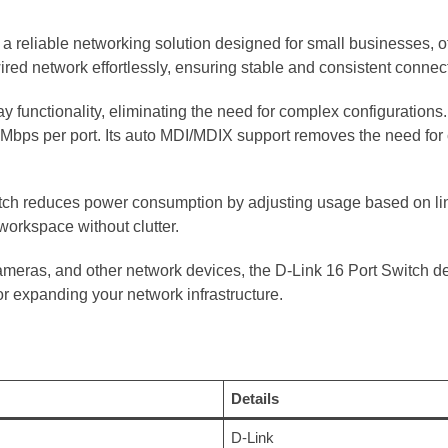
a reliable networking solution designed for small businesses, o
ired network effortlessly, ensuring stable and consistent connecti
 functionality, eliminating the need for complex configuration
Mbps per port. Its auto MDI/MDIX support removes the need for 
switch reduces power consumption by adjusting usage based on l
 workspace without clutter.
cameras, and other network devices, the D-Link 16 Port Switch d
or expanding your network infrastructure.
Details
D-Link