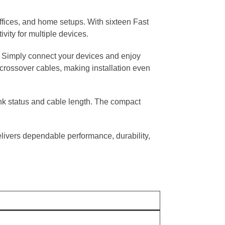
ffices, and home setups. With sixteen Fast
vity for multiple devices.
s. Simply connect your devices and enjoy
crossover cables, making installation even
ink status and cable length. The compact
elivers dependable performance, durability,