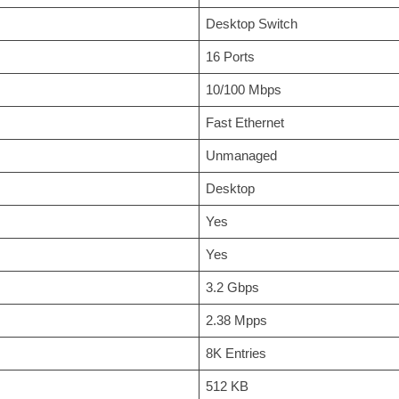
Desktop Switch
16 Ports
10/100 Mbps
Fast Ethernet
Unmanaged
Desktop
Yes
Yes
3.2 Gbps
2.38 Mpps
8K Entries
512 KB