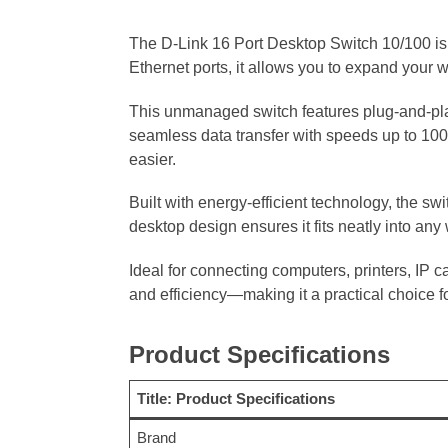
The D-Link 16 Port Desktop Switch 10/100 is 
Ethernet ports, it allows you to expand your w
This unmanaged switch features plug-and-play
seamless data transfer with speeds up to 100
easier.
Built with energy-efficient technology, the 
desktop design ensures it fits neatly into any
Ideal for connecting computers, printers, IP 
and efficiency—making it a practical choice f
Product Specifications
Title: Product Specifications
Brand