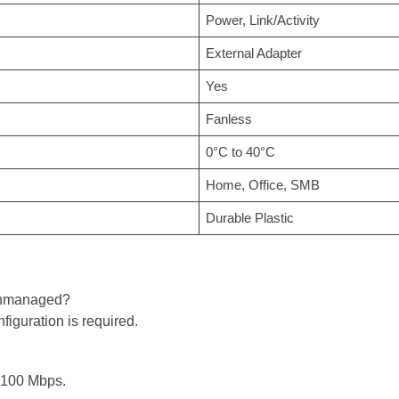
Power, Link/Activity
External Adapter
Yes
Fanless
0°C to 40°C
Home, Office, SMB
Durable Plastic
 unmanaged?
iguration is required.
o 100 Mbps.