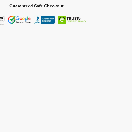
Guaranteed Safe Checkout