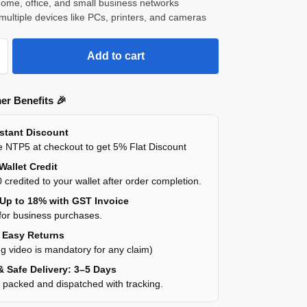
 home, office, and small business networks
multiple devices like PCs, printers, and cameras
Add to cart
er Benefits 🎉
nstant Discount
 NTP5 at checkout to get 5% Flat Discount
Wallet Credit
 credited to your wallet after order completion.
 Up to 18% with GST Invoice
for business purchases.
y Easy Returns
g video is mandatory for any claim)
& Safe Delivery: 3–5 Days
y packed and dispatched with tracking.