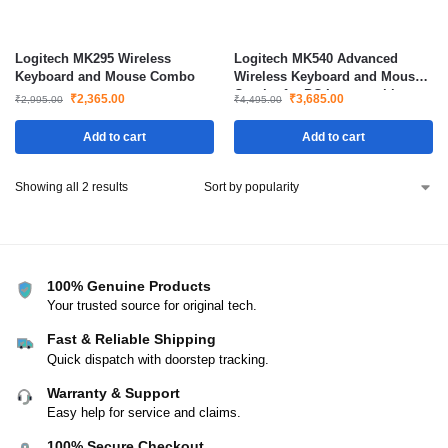
Logitech MK295 Wireless
Logitech MK540 Advanced
Keyboard and Mouse Combo
Wireless Keyboard and Mouse
Combo for PC Laptop with
₹
2,365.00
₹
3,685.00
₹
2,995.00
₹
4,495.00
Long Battery Life
Add to cart
Add to cart
Showing all 2 results
100% Genuine Products
Your trusted source for original tech.
Fast & Reliable Shipping
Quick dispatch with doorstep tracking.
Warranty & Support
Easy help for service and claims.
100% Secure Checkout