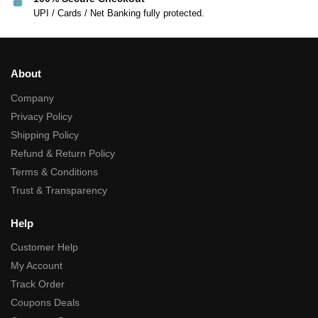
UPI / Cards / Net Banking fully protected.
About
Company
Privacy Policy
Shipping Policy
Refund & Return Policy
Terms & Conditions
Trust & Transparency
Help
Customer Help
My Account
Track Order
Coupons Deals