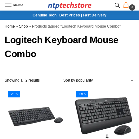
MENU
0
Genuine Tech | Best Prices | Fast Delivery
Home
»
Shop
»
Products tagged “Logitech Keyboard Mouse Combo”
Logitech Keyboard Mouse
Combo
Showing all 2 results
-21%
-18%