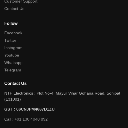
Customer Support
Contact Us
Follow
Facebook
Twitter
Instagram
Youtube
Whatsapp
Telegram
Contact Us
NTP Electronics : Plot No-4, Mayur Vihar Gohana Road, Sonipat
(131001)
GST : 06CNJPM4667D1ZU
Call :
+91 130 4040 892