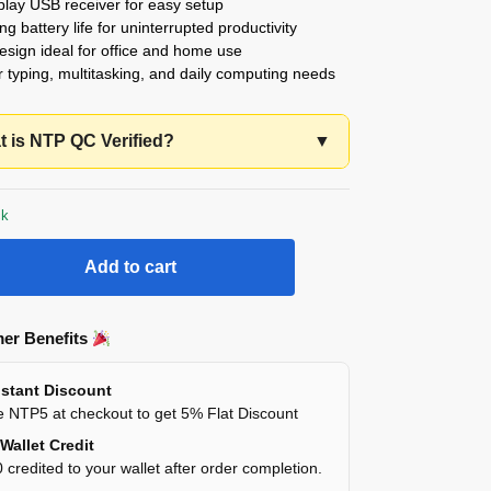
play USB receiver for easy setup
ng battery life for uninterrupted productivity
esign ideal for office and home use
or typing, multitasking, and daily computing needs
 is NTP QC Verified?
▼
ck
Add to cart
er Benefits
stant Discount
 NTP5 at checkout to get 5% Flat Discount
Wallet Credit
 credited to your wallet after order completion.