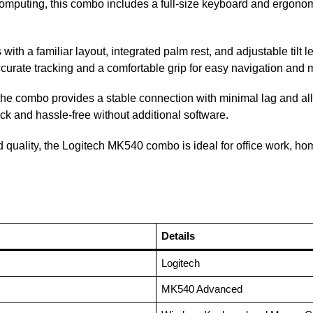
y computing, this combo includes a full-size keyboard and ergon
ith a familiar layout, integrated palm rest, and adjustable tilt
urate tracking and a comfortable grip for easy navigation and m
 the combo provides a stable connection with minimal lag and al
ck and hassle-free without additional software.
ild quality, the Logitech MK540 combo is ideal for office work, h
Details
Logitech
MK540 Advanced