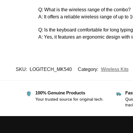
Q: What is the wireless range of the combo?
A: It offers a reliable wireless range of up to 
Q: Is the keyboard comfortable for long typin
A: Yes, it features an ergonomic design with i
SKU:
LOGITECH_MK540
Category:
Wireless Kits
100% Genuine Products
Fas
Your trusted source for original tech.
Quic
trac