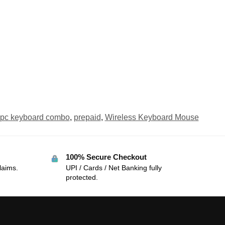
pc keyboard combo
,
prepaid
,
Wireless Keyboard Mouse
100% Secure Checkout
laims.
UPI / Cards / Net Banking fully
protected.