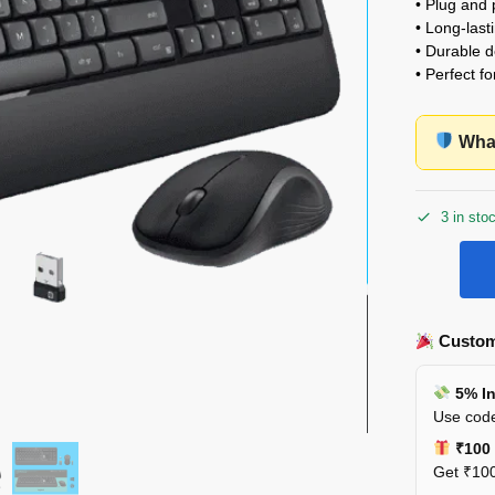
• Plug and 
• Long-lasti
• Durable d
• Perfect f
What
3 in sto
Custom
5% In
Use code
₹100 
Get ₹100