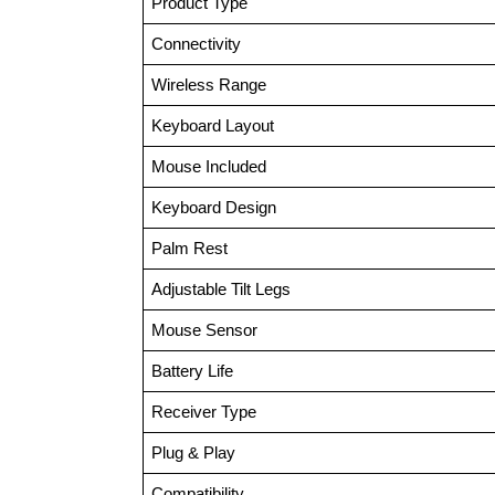
Product Type
Connectivity
Wireless Range
Keyboard Layout
Mouse Included
Keyboard Design
Palm Rest
Adjustable Tilt Legs
Mouse Sensor
Battery Life
Receiver Type
Plug & Play
Compatibility