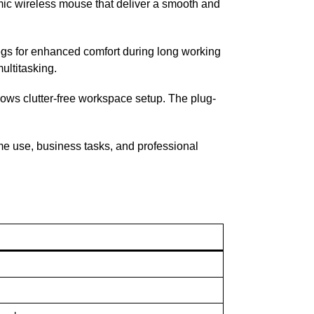
omic wireless mouse that deliver a smooth and
 legs for enhanced comfort during long working
ultitasking.
lows clutter-free workspace setup. The plug-
ome use, business tasks, and professional