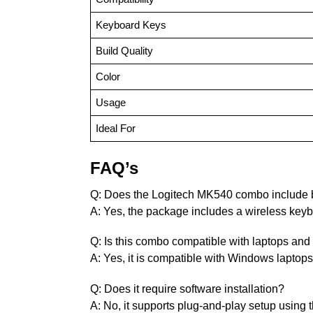
Keyboard Keys
Build Quality
Color
Usage
Ideal For
FAQ’s
Q: Does the Logitech MK540 combo include
A: Yes, the package includes a wireless key
Q: Is this combo compatible with laptops an
A: Yes, it is compatible with Windows laptop
Q: Does it require software installation?
A: No, it supports plug-and-play setup using 