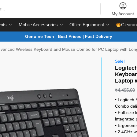
My Account
nts
Mobile Accessories
Office Equipment
Clearan
Genuine Tech | Best Prices | Fast Delivery
vanced Wireless Keyboard and Mouse Combo for PC Laptop with Long 
Sale!
Logitec
Keyboar
Laptop w
₹
4,495.00
• Logitech
Combo deli
• Full-size
integrated 
• Ergonomic
• 2.4GHz wi