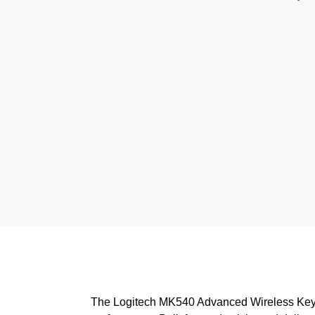
The Logitech MK540 Advanced Wireless Keybo