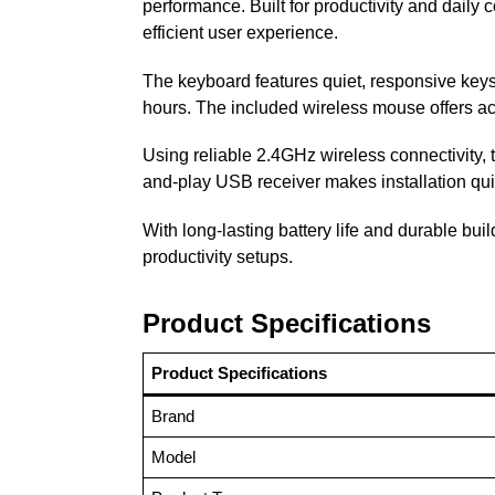
performance. Built for productivity and dail
efficient user experience.
The keyboard features quiet, responsive keys w
hours. The included wireless mouse offers acc
Using reliable 2.4GHz wireless connectivity,
and-play USB receiver makes installation qui
With long-lasting battery life and durable bu
productivity setups.
Product Specifications
Product Specifications
Brand
Model