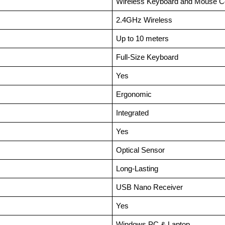
Wireless Keyboard and Mouse 
2.4GHz Wireless
Up to 10 meters
Full-Size Keyboard
Yes
Ergonomic
Integrated
Yes
Optical Sensor
Long-Lasting
USB Nano Receiver
Yes
Windows PC & Laptop