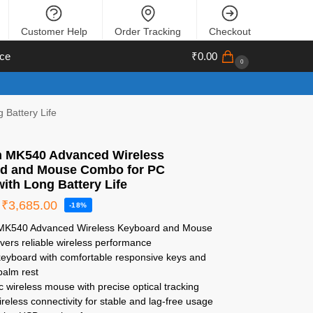
Customer Help
Order Tracking
Checkout
ce
₹
0.00
0
Battery Life
h MK540 Advanced Wireless
d and Mouse Combo for PC
ith Long Battery Life
₹
3,685.00
-18%
 MK540 Advanced Wireless Keyboard and Mouse
vers reliable wireless performance
 keyboard with comfortable responsive keys and
palm rest
 wireless mouse with precise optical tracking
reless connectivity for stable and lag-free usage