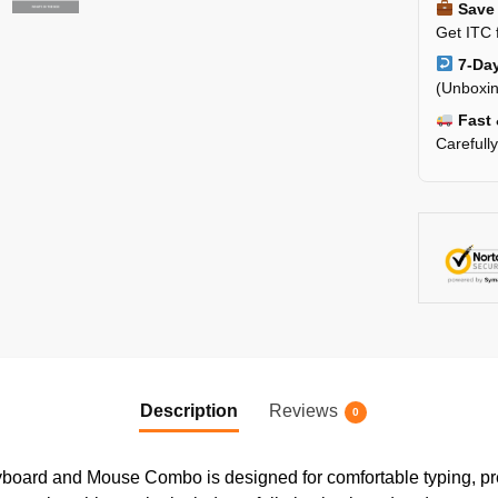
Save 
Get ITC 
7-Day
(Unboxin
Fast 
Carefull
Description
Reviews
0
ard and Mouse Combo is designed for comfortable typing, preci