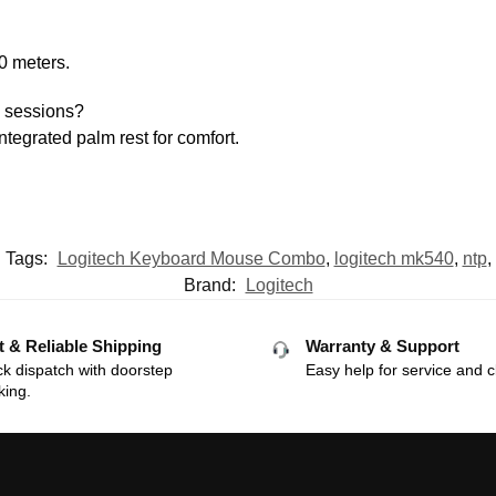
10 meters.
g sessions?
ntegrated palm rest for comfort.
Tags:
Logitech Keyboard Mouse Combo
,
logitech mk540
,
ntp
,
Brand:
Logitech
t & Reliable Shipping
Warranty & Support
k dispatch with doorstep
Easy help for service and c
king.