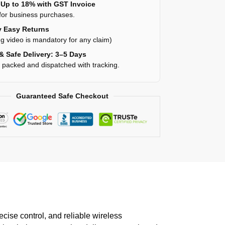
Up to 18% with GST Invoice
for business purchases.
 Easy Returns
g video is mandatory for any claim)
& Safe Delivery: 3–5 Days
y packed and dispatched with tracking.
Guaranteed Safe Checkout
se control, and reliable wireless