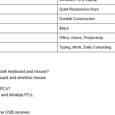
Quiet Responsive Keys
Durable Construction
Black
Office, Home, Productivity
Typing, Work, Daily Computing
 both keyboard and mouse?
board and wireless mouse.
d PCs?
s and desktop PCs.
the USB receiver.