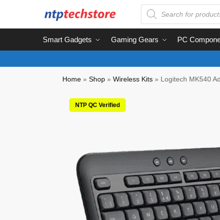
Smart Gadgets
Gaming Gears
PC Compone
Home
»
Shop
»
Wireless Kits
»
Logitech MK540 Ad
NTP QC Verified