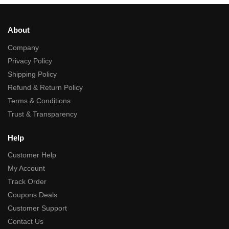
About
Company
Privacy Policy
Shipping Policy
Refund & Return Policy
Terms & Conditions
Trust & Transparency
Help
Customer Help
My Account
Track Order
Coupons Deals
Customer Support
Contact Us