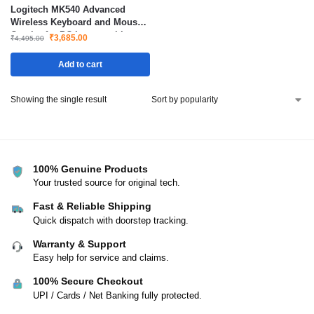
Logitech MK540 Advanced
Wireless Keyboard and Mouse
Combo for PC Laptop with
₹
3,685.00
₹
4,495.00
Long Battery Life
Add to cart
Showing the single result
100% Genuine Products
Your trusted source for original tech.
Fast & Reliable Shipping
Quick dispatch with doorstep tracking.
Warranty & Support
Easy help for service and claims.
100% Secure Checkout
UPI / Cards / Net Banking fully protected.