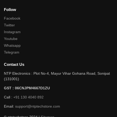
Follow
Facebook
Twitter
Instagram
Youtube
Whatsapp
Telegram
Contact Us
NTP Electronics : Plot No-4, Mayur Vihar Gohana Road, Sonipat
(131001)
GST : 06CNJPM4667D1ZU
Call :
+91 130 4040 892
Email:
support@ntptechstore.com
© ntptechstore 2024 |
Sitemap