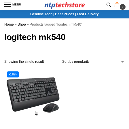
MENU
0
Genuine Tech | Best Prices | Fast Delivery
Home
»
Shop
»
Products tagged “logitech mk540”
logitech mk540
Showing the single result
-18%