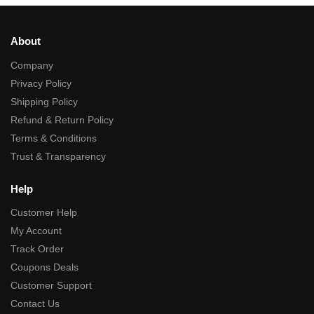
About
Company
Privacy Policy
Shipping Policy
Refund & Return Policy
Terms & Conditions
Trust & Transparency
Help
Customer Help
My Account
Track Order
Coupons Deals
Customer Support
Contact Us