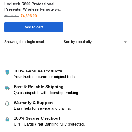
Logitech R800 Professional
Presenter Wireless Remote with
LCD Display Green Laser
₹
4,896.00
₹
6,995.00
Pointer 30m Range
Add to cart
Showing the single result
100% Genuine Products
Your trusted source for original tech.
Fast & Reliable Shipping
Quick dispatch with doorstep tracking.
Warranty & Support
Easy help for service and claims.
100% Secure Checkout
UPI / Cards / Net Banking fully protected.