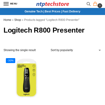
MENU
0
Genuine Tech | Best Prices | Fast Delivery
Home
»
Shop
»
Products tagged “Logitech R800 Presenter”
Logitech R800 Presenter
Showing the single result
-30%