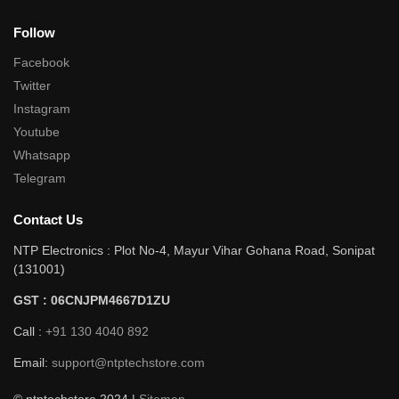
Follow
Facebook
Twitter
Instagram
Youtube
Whatsapp
Telegram
Contact Us
NTP Electronics : Plot No-4, Mayur Vihar Gohana Road, Sonipat
(131001)
GST : 06CNJPM4667D1ZU
Call :
+91 130 4040 892
Email:
support@ntptechstore.com
© ntptechstore 2024 |
Sitemap