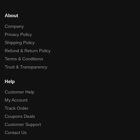
About
Company
Privacy Policy
Shipping Policy
Refund & Return Policy
Terms & Conditions
Trust & Transparency
Help
Customer Help
My Account
Track Order
Coupons Deals
Customer Support
Contact Us