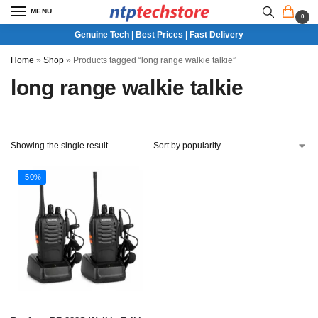
MENU
0
Genuine Tech | Best Prices | Fast Delivery
Home
»
Shop
»
Products tagged “long range walkie talkie”
long range walkie talkie
Showing the single result
-50%