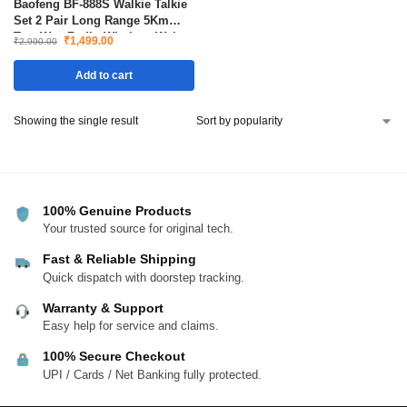
Baofeng BF-888S Walkie Talkie
Set 2 Pair Long Range 5Km
Two Way Radio Wireless Waky
₹
1,499.00
₹
2,990.00
Toki
Add to cart
Showing the single result
100% Genuine Products
Your trusted source for original tech.
Fast & Reliable Shipping
Quick dispatch with doorstep tracking.
Warranty & Support
Easy help for service and claims.
100% Secure Checkout
UPI / Cards / Net Banking fully protected.