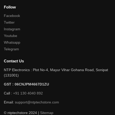
Follow
Facebook
Twitter
Instagram
Youtube
Whatsapp
Telegram
Contact Us
NTP Electronics : Plot No-4, Mayur Vihar Gohana Road, Sonipat
(131001)
GST : 06CNJPM4667D1ZU
Call :
+91 130 4040 892
Email:
support@ntptechstore.com
© ntptechstore 2024 |
Sitemap