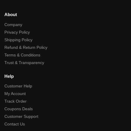
About
Company
Privacy Policy
Shipping Policy
Refund & Return Policy
Terms & Conditions
Trust & Transparency
Help
Customer Help
My Account
Track Order
Coupons Deals
Customer Support
Contact Us