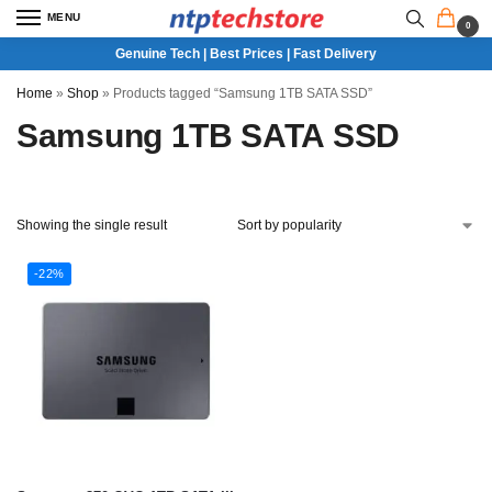
MENU
0
Genuine Tech | Best Prices | Fast Delivery
Home
»
Shop
»
Products tagged “Samsung 1TB SATA SSD”
Samsung 1TB SATA SSD
Showing the single result
-22%