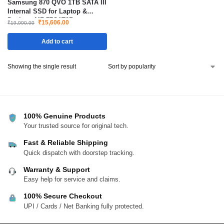
Samsung 870 QVO 1TB SATA III
Internal SSD for Laptop &
Desktop MZ-77Q1T0B
₹
15,606.00
₹
19,990.00
Add to cart
Showing the single result
100% Genuine Products
Your trusted source for original tech.
Fast & Reliable Shipping
Quick dispatch with doorstep tracking.
Warranty & Support
Easy help for service and claims.
100% Secure Checkout
UPI / Cards / Net Banking fully protected.