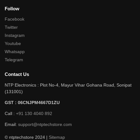
Follow
Facebook
Twitter
Instagram
Youtube
Whatsapp
Telegram
Contact Us
NTP Electronics : Plot No-4, Mayur Vihar Gohana Road, Sonipat
(131001)
GST : 06CNJPM4667D1ZU
Call :
+91 130 4040 892
Email:
support@ntptechstore.com
© ntptechstore 2024 |
Sitemap