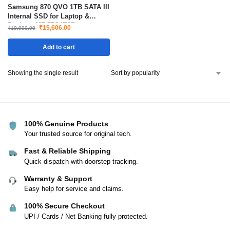
Samsung 870 QVO 1TB SATA III
Internal SSD for Laptop &
Desktop MZ-77Q1T0B
₹
15,606.00
₹
19,990.00
Add to cart
Showing the single result
100% Genuine Products
Your trusted source for original tech.
Fast & Reliable Shipping
Quick dispatch with doorstep tracking.
Warranty & Support
Easy help for service and claims.
100% Secure Checkout
UPI / Cards / Net Banking fully protected.