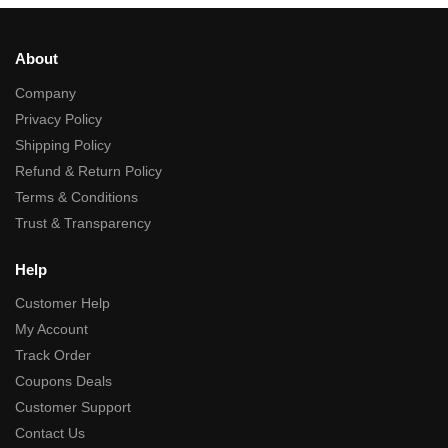
About
Company
Privacy Policy
Shipping Policy
Refund & Return Policy
Terms & Conditions
Trust & Transparency
Help
Customer Help
My Account
Track Order
Coupons Deals
Customer Support
Contact Us