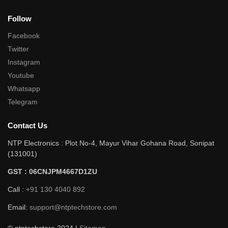
Follow
Facebook
Twitter
Instagram
Youtube
Whatsapp
Telegram
Contact Us
NTP Electronics : Plot No-4, Mayur Vihar Gohana Road, Sonipat
(131001)
GST : 06CNJPM4667D1ZU
Call :
+91 130 4040 892
Email:
support@ntptechstore.com
© ntptechstore 2024 |
Sitemap