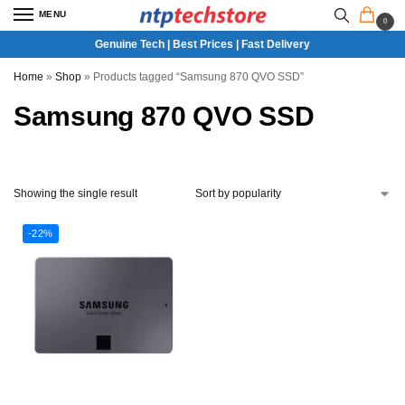
MENU
0
Genuine Tech | Best Prices | Fast Delivery
Home
»
Shop
»
Products tagged “Samsung 870 QVO SSD”
Samsung 870 QVO SSD
Showing the single result
-22%