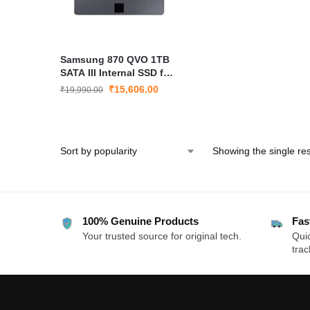
Samsung 870 QVO 1TB
SATA III Internal SSD for
Laptop & Desktop MZ-
₹
15,606.00
₹
19,990.00
77Q1T0B
Showing the single res
100% Genuine Products
Fas
Your trusted source for original tech.
Quic
trac