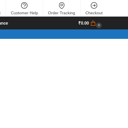
t
Customer Help
Order Tracking
Checkout
ance
₹
0.00
0