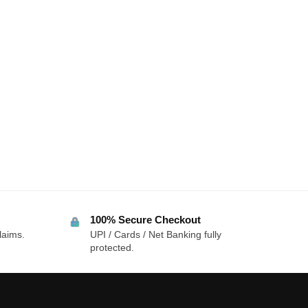
100% Secure Checkout
laims.
UPI / Cards / Net Banking fully
protected.