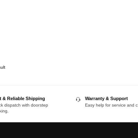
ult
t & Reliable Shipping
Warranty & Support
k dispatch with doorstep
Easy help for service and c
king.