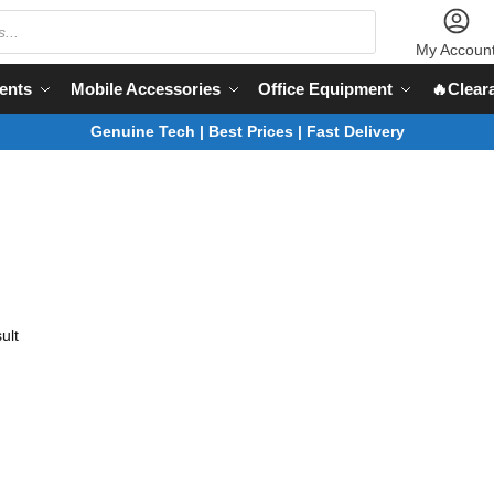
My Accoun
ents
Mobile Accessories
Office Equipment
🔥Clear
Genuine Tech | Best Prices | Fast Delivery
ult