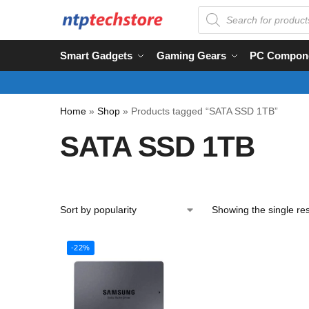
Smart Gadgets
Gaming Gears
PC Compon
Home
»
Shop
»
Products tagged “SATA SSD 1TB”
SATA SSD 1TB
Showing the single res
-22%