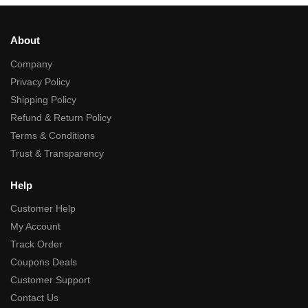
About
Company
Privacy Policy
Shipping Policy
Refund & Return Policy
Terms & Conditions
Trust & Transparency
Help
Customer Help
My Account
Track Order
Coupons Deals
Customer Support
Contact Us