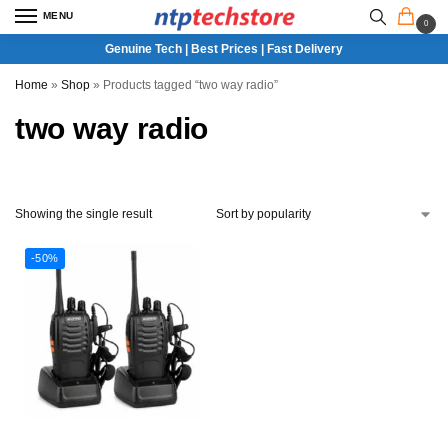
MENU
0
Genuine Tech | Best Prices | Fast Delivery
Home
»
Shop
»
Products tagged “two way radio”
two way radio
Showing the single result
-50%