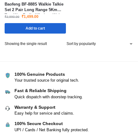
Baofeng BF-888S Walkie Talkie
Set 2 Pair Long Range 5Km
Two Way Radio Wireless Waky
₹
1,499.00
₹
2,990.00
Toki
Add to cart
Showing the single result
100% Genuine Products
Your trusted source for original tech.
Fast & Reliable Shipping
Quick dispatch with doorstep tracking.
Warranty & Support
Easy help for service and claims.
100% Secure Checkout
UPI / Cards / Net Banking fully protected.