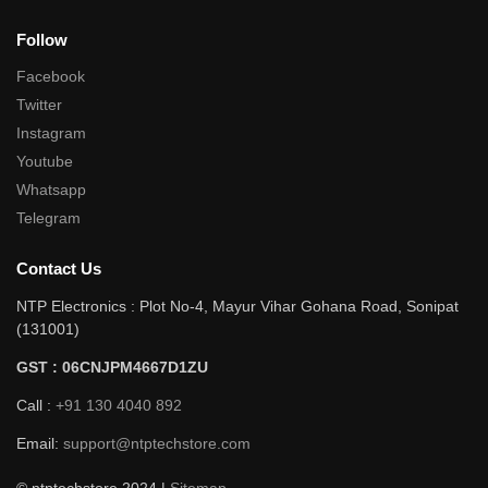
Follow
Facebook
Twitter
Instagram
Youtube
Whatsapp
Telegram
Contact Us
NTP Electronics : Plot No-4, Mayur Vihar Gohana Road, Sonipat
(131001)
GST : 06CNJPM4667D1ZU
Call :
+91 130 4040 892
Email:
support@ntptechstore.com
© ntptechstore 2024 |
Sitemap