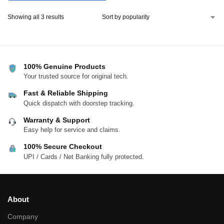
Showing all 3 results
100% Genuine Products
Your trusted source for original tech.
Fast & Reliable Shipping
Quick dispatch with doorstep tracking.
Warranty & Support
Easy help for service and claims.
100% Secure Checkout
UPI / Cards / Net Banking fully protected.
About
Company