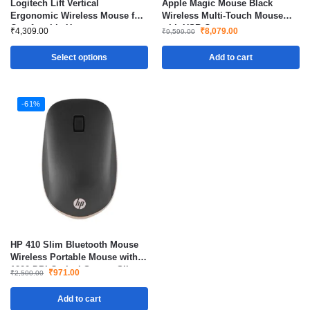
Logitech Lift Vertical
Apple Magic Mouse Black
Ergonomic Wireless Mouse for
Wireless Multi-Touch Mouse
Comfortable Use
with USB-C
₹
4,309.00
₹
8,079.00
₹
9,599.00
Select options
Add to cart
-61%
HP 410 Slim Bluetooth Mouse
Wireless Portable Mouse with
1200 DPI Optical Sensor Silver
₹
971.00
₹
2,500.00
Add to cart