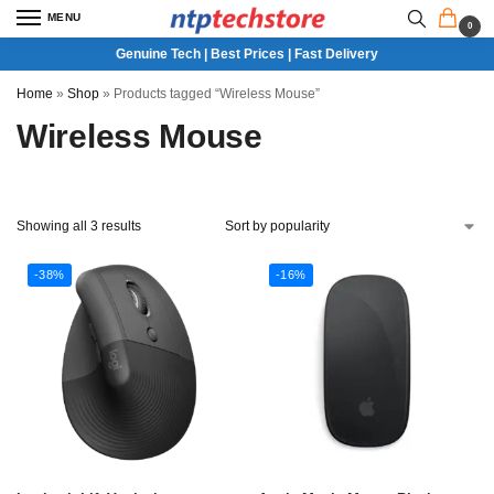
MENU
0
Genuine Tech | Best Prices | Fast Delivery
Home
»
Shop
»
Products tagged “Wireless Mouse”
Wireless Mouse
Showing all 3 results
-38%
-16%