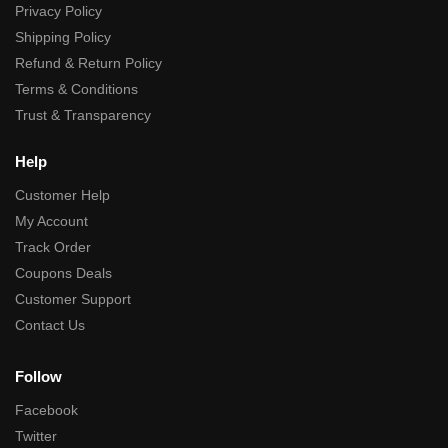
Privacy Policy
Shipping Policy
Refund & Return Policy
Terms & Conditions
Trust & Transparency
Help
Customer Help
My Account
Track Order
Coupons Deals
Customer Support
Contact Us
Follow
Facebook
Twitter