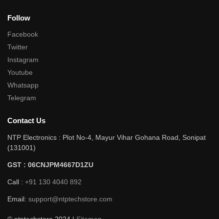
Follow
Facebook
Twitter
Instagram
Youtube
Whatsapp
Telegram
Contact Us
NTP Electronics : Plot No-4, Mayur Vihar Gohana Road, Sonipat
(131001)
GST : 06CNJPM4667D1ZU
Call :
+91 130 4040 892
Email:
support@ntptechstore.com
© ntptechstore 2024 |
Sitemap