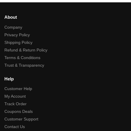
About
Company
Privacy Policy
Shipping Policy
Refund & Return Policy
Terms & Conditions
Trust & Transparency
Help
Customer Help
My Account
Track Order
Coupons Deals
Customer Support
Contact Us