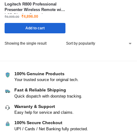
Logitech R800 Professional
Presenter Wireless Remote with
LCD Display Green Laser
₹
4,896.00
₹
6,995.00
Pointer 30m Range
Add to cart
Showing the single result
100% Genuine Products
Your trusted source for original tech.
Fast & Reliable Shipping
Quick dispatch with doorstep tracking.
Warranty & Support
Easy help for service and claims.
100% Secure Checkout
UPI / Cards / Net Banking fully protected.