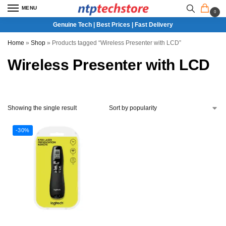
MENU
0
Genuine Tech | Best Prices | Fast Delivery
Home
»
Shop
»
Products tagged “Wireless Presenter with LCD”
Wireless Presenter with LCD
Showing the single result
-30%