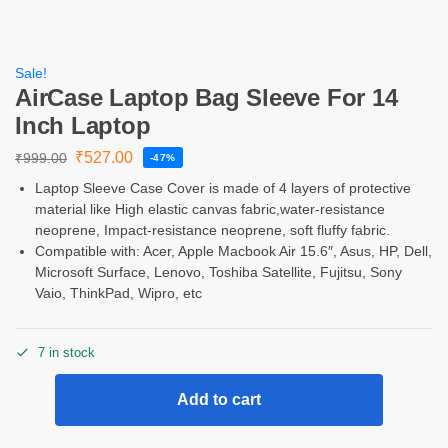
Sale!
AirCase Laptop Bag Sleeve For 14
Inch Laptop
₹
527.00
₹
999.00
-47%
Laptop Sleeve Case Cover is made of 4 layers of protective
material like High elastic canvas fabric,water-resistance
neoprene, Impact-resistance neoprene, soft fluffy fabric.
Compatible with: Acer, Apple Macbook Air 15.6″, Asus, HP, Dell,
Microsoft Surface, Lenovo, Toshiba Satellite, Fujitsu, Sony
Vaio, ThinkPad, Wipro, etc
7 in stock
Add to cart