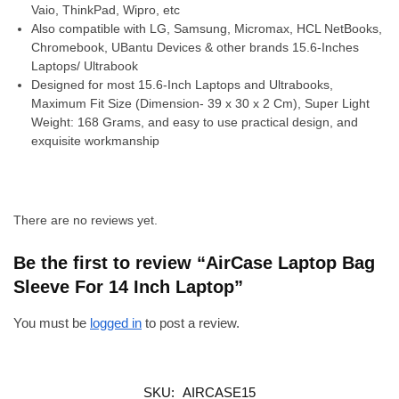
Vaio, ThinkPad, Wipro, etc
Also compatible with LG, Samsung, Micromax, HCL NetBooks,
Chromebook, UBantu Devices & other brands 15.6-Inches
Laptops/ Ultrabook
Designed for most 15.6-Inch Laptops and Ultrabooks,
Maximum Fit Size (Dimension- 39 x 30 x 2 Cm), Super Light
Weight: 168 Grams, and easy to use practical design, and
exquisite workmanship
There are no reviews yet.
Be the first to review “AirCase Laptop Bag
Sleeve For 14 Inch Laptop”
You must be
logged in
to post a review.
SKU:
AIRCASE15