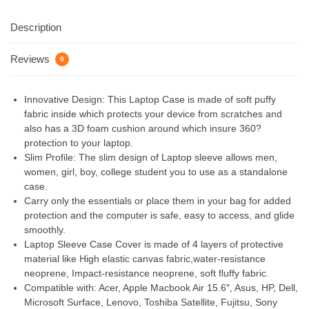
Description
Reviews
0
Innovative Design: This Laptop Case is made of soft puffy
fabric inside which protects your device from scratches and
also has a 3D foam cushion around which insure 360?
protection to your laptop.
Slim Profile: The slim design of Laptop sleeve allows men,
women, girl, boy, college student you to use as a standalone
case.
Carry only the essentials or place them in your bag for added
protection and the computer is safe, easy to access, and glide
smoothly.
Laptop Sleeve Case Cover is made of 4 layers of protective
material like High elastic canvas fabric,water-resistance
neoprene, Impact-resistance neoprene, soft fluffy fabric.
Compatible with: Acer, Apple Macbook Air 15.6″, Asus, HP, Dell,
Microsoft Surface, Lenovo, Toshiba Satellite, Fujitsu, Sony