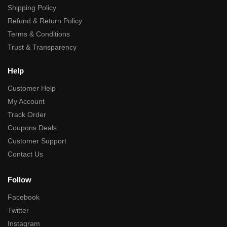
Shipping Policy
Refund & Return Policy
Terms & Conditions
Trust & Transparency
Help
Customer Help
My Account
Track Order
Coupons Deals
Customer Support
Contact Us
Follow
Facebook
Twitter
Instagram