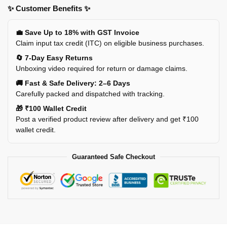
✨ Customer Benefits ✨
💼 Save Up to 18% with GST Invoice
Claim input tax credit (ITC) on eligible business purchases.
🔄 7-Day Easy Returns
Unboxing video required for return or damage claims.
🚚 Fast & Safe Delivery: 2–6 Days
Carefully packed and dispatched with tracking.
🎁 ₹100 Wallet Credit
Post a verified product review after delivery and get ₹100
wallet credit.
Guaranteed Safe Checkout