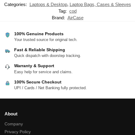
Categories:
Laptops & Desktop
,
Laptop Bags, Cases & Sleeves
Tag:
cod
Brand:
AirCase
100% Genuine Products
Your trusted source for original tech.
Fast & Reliable Shipping
Quick dispatch with doorstep tracking.
Warranty & Support
Easy help for service and claims.
100% Secure Checkout
UPI / Cards / Net Banking fully protected.
About
Company
Privacy Policy