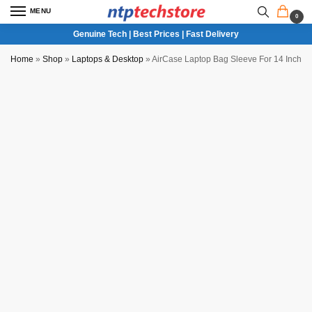
MENU
0
Genuine Tech | Best Prices | Fast Delivery
Home
»
Shop
»
Laptops & Desktop
»
AirCase Laptop Bag Sleeve For 14 Inch L