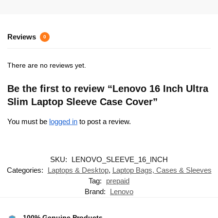
Reviews
0
There are no reviews yet.
Be the first to review “Lenovo 16 Inch Ultra
Slim Laptop Sleeve Case Cover”
You must be
logged in
to post a review.
SKU:
LENOVO_SLEEVE_16_INCH
Categories:
Laptops & Desktop
,
Laptop Bags, Cases & Sleeves
Tag:
prepaid
Brand:
Lenovo
100% Genuine Products