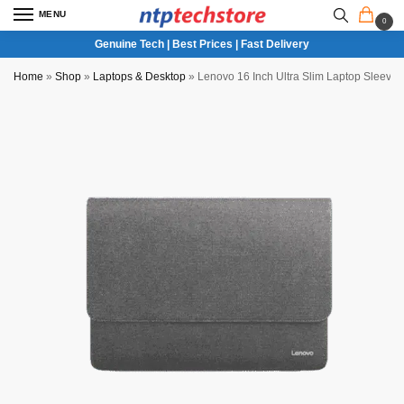
MENU
0
Genuine Tech | Best Prices | Fast Delivery
Home
»
Shop
»
Laptops & Desktop
»
Lenovo 16 Inch Ultra Slim Laptop Sleeve