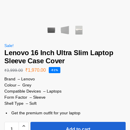
Sale!
Lenovo 16 Inch Ultra Slim Laptop
Sleeve Case Cover
₹
1,970.00
₹
3,999.00
-51%
Brand – Lenovo
Colour – Grey
Compatible Devices – Laptops
Form Factor – Sleeve
Shell Type – Soft
Get the premium outfit for your laptop
Add to cart