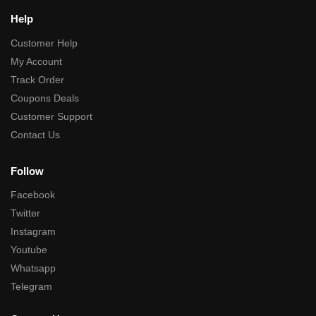
Help
Customer Help
My Account
Track Order
Coupons Deals
Customer Support
Contact Us
Follow
Facebook
Twitter
Instagram
Youtube
Whatsapp
Telegram