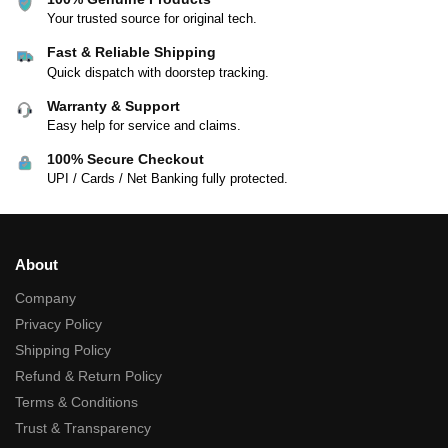
Your trusted source for original tech.
Fast & Reliable Shipping
Quick dispatch with doorstep tracking.
Warranty & Support
Easy help for service and claims.
100% Secure Checkout
UPI / Cards / Net Banking fully protected.
About
Company
Privacy Policy
Shipping Policy
Refund & Return Policy
Terms & Conditions
Trust & Transparency