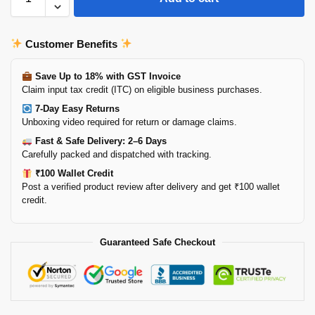
Customer Benefits
Save Up to 18% with GST Invoice
Claim input tax credit (ITC) on eligible business purchases.
7-Day Easy Returns
Unboxing video required for return or damage claims.
Fast & Safe Delivery: 2–6 Days
Carefully packed and dispatched with tracking.
₹100 Wallet Credit
Post a verified product review after delivery and get ₹100 wallet
credit.
Guaranteed Safe Checkout