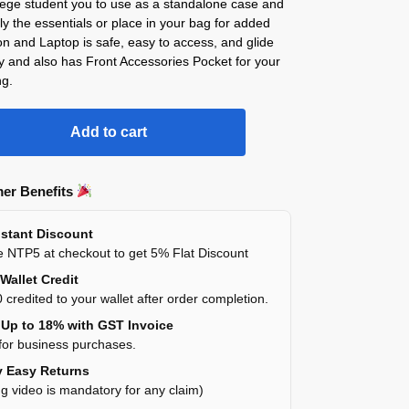
lege student you to use as a standalone case and
ly the essentials or place in your bag for added
on and Laptop is safe, easy to access, and glide
y and also has Front Accessories Pocket for your
ng.
Add to cart
er Benefits
stant Discount
 NTP5 at checkout to get 5% Flat Discount
Wallet Credit
 credited to your wallet after order completion.
Up to 18% with GST Invoice
for business purchases.
 Easy Returns
g video is mandatory for any claim)