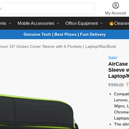
My Account
nts
Mobile Accessories
Office Equipment
Clearan
Genuine Tech | Best Prices | Fast Delivery
ium 14″ Unisex Cover Sleeve with 6 Pockets | Laptop/MacBook
Sale!
AirCase
Sleeve w
Laptop
₹
999.00
Compatib
Lenovo, 
Wipro, 
Chromeb
Laptops
The slim