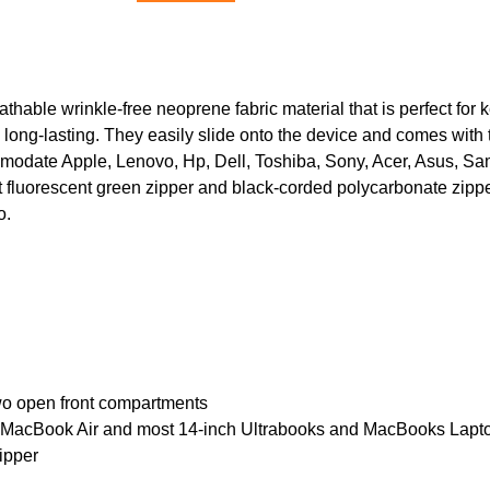
thable wrinkle-free neoprene fabric material that is perfect for
d long-lasting. They easily slide onto the device and comes with 
modate Apple, Lenovo, Hp, Dell, Toshiba, Sony, Acer, Asus, Sam
 fluorescent green zipper and black-corded polycarbonate zipper f
o.
o open front compartments
ch MacBook Air and most 14-inch Ultrabooks and MacBooks Lapt
ipper