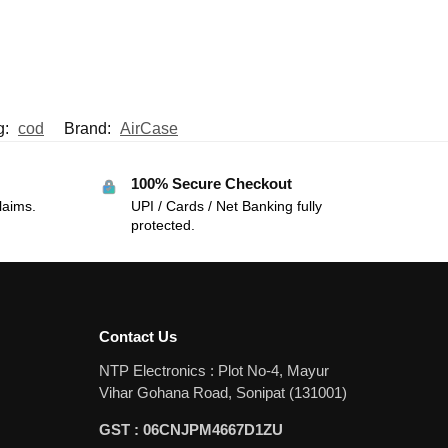
g:
cod
Brand:
AirCase
100% Secure Checkout
laims.
UPI / Cards / Net Banking fully
protected.
Contact Us
NTP Electronics : Plot No-4, Mayur
Vihar Gohana Road, Sonipat (131001)
GST : 06CNJPM4667D1ZU