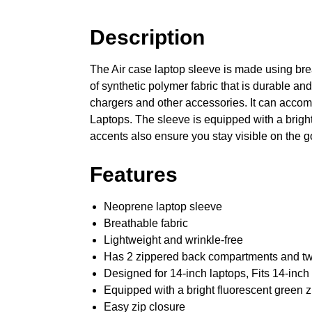
Description
The Air case laptop sleeve is made using brea
of synthetic polymer fabric that is durable an
chargers and other accessories. It can accom
Laptops. The sleeve is equipped with a bright
accents also ensure you stay visible on the g
Features
Neoprene laptop sleeve
Breathable fabric
Lightweight and wrinkle-free
Has 2 zippered back compartments and tw
Designed for 14-inch laptops, Fits 14-in
Equipped with a bright fluorescent green z
Easy zip closure