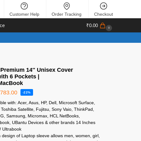
Customer Help
Order Tracking
Checkout
ce
₹
0.00
0
 Premium 14″ Unisex Cover
ith 6 Pockets |
/MacBook
₹
783.00
-22%
le with: Acer, Asus, HP, Dell, Microsoft Surface,
Toshiba Satellite, Fujitsu, Sony Vaio, ThinkPad,
LG, Samsung, Micromax, HCL NetBooks,
ook, UBantu Devices & other brands 14 Inches
/ Ultrabook
 design of Laptop sleeve allows men, women, girl,