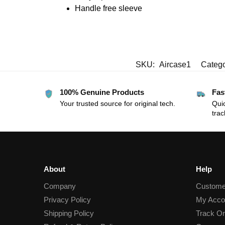
Handle free sleeve
SKU:
Aircase1
Catego
100% Genuine Products
Fas
Your trusted source for original tech.
Quic
trac
About
Help
Company
Custome
Privacy Policy
My Acco
Shipping Policy
Track Or