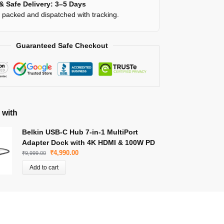
& Safe Delivery: 3–5 Days
y packed and dispatched with tracking.
Guaranteed Safe Checkout
 with
Belkin USB-C Hub 7-in-1 MultiPort
Adapter Dock with 4K HDMI & 100W PD
₹
4,990.00
₹
9,999.00
Add to cart