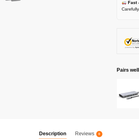
Fast 
Carefull
Pairs well
Description
Reviews
0