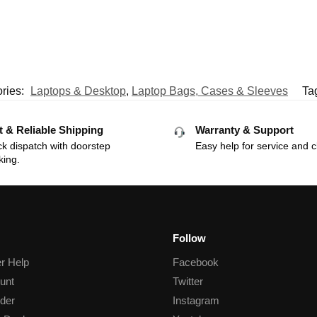
ries:
Laptops & Desktop
,
Laptop Bags, Cases & Sleeves
Ta
t & Reliable Shipping
Warranty & Support
k dispatch with doorstep
Easy help for service and c
king.
Follow
r Help
Facebook
unt
Twitter
der
Instagram