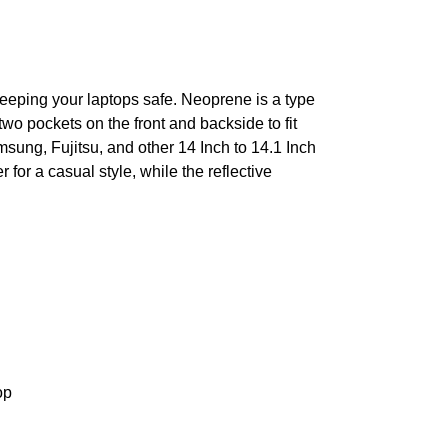
 keeping your laptops safe. Neoprene is a type
two pockets on the front and backside to fit
sung, Fujitsu, and other 14 Inch to 14.1 Inch
or a casual style, while the reflective
op