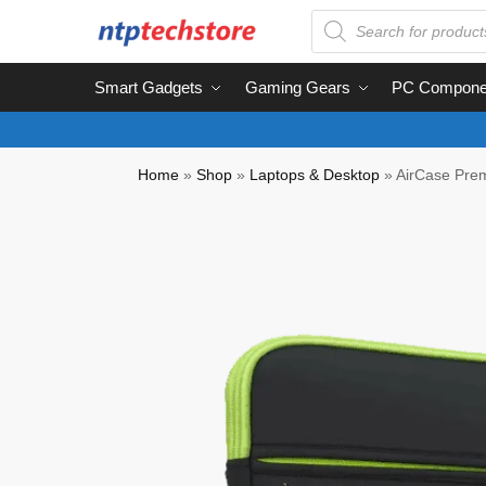
Smart Gadgets
Gaming Gears
PC Compone
Home
»
Shop
»
Laptops & Desktop
»
AirCase Prem