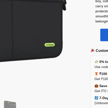
boy, col
carry on
protecti
smoothl
belongi
Custom
5% In
Use code
₹100 
Get ₹100
Save 
Get ITC 
7-Day
(Unboxin