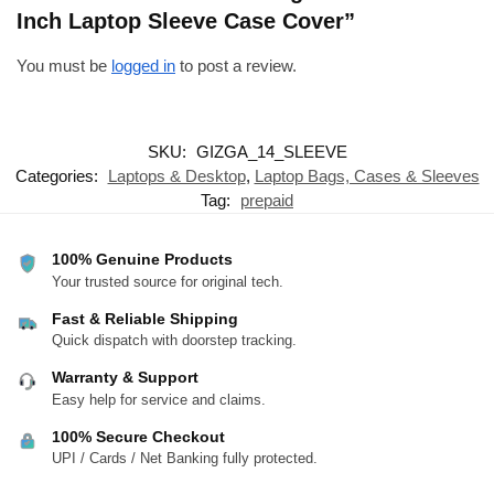
Inch Laptop Sleeve Case Cover”
You must be
logged in
to post a review.
SKU:
GIZGA_14_SLEEVE
Categories:
Laptops & Desktop
,
Laptop Bags, Cases & Sleeves
Tag:
prepaid
100% Genuine Products
Your trusted source for original tech.
Fast & Reliable Shipping
Quick dispatch with doorstep tracking.
Warranty & Support
Easy help for service and claims.
100% Secure Checkout
UPI / Cards / Net Banking fully protected.