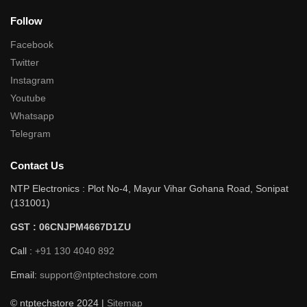
Follow
Facebook
Twitter
Instagram
Youtube
Whatsapp
Telegram
Contact Us
NTP Electronics : Plot No-4, Mayur Vihar Gohana Road, Sonipat
(131001)
GST : 06CNJPM4667D1ZU
Call :
+91 130 4040 892
Email:
support@ntptechstore.com
© ntptechstore 2024 |
Sitemap