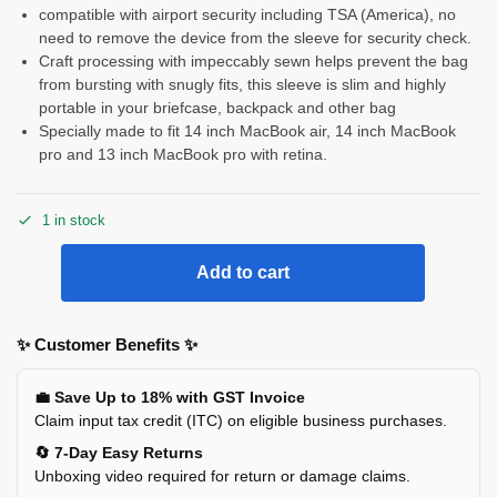
compatible with airport security including TSA (America), no
need to remove the device from the sleeve for security check.
Craft processing with impeccably sewn helps prevent the bag
from bursting with snugly fits, this sleeve is slim and highly
portable in your briefcase, backpack and other bag
Specially made to fit 14 inch MacBook air, 14 inch MacBook
pro and 13 inch MacBook pro with retina.
1 in stock
Add to cart
✨ Customer Benefits ✨
💼 Save Up to 18% with GST Invoice
Claim input tax credit (ITC) on eligible business purchases.
🔄 7-Day Easy Returns
Unboxing video required for return or damage claims.