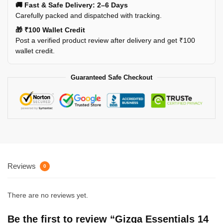
🚚 Fast & Safe Delivery: 2–6 Days
Carefully packed and dispatched with tracking.
🎁 ₹100 Wallet Credit
Post a verified product review after delivery and get ₹100
wallet credit.
Guaranteed Safe Checkout
Reviews
0
There are no reviews yet.
Be the first to review “Gizga Essentials 14