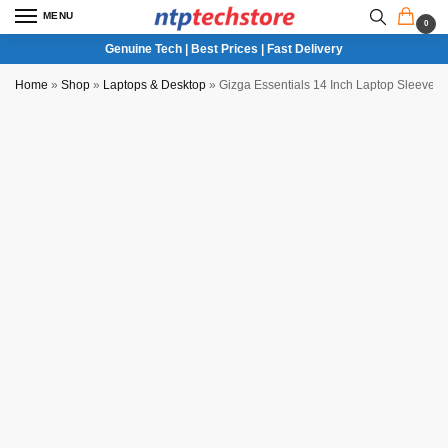
MENU
0
Genuine Tech | Best Prices | Fast Delivery
Home
»
Shop
»
Laptops & Desktop
»
Gizga Essentials 14 Inch Laptop Sleeve 