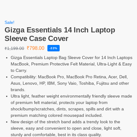
Sale!
Gizga Essentials 14 Inch Laptop
Sleeve Case Cover
₹
798.00
₹
1,199.00
-33%
Gizga Essentials Laptop Bag Sleeve Cover for 14 Inch Laptops
MacBook, Premium Protective Felt Material, Ultra-Light & Easy
to Carry.
Compatibility: MacBook Pro, MacBook Pro Retina, Acer, Dell,
Asus, Lenovo, HP, IBM, Sony Vaio, Toshiba, Fujitsu and other
brands.
Ultra light, feather weight environmentally friendly sleeve made
of premium felt material, protects your laptop from
shock/bump/scratches, dints, scrapes, spills and dirt with a
premium matching colored mousepad included.
New design of the stretch band adds a trendy look to the
sleeve, easy and convenient to open and close, light soft,
sturdy and comfortable, best in its class quality.