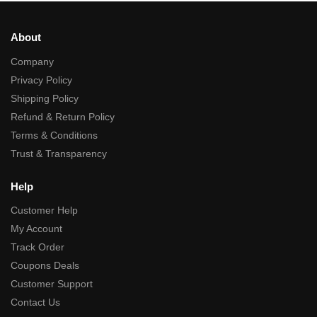
About
Company
Privacy Policy
Shipping Policy
Refund & Return Policy
Terms & Conditions
Trust & Transparency
Help
Customer Help
My Account
Track Order
Coupons Deals
Customer Support
Contact Us