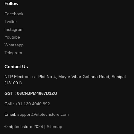
Follow
Facebook
Twitter
Instagram
Youtube
Whatsapp
Telegram
Contact Us
NTP Electronics : Plot No-4, Mayur Vihar Gohana Road, Sonipat
(131001)
GST : 06CNJPM4667D1ZU
Call :
+91 130 4040 892
Email:
support@ntptechstore.com
© ntptechstore 2024 |
Sitemap