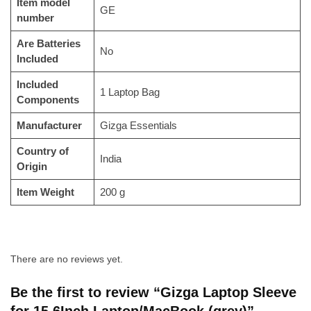
Item model
‎GE
number
Are Batteries
‎No
Included
Included
‎1 Laptop Bag
Components
Manufacturer
‎‎Gizga Essentials
Country of
‎India
Origin
Item Weight
‎200 g
There are no reviews yet.
Be the first to review “Gizga Laptop Sleeve