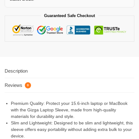
Guaranteed Safe Checkout
Description
Reviews
0
Premium Quality: Protect your 15.6-inch laptop or MacBook
with the Gizga Laptop Sleeve, made from high-quality
materials for durability and style.
Slim and Lightweight: Designed to be slim and lightweight, this
sleeve offers easy portability without adding extra bulk to your
device.