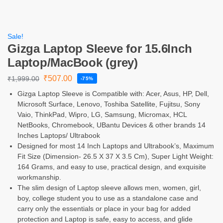
Sale!
Gizga Laptop Sleeve for 15.6Inch
Laptop/MacBook (grey)
₹
507.00
₹
1,999.00
-75%
Gizga Laptop Sleeve is Compatible with: Acer, Asus, HP, Dell,
Microsoft Surface, Lenovo, Toshiba Satellite, Fujitsu, Sony
Vaio, ThinkPad, Wipro, LG, Samsung, Micromax, HCL
NetBooks, Chromebook, UBantu Devices & other brands 14
Inches Laptops/ Ultrabook
Designed for most 14 Inch Laptops and Ultrabook’s, Maximum
Fit Size (Dimension- 26.5 X 37 X 3.5 Cm), Super Light Weight:
164 Grams, and easy to use, practical design, and exquisite
workmanship.
The slim design of Laptop sleeve allows men, women, girl,
boy, college student you to use as a standalone case and
carry only the essentials or place in your bag for added
protection and Laptop is safe, easy to access, and glide