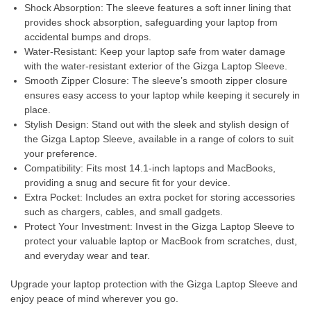
Shock Absorption: The sleeve features a soft inner lining that
provides shock absorption, safeguarding your laptop from
accidental bumps and drops.
Water-Resistant: Keep your laptop safe from water damage
with the water-resistant exterior of the Gizga Laptop Sleeve.
Smooth Zipper Closure: The sleeve’s smooth zipper closure
ensures easy access to your laptop while keeping it securely in
place.
Stylish Design: Stand out with the sleek and stylish design of
the Gizga Laptop Sleeve, available in a range of colors to suit
your preference.
Compatibility: Fits most 14.1-inch laptops and MacBooks,
providing a snug and secure fit for your device.
Extra Pocket: Includes an extra pocket for storing accessories
such as chargers, cables, and small gadgets.
Protect Your Investment: Invest in the Gizga Laptop Sleeve to
protect your valuable laptop or MacBook from scratches, dust,
and everyday wear and tear.
Upgrade your laptop protection with the Gizga Laptop Sleeve and
enjoy peace of mind wherever you go.