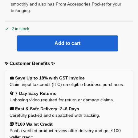
smoothly and also has Front Accessories Pocket for your
belonging.
2 in stock
Add to cart
✨ Customer Benefits ✨
💼 Save Up to 18% with GST Invoice
Claim input tax credit (ITC) on eligible business purchases.
🔄 7-Day Easy Returns
Unboxing video required for return or damage claims.
🚚 Fast & Safe Delivery: 2–6 Days
Carefully packed and dispatched with tracking.
🎁 ₹100 Wallet Credit
Post a verified product review after delivery and get ₹100
wallet credit.