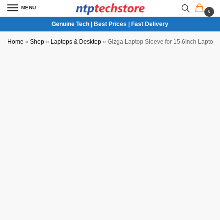
MENU
0
Genuine Tech | Best Prices | Fast Delivery
Home
»
Shop
»
Laptops & Desktop
»
Gizga Laptop Sleeve for 15.6Inch Laptop