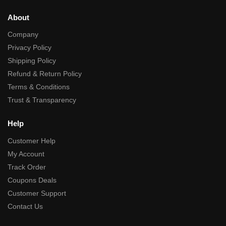
About
Company
Privacy Policy
Shipping Policy
Refund & Return Policy
Terms & Conditions
Trust & Transparency
Help
Customer Help
My Account
Track Order
Coupons Deals
Customer Support
Contact Us