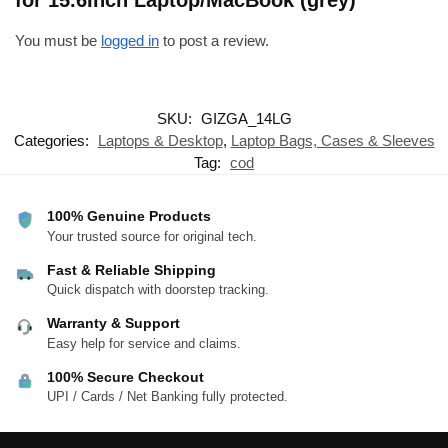
for 15.6Inch Laptop/MacBook (grey)”
You must be
logged in
to post a review.
SKU:
GIZGA_14LG
Categories:
Laptops & Desktop
,
Laptop Bags, Cases & Sleeves
Tag:
cod
100% Genuine Products
Your trusted source for original tech.
Fast & Reliable Shipping
Quick dispatch with doorstep tracking.
Warranty & Support
Easy help for service and claims.
100% Secure Checkout
UPI / Cards / Net Banking fully protected.