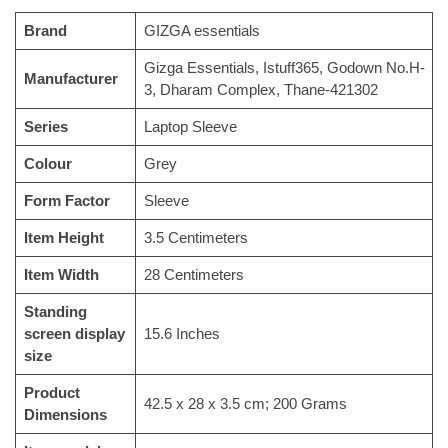
Brand
‎GIZGA essentials
‎‎Gizga Essentials, Istuff365, Godown No.H-
Manufacturer
3, Dharam Complex, Thane-421302
Series
‎Laptop Sleeve
Colour
‎Grey
Form Factor
‎Sleeve
Item Height
‎3.5 Centimeters
Item Width
‎28 Centimeters
Standing
screen display
‎15.6 Inches
size
Product
‎42.5 x 28 x 3.5 cm; 200 Grams
Dimensions