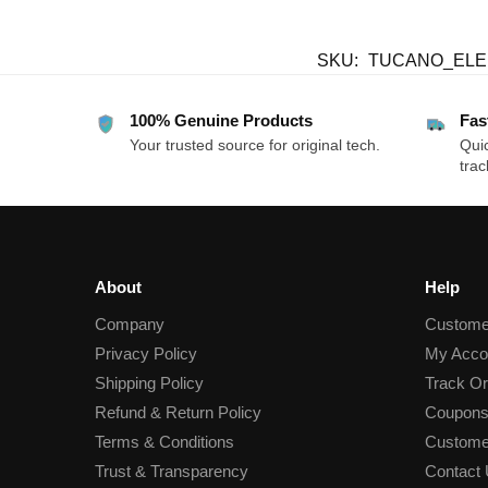
SKU:
TUCANO_EL
100% Genuine Products
Fas
Your trusted source for original tech.
Quic
trac
About
Help
Company
Custome
Privacy Policy
My Acco
Shipping Policy
Track Or
Refund & Return Policy
Coupons
Terms & Conditions
Custome
Trust & Transparency
Contact