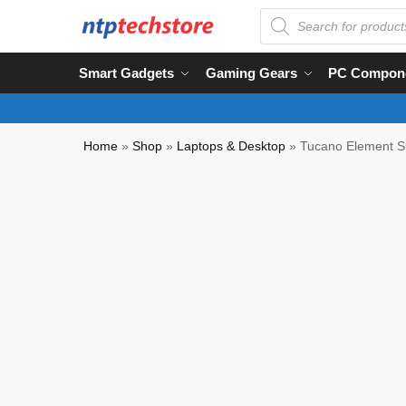
Smart Gadgets
Gaming Gears
PC Compon
Home
»
Shop
»
Laptops & Desktop
»
Tucano Element Su