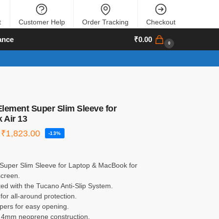
t
Customer Help
Order Tracking
Checkout
ance
₹
0.00
0
lement Super Slim Sleeve for
 Air 13
₹
1,823.00
-13%
Super Slim Sleeve for Laptop & MacBook for
screen.
ed with the Tucano Anti-Slip System.
or all-around protection.
pers for easy opening.
4mm neoprene construction.