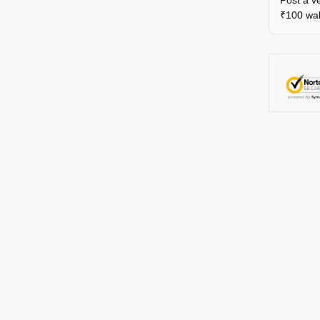
₹100 wall