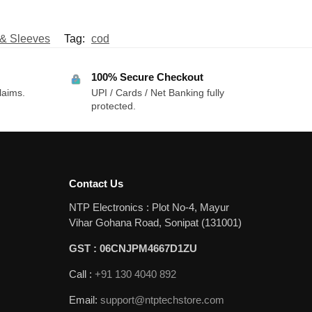
 & Sleeves
Tag:
cod
100% Secure Checkout
laims.
UPI / Cards / Net Banking fully
protected.
Contact Us
NTP Electronics : Plot No-4, Mayur
Vihar Gohana Road, Sonipat (131001)
GST : 06CNJPM4667D1ZU
Call :
+91 130 4040 892
Email:
support@ntptechstore.com