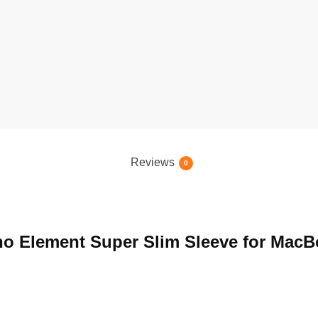
Reviews
0
ano Element Super Slim Sleeve for MacB