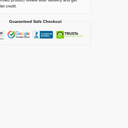
et credit.
Guaranteed Safe Checkout