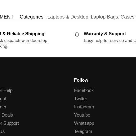
EMENT
Categories:
Laptops & Desktop
,
Laptop Bags, Cases
t & Reliable Shipping
Warranty & Support
k dispatch with doorstep
Easy help for service and c
king.
Follow
r Help
Facebook
unt
Twitter
der
Instagram
 Deals
Youtube
r Support
Whatsapp
 Us
Telegram