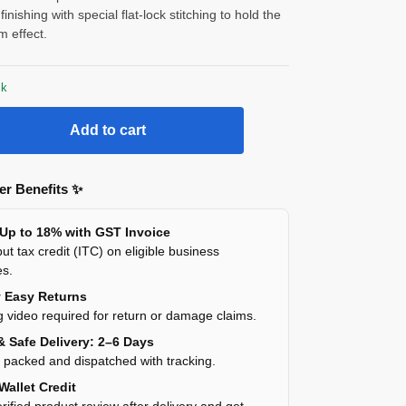
finishing with special flat-lock stitching to hold the
im effect.
ck
Add to cart
r Benefits ✨
 Up to 18% with GST Invoice
ut tax credit (ITC) on eligible business
es.
y Easy Returns
 video required for return or damage claims.
& Safe Delivery: 2–6 Days
y packed and dispatched with tracking.
Wallet Credit
rified product review after delivery and get