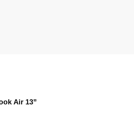
ook Air 13”