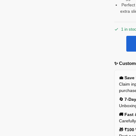
Perfect 
extra sl
1 in sto
✨ Custome
💼 Save
Claim inp
purchas
🔄 7-Da
Unboxing
🚚 Fast 
Carefull
🎁 ₹100 
Post a ve