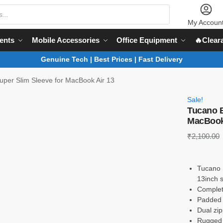
My Accoun
ents
Mobile Accessories
Office Equipment
🔥Clear
Genuine Tech | Best Prices | Fast Delivery
per Slim Sleeve for MacBook Air 13
Sale!
Tucano E
MacBook
₹
2,100.00
Tucano 
13inch 
Complet
Padded f
Dual zip
Rugged 