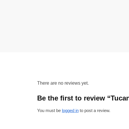
There are no reviews yet.
Be the first to review “Tuc
You must be
logged in
to post a review.