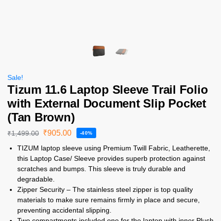
Sale!
Tizum 11.6 Laptop Sleeve Trail Folio
with External Document Slip Pocket
(Tan Brown)
₹
905.00
₹
1,499.00
-40%
TIZUM laptop sleeve using Premium Twill Fabric, Leatherette,
this Laptop Case/ Sleeve provides superb protection against
scratches and bumps. This sleeve is truly durable and
degradable.
Zipper Security – The stainless steel zipper is top quality
materials to make sure remains firmly in place and secure,
preventing accidental slipping.
Two compartments included one for the laptop with inner Plush