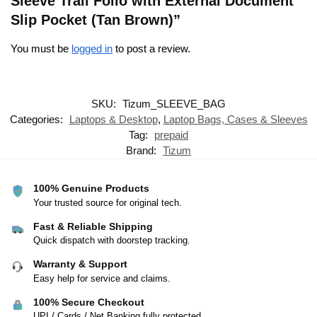
Sleeve Trail Folio with External Document
Slip Pocket (Tan Brown)”
You must be
logged in
to post a review.
SKU:
Tizum_SLEEVE_BAG
Categories:
Laptops & Desktop
,
Laptop Bags, Cases & Sleeves
Tag:
prepaid
Brand:
Tizum
100% Genuine Products
Your trusted source for original tech.
Fast & Reliable Shipping
Quick dispatch with doorstep tracking.
Warranty & Support
Easy help for service and claims.
100% Secure Checkout
UPI / Cards / Net Banking fully protected.