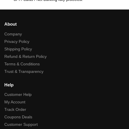
About
Company
Privacy Policy
Shipping Policy
Refund & Return Policy
Terms & Conditions
Trust & Transparency
Help
Customer Help
My Account
Track Order
Coupons Deals
Customer Support