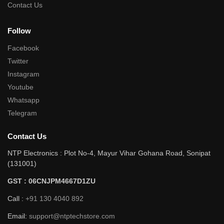
Contact Us
Follow
Facebook
Twitter
Instagram
Youtube
Whatsapp
Telegram
Contact Us
NTP Electronics : Plot No-4, Mayur Vihar Gohana Road, Sonipat
(131001)
GST : 06CNJPM4667D1ZU
Call :
+91 130 4040 892
Email:
support@ntptechstore.com