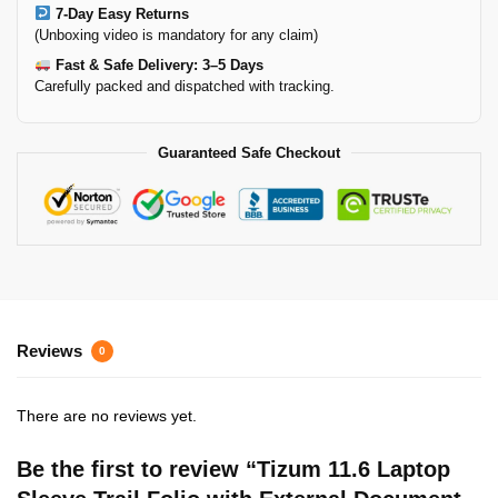
7-Day Easy Returns
(Unboxing video is mandatory for any claim)
Fast & Safe Delivery: 3–5 Days
Carefully packed and dispatched with tracking.
Guaranteed Safe Checkout
Reviews
0
There are no reviews yet.
Be the first to review “Tizum 11.6 Laptop