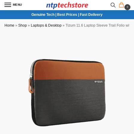
MENU
0
Genuine Tech | Best Prices | Fast Delivery
Home
»
Shop
»
Laptops & Desktop
»
Tizum 11.6 Laptop Sleeve Trail Folio with