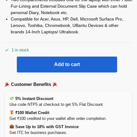
Fur-Lining and External Document Slip Case which can hold
personal Diary, Notebook etc.
Compatible for Acer, Asus, HP, Dell, Microsoft Surface Pro,
Lenovo, Toshiba, Chromebook, UBantu Devices & other
brands 14-Inch Laptops/ Ultrabook.
1 in stock
Add to cart
Customer Benefits
5% Instant Discount
Use code NTP5 at checkout to get 5% Flat Discount
₹100 Wallet Credit
Get ₹100 credited to your wallet after order completion.
Save Up to 18% with GST Invoice
Get ITC for business purchases.