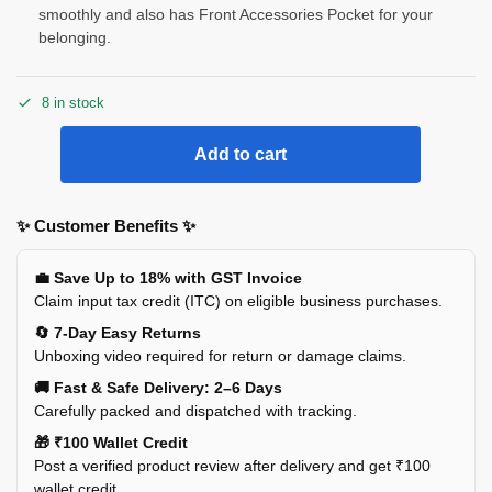
smoothly and also has Front Accessories Pocket for your
belonging.
8 in stock
Add to cart
✨ Customer Benefits ✨
💼 Save Up to 18% with GST Invoice
Claim input tax credit (ITC) on eligible business purchases.
🔄 7-Day Easy Returns
Unboxing video required for return or damage claims.
🚚 Fast & Safe Delivery: 2–6 Days
Carefully packed and dispatched with tracking.
🎁 ₹100 Wallet Credit
Post a verified product review after delivery and get ₹100
wallet credit.