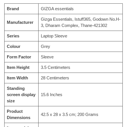
Brand
‎GIZGA essentials
‎‎Gizga Essentials, Istuff365, Godown No.H-
Manufacturer
3, Dharam Complex, Thane-421302
Series
‎Laptop Sleeve
Colour
‎Grey
Form Factor
‎Sleeve
Item Height
‎3.5 Centimeters
Item Width
‎28 Centimeters
Standing
screen display
‎15.6 Inches
size
Product
‎42.5 x 28 x 3.5 cm; 200 Grams
Dimensions