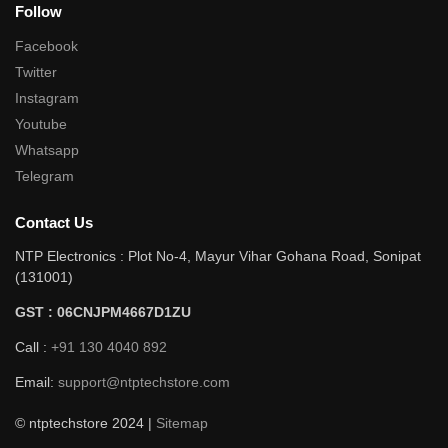
Follow
Facebook
Twitter
Instagram
Youtube
Whatsapp
Telegram
Contact Us
NTP Electronics : Plot No-4, Mayur Vihar Gohana Road, Sonipat
(131001)
GST : 06CNJPM4667D1ZU
Call :
+91 130 4040 892
Email:
support@ntptechstore.com
© ntptechstore 2024 |
Sitemap