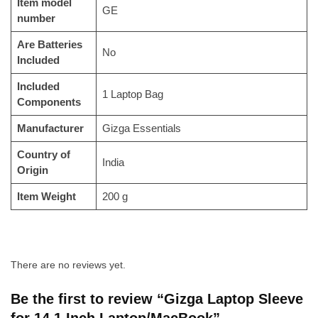
Item model
‎GE
number
Are Batteries
‎No
Included
Included
‎1 Laptop Bag
Components
Manufacturer
‎‎Gizga Essentials
Country of
‎India
Origin
Item Weight
‎200 g
There are no reviews yet.
Be the first to review “Gizga Laptop Sleeve