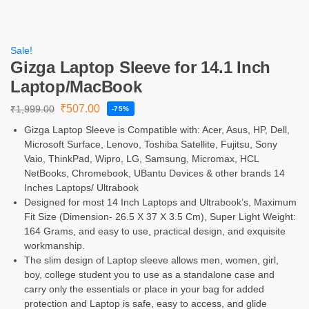
Sale!
Gizga Laptop Sleeve for 14.1 Inch
Laptop/MacBook
₹
507.00
₹
1,999.00
-75%
Gizga Laptop Sleeve is Compatible with: Acer, Asus, HP, Dell,
Microsoft Surface, Lenovo, Toshiba Satellite, Fujitsu, Sony
Vaio, ThinkPad, Wipro, LG, Samsung, Micromax, HCL
NetBooks, Chromebook, UBantu Devices & other brands 14
Inches Laptops/ Ultrabook
Designed for most 14 Inch Laptops and Ultrabook’s, Maximum
Fit Size (Dimension- 26.5 X 37 X 3.5 Cm), Super Light Weight:
164 Grams, and easy to use, practical design, and exquisite
workmanship.
The slim design of Laptop sleeve allows men, women, girl,
boy, college student you to use as a standalone case and
carry only the essentials or place in your bag for added
protection and Laptop is safe, easy to access, and glide