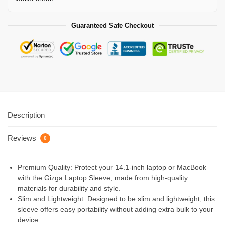
Guaranteed Safe Checkout
Description
Reviews
0
Premium Quality: Protect your 14.1-inch laptop or MacBook
with the Gizga Laptop Sleeve, made from high-quality
materials for durability and style.
Slim and Lightweight: Designed to be slim and lightweight, this
sleeve offers easy portability without adding extra bulk to your
device.