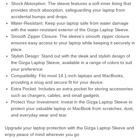
Shock Absorption: The sleeve features a soft inner lining that
provides shock absorption, safeguarding your laptop from
accidental bumps and drops.
Water-Resistant: Keep your laptop safe from water damage
with the water-resistant exterior of the Gizga Laptop Sleeve.
Smooth Zipper Closure: The sleeve’s smooth zipper closure
ensures easy access to your laptop while keeping it securely in
place.
Stylish Design: Stand out with the sleek and stylish design of
the Gizga Laptop Sleeve, available in a range of colors to suit
your preference.
Compatibility: Fits most 14.1-inch laptops and MacBooks,
providing a snug and secure fit for your device.
Extra Pocket: Includes an extra pocket for storing accessories
such as chargers, cables, and small gadgets.
Protect Your Investment: Invest in the Gizga Laptop Sleeve to
protect your valuable laptop or MacBook from scratches, dust,
and everyday wear and tear.
Upgrade your laptop protection with the Gizga Laptop Sleeve and
enjoy peace of mind wherever you go.