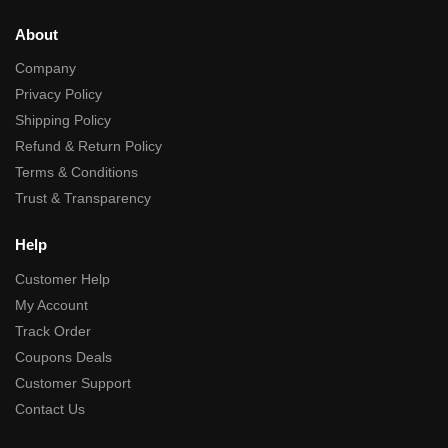
About
Company
Privacy Policy
Shipping Policy
Refund & Return Policy
Terms & Conditions
Trust & Transparency
Help
Customer Help
My Account
Track Order
Coupons Deals
Customer Support
Contact Us