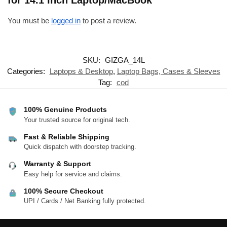
for 14.1 Inch Laptop/MacBook”
You must be
logged in
to post a review.
SKU:
GIZGA_14L
Categories:
Laptops & Desktop
,
Laptop Bags, Cases & Sleeves
Tag:
cod
100% Genuine Products
Your trusted source for original tech.
Fast & Reliable Shipping
Quick dispatch with doorstep tracking.
Warranty & Support
Easy help for service and claims.
100% Secure Checkout
UPI / Cards / Net Banking fully protected.