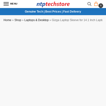
MENU
0
Genuine Tech | Best Prices | Fast Delivery
Home
»
Shop
»
Laptops & Desktop
»
Gizga Laptop Sleeve for 14.1 Inch Lapto