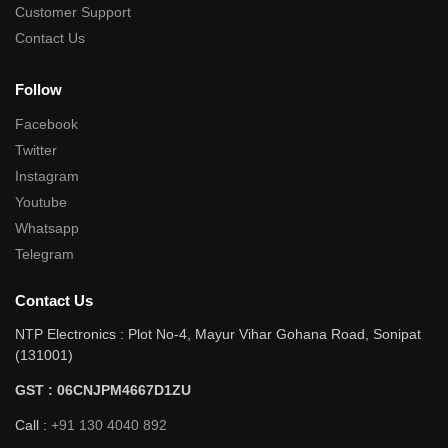
Customer Support
Contact Us
Follow
Facebook
Twitter
Instagram
Youtube
Whatsapp
Telegram
Contact Us
NTP Electronics : Plot No-4, Mayur Vihar Gohana Road, Sonipat
(131001)
GST : 06CNJPM4667D1ZU
Call :
+91 130 4040 892