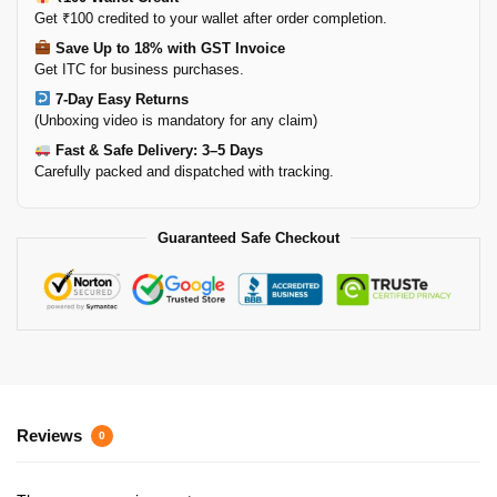
Get ₹100 credited to your wallet after order completion.
Save Up to 18% with GST Invoice
Get ITC for business purchases.
7-Day Easy Returns
(Unboxing video is mandatory for any claim)
Fast & Safe Delivery: 3–5 Days
Carefully packed and dispatched with tracking.
Guaranteed Safe Checkout
Reviews
0