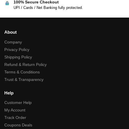
100% Secure Checkout
UPI / Cards / Net Banking fully protected.
About
Company
Privacy Policy
Shipping Policy
Refund & Return Policy
Terms & Conditions
Trust & Transparency
Help
Customer Help
My Account
Track Order
Coupons Deals