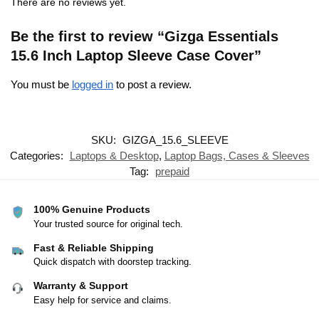
There are no reviews yet.
Be the first to review “Gizga Essentials
15.6 Inch Laptop Sleeve Case Cover”
You must be
logged in
to post a review.
SKU:
GIZGA_15.6_SLEEVE
Categories:
Laptops & Desktop
,
Laptop Bags, Cases & Sleeves
Tag:
prepaid
100% Genuine Products
Your trusted source for original tech.
Fast & Reliable Shipping
Quick dispatch with doorstep tracking.
Warranty & Support
Easy help for service and claims.