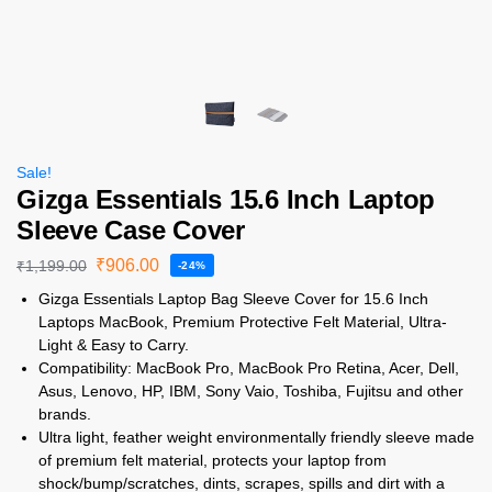
Sale!
Gizga Essentials 15.6 Inch Laptop
Sleeve Case Cover
₹
906.00
₹
1,199.00
-24%
Gizga Essentials Laptop Bag Sleeve Cover for 15.6 Inch
Laptops MacBook, Premium Protective Felt Material, Ultra-
Light & Easy to Carry.
Compatibility: MacBook Pro, MacBook Pro Retina, Acer, Dell,
Asus, Lenovo, HP, IBM, Sony Vaio, Toshiba, Fujitsu and other
brands.
Ultra light, feather weight environmentally friendly sleeve made
of premium felt material, protects your laptop from
shock/bump/scratches, dints, scrapes, spills and dirt with a