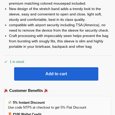
premium matching colored mousepad included.
New design of the stretch band adds a trendy look to the
sleeve, easy and convenient to open and close, light soft,
sturdy and comfortable, best in its class quality.
compatible with airport security including TSA (America), no
need to remove the device from the sleeve for security check.
Craft processing with impeccably sewn helps prevent the bag
from bursting with snugly fits, this sleeve is slim and highly
portable in your briefcase, backpack and other bag
1 in stock
Add to cart
Customer Benefits
5% Instant Discount
Use code NTP5 at checkout to get 5% Flat Discount
₹100 Wallet Credit