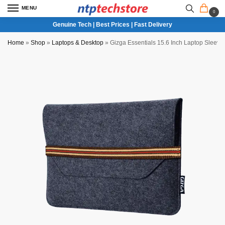
MENU
0
Genuine Tech | Best Prices | Fast Delivery
Home
»
Shop
»
Laptops & Desktop
»
Gizga Essentials 15.6 Inch Laptop Sleev