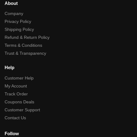
About
Company
Privacy Policy
Shipping Policy
Refund & Return Policy
Terms & Conditions
Trust & Transparency
Help
Customer Help
My Account
Track Order
Coupons Deals
Customer Support
Contact Us
Follow