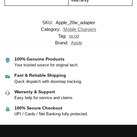
SKU:
Apple_20w_adapter
Category:
Mobile Chargers
Tag:
pcod
Brand:
Apple
100% Genuine Products
Your trusted source for original tech.
Fast & Reliable Shipping
Quick dispatch with doorstep tracking.
Warranty & Support
Easy help for service and claims.
100% Secure Checkout
UPI / Cards / Net Banking fully protected.