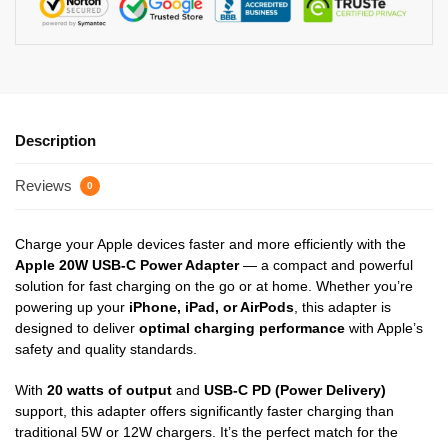
Description
Reviews
0
Charge your Apple devices faster and more efficiently with the
Apple 20W USB-C Power Adapter
— a compact and powerful
solution for fast charging on the go or at home. Whether you’re
powering up your
iPhone, iPad, or AirPods
, this adapter is
designed to deliver
optimal charging performance
with Apple’s
safety and quality standards.
With
20 watts of output
and
USB-C PD (Power Delivery)
support, this adapter offers significantly faster charging than
traditional 5W or 12W chargers. It’s the perfect match for the