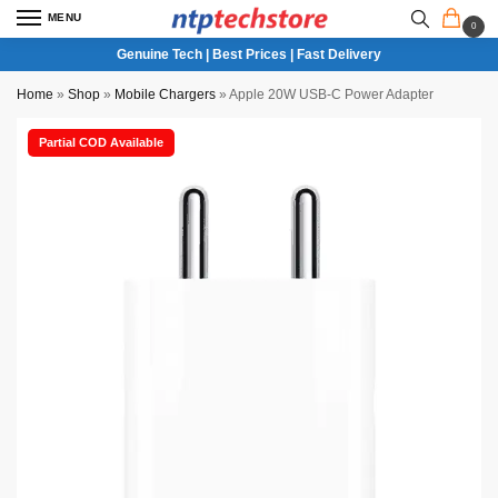
MENU
0
Genuine Tech | Best Prices | Fast Delivery
Home
»
Shop
»
Mobile Chargers
»
Apple 20W USB-C Power Adapter
Partial COD Available