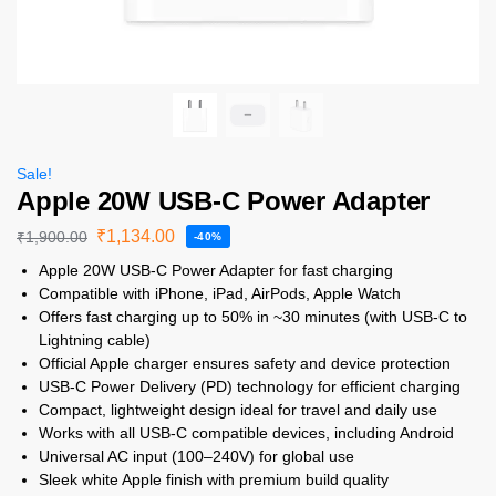
Sale!
Apple 20W USB-C Power Adapter
₹
1,134.00
₹
1,900.00
-40%
Apple 20W USB-C Power Adapter for fast charging
Compatible with iPhone, iPad, AirPods, Apple Watch
Offers fast charging up to 50% in ~30 minutes (with USB-C to
Lightning cable)
Official Apple charger ensures safety and device protection
USB-C Power Delivery (PD) technology for efficient charging
Compact, lightweight design ideal for travel and daily use
Works with all USB-C compatible devices, including Android
Universal AC input (100–240V) for global use
Sleek white Apple finish with premium build quality