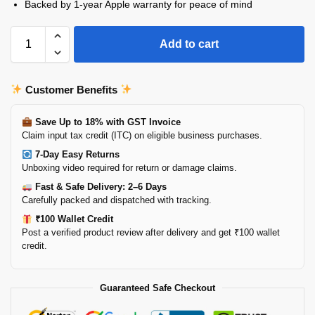
Backed by 1-year Apple warranty for peace of mind
Add to cart
Customer Benefits
Save Up to 18% with GST Invoice
Claim input tax credit (ITC) on eligible business purchases.
7-Day Easy Returns
Unboxing video required for return or damage claims.
Fast & Safe Delivery: 2–6 Days
Carefully packed and dispatched with tracking.
₹100 Wallet Credit
Post a verified product review after delivery and get ₹100 wallet
credit.
Guaranteed Safe Checkout