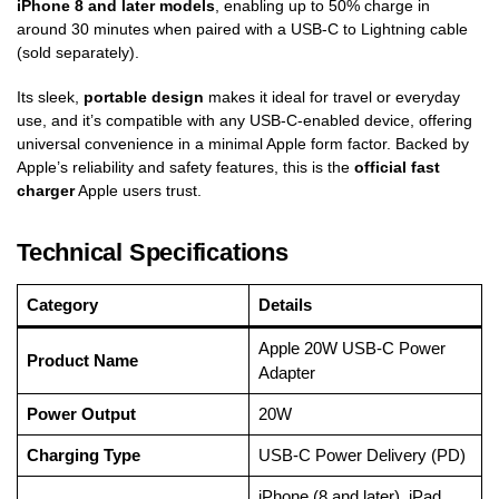
iPhone 8 and later models
, enabling up to 50% charge in
around 30 minutes when paired with a USB-C to Lightning cable
(sold separately).
Its sleek,
portable design
makes it ideal for travel or everyday
use, and it’s compatible with any USB-C-enabled device, offering
universal convenience in a minimal Apple form factor. Backed by
Apple’s reliability and safety features, this is the
official fast
charger
Apple users trust.
Technical Specifications
Category
Details
Apple 20W USB-C Power
Product Name
Adapter
Power Output
20W
Charging Type
USB-C Power Delivery (PD)
iPhone (8 and later), iPad