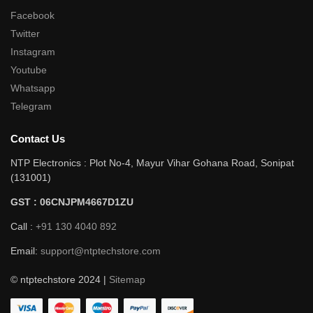
Facebook
Twitter
Instagram
Youtube
Whatsapp
Telegram
Contact Us
NTP Electronics : Plot No-4, Mayur Vihar Gohana Road, Sonipat
(131001)
GST : 06CNJPM4667D1ZU
Call :
+91 130 4040 892
Email:
support@ntptechstore.com
© ntptechstore 2024 |
Sitemap