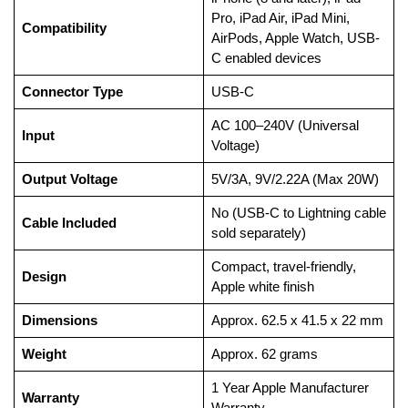
Pro, iPad Air, iPad Mini,
Compatibility
AirPods, Apple Watch, USB-
C enabled devices
Connector Type
USB-C
AC 100–240V (Universal
Input
Voltage)
Output Voltage
5V/3A, 9V/2.22A (Max 20W)
No (USB-C to Lightning cable
Cable Included
sold separately)
Compact, travel-friendly,
Design
Apple white finish
Dimensions
Approx. 62.5 x 41.5 x 22 mm
Weight
Approx. 62 grams
1 Year Apple Manufacturer
Warranty
Warranty