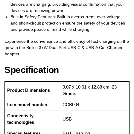
devices are charging, providing visual confirmation that your
devices are receiving power.
Built-in Safety Features: Built-in over-current, over-voltage,
and short-circuit protection ensure the safety of your devices
and provide peace of mind while charging.
Experience the convenience and efficiency of fast charging on the
go with the Belkin 37W Dual Port USB-C & USB-A Car Charger
Adapter.
Specification
‎3.07 x 10.01 x 12.88 cm; 23
Product Dimensions
Grams
Item model number
‎CCB004
Connectivity
‎USB
technologies
Special features
‎Fast Charging