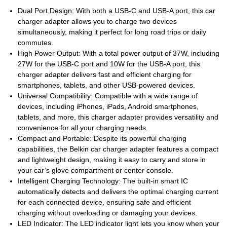
Dual Port Design: With both a USB-C and USB-A port, this car
charger adapter allows you to charge two devices
simultaneously, making it perfect for long road trips or daily
commutes.
High Power Output: With a total power output of 37W, including
27W for the USB-C port and 10W for the USB-A port, this
charger adapter delivers fast and efficient charging for
smartphones, tablets, and other USB-powered devices.
Universal Compatibility: Compatible with a wide range of
devices, including iPhones, iPads, Android smartphones,
tablets, and more, this charger adapter provides versatility and
convenience for all your charging needs.
Compact and Portable: Despite its powerful charging
capabilities, the Belkin car charger adapter features a compact
and lightweight design, making it easy to carry and store in
your car’s glove compartment or center console.
Intelligent Charging Technology: The built-in smart IC
automatically detects and delivers the optimal charging current
for each connected device, ensuring safe and efficient
charging without overloading or damaging your devices.
LED Indicator: The LED indicator light lets you know when your