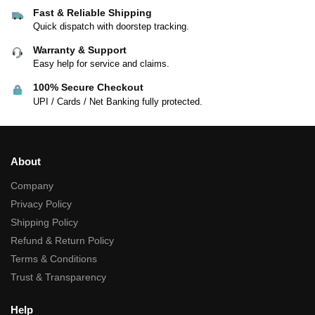
Fast & Reliable Shipping
Quick dispatch with doorstep tracking.
Warranty & Support
Easy help for service and claims.
100% Secure Checkout
UPI / Cards / Net Banking fully protected.
About
Company
Privacy Policy
Shipping Policy
Refund & Return Policy
Terms & Conditions
Trust & Transparency
Help