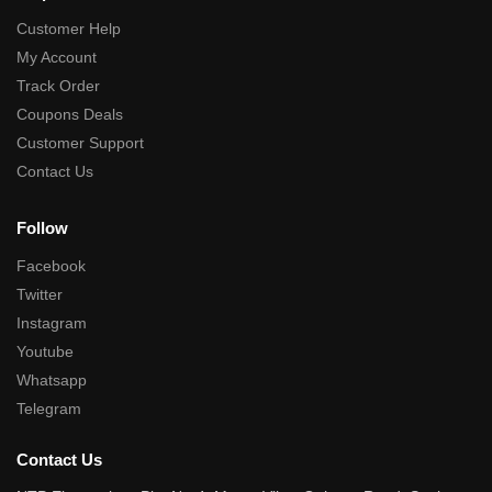
Customer Help
My Account
Track Order
Coupons Deals
Customer Support
Contact Us
Follow
Facebook
Twitter
Instagram
Youtube
Whatsapp
Telegram
Contact Us