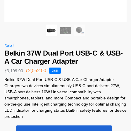
Sale!
Belkin 37W Dual Port USB-C & USB-
A Car Charger Adapter
₹
2,052.00
₹
3,199.00
-36%
Belkin 37W Dual Port USB-C & USB-A Car Charger Adapter
Charges two devices simultaneously USB-C port delivers 27W,
USB-A port delivers 10W Universal compatibility with
smartphones, tablets, and more Compact and portable design for
on-the-go use Intelligent charging technology for optimal charging
LED indicator for charging status Built-in safety features for device
protection