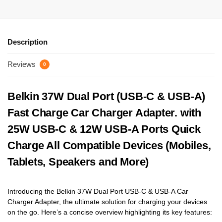
Description
Reviews
0
Belkin 37W Dual Port (USB-C & USB-A)
Fast Charge Car Charger Adapter. with
25W USB-C & 12W USB-A Ports Quick
Charge All Compatible Devices (Mobiles,
Tablets, Speakers and More)
Introducing the Belkin 37W Dual Port USB-C & USB-A Car
Charger Adapter, the ultimate solution for charging your devices
on the go. Here’s a concise overview highlighting its key features: