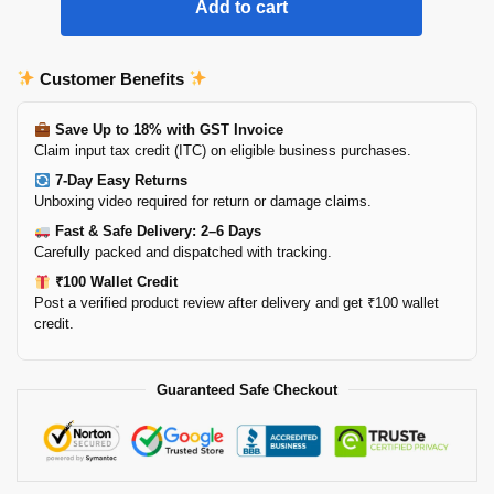
Add to cart
Customer Benefits
Save Up to 18% with GST Invoice
Claim input tax credit (ITC) on eligible business purchases.
7-Day Easy Returns
Unboxing video required for return or damage claims.
Fast & Safe Delivery: 2–6 Days
Carefully packed and dispatched with tracking.
₹100 Wallet Credit
Post a verified product review after delivery and get ₹100 wallet
credit.
Guaranteed Safe Checkout