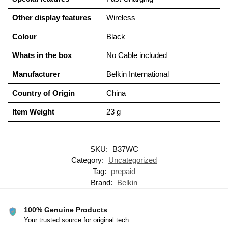
Other display features
‎Wireless
Colour
‎Black
Whats in the box
‎No Cable included
Manufacturer
‎Belkin International
Country of Origin
‎China
Item Weight
‎23 g
SKU:
B37WC
Category:
Uncategorized
Tag:
prepaid
Brand:
Belkin
100% Genuine Products
Your trusted source for original tech.