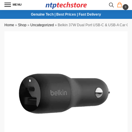
MENU
0
Genuine Tech | Best Prices | Fast Delivery
Home
»
Shop
»
Uncategorized
»
Belkin 37W Dual Port USB-C & USB-A Car Cha