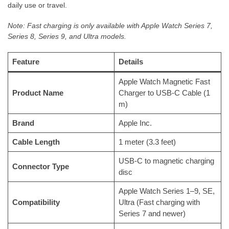
daily use or travel.
Note: Fast charging is only available with Apple Watch Series 7,
Series 8, Series 9, and Ultra models.
Feature
Details
Apple Watch Magnetic Fast
Product Name
Charger to USB-C Cable (1
m)
Brand
Apple Inc.
Cable Length
1 meter (3.3 feet)
USB-C to magnetic charging
Connector Type
disc
Apple Watch Series 1–9, SE,
Compatibility
Ultra (Fast charging with
Series 7 and newer)