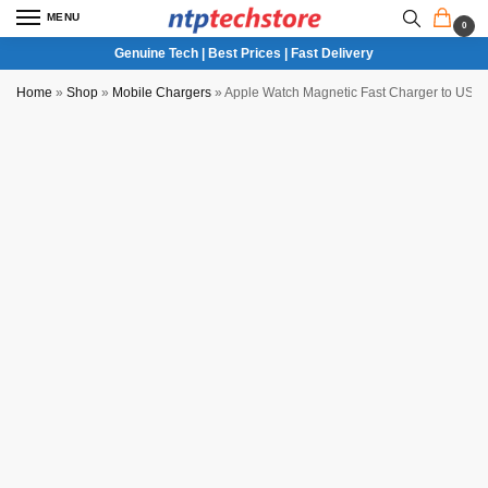
MENU
0
Genuine Tech | Best Prices | Fast Delivery
Home
»
Shop
»
Mobile Chargers
»
Apple Watch Magnetic Fast Charger to USB-