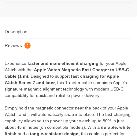
Description
Reviews
0
Experience
faster and more efficient charging
for your Apple
Watch with the
Apple Watch Magnetic Fast Charger to USB-C
Cable (1 m)
. Designed to support
fast charging for Apple
Watch Series 7 and later
, this 1-meter cable combines Apple’s
signature magnetic alignment technology with modern USB-C
compatibility for quick and reliable power delivery.
Simply hold the magnetic connector near the back of your Apple
Watch, and it will automatically snap into place. The fast-charging
capability allows you to power up your watch up to 80% in just
about 45 minutes (on compatible models). With a
durable, white
finish
and a
tangle-resistant design
, this cable is perfect for