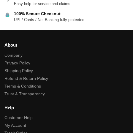
Easy help for service and claims.
100% Secure Checkout
UPI / Cards / Net Banking fully protected.
About
Company
Privacy Policy
Shipping Policy
Refund & Return Policy
Terms & Conditions
Trust & Transparency
Help
Customer Help
My Account