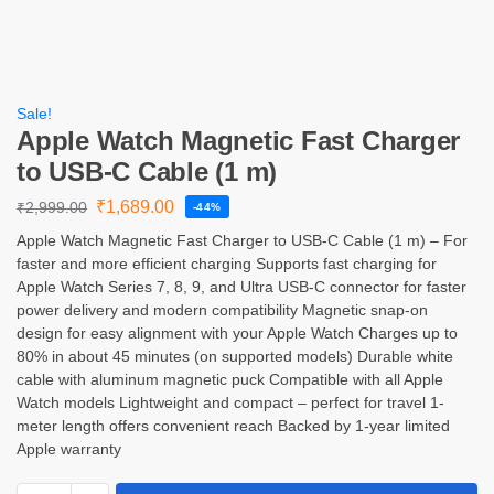
Sale!
Apple Watch Magnetic Fast Charger
to USB-C Cable (1 m)
₹
1,689.00
₹
2,999.00
-44%
Apple Watch Magnetic Fast Charger to USB-C Cable (1 m) – For
faster and more efficient charging Supports fast charging for
Apple Watch Series 7, 8, 9, and Ultra USB-C connector for faster
power delivery and modern compatibility Magnetic snap-on
design for easy alignment with your Apple Watch Charges up to
80% in about 45 minutes (on supported models) Durable white
cable with aluminum magnetic puck Compatible with all Apple
Watch models Lightweight and compact – perfect for travel 1-
meter length offers convenient reach Backed by 1-year limited
Apple warranty