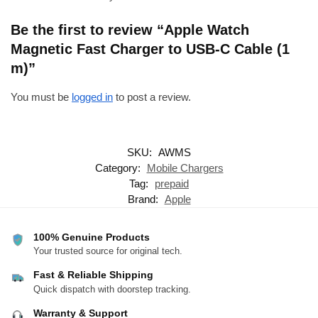
Be the first to review “Apple Watch
Magnetic Fast Charger to USB-C Cable (1
m)”
You must be
logged in
to post a review.
SKU:
AWMS
Category:
Mobile Chargers
Tag:
prepaid
Brand:
Apple
100% Genuine Products
Your trusted source for original tech.
Fast & Reliable Shipping
Quick dispatch with doorstep tracking.
Warranty & Support