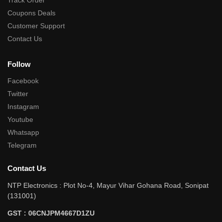
Track Order
Coupons Deals
Customer Support
Contact Us
Follow
Facebook
Twitter
Instagram
Youtube
Whatsapp
Telegram
Contact Us
NTP Electronics : Plot No-4, Mayur Vihar Gohana Road, Sonipat
(131001)
GST : 06CNJPM4667D1ZU