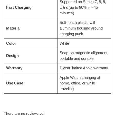
Supported on Series 7, 8, 9,
Fast Charging
Ultra (up to 80% in ~45
minutes)
Soft-touch plastic with
Material
aluminum housing around
charging puck
Color
White
Snap-on magnetic alignment,
Design
portable and durable
Warranty
1-year limited Apple warranty
Apple Watch charging at
Use Case
home, office, or while
traveling
There are no reviews yet.