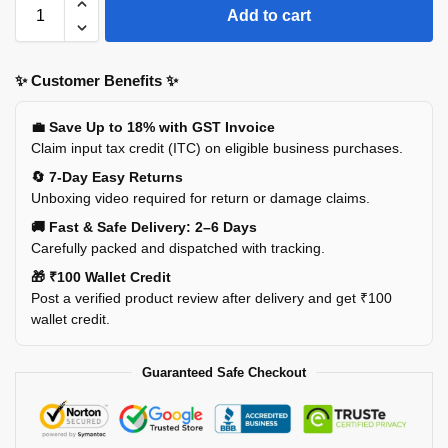
Add to cart
✨ Customer Benefits ✨
💼 Save Up to 18% with GST Invoice
Claim input tax credit (ITC) on eligible business purchases.
🔄 7-Day Easy Returns
Unboxing video required for return or damage claims.
🚚 Fast & Safe Delivery: 2–6 Days
Carefully packed and dispatched with tracking.
🎁 ₹100 Wallet Credit
Post a verified product review after delivery and get ₹100
wallet credit.
Guaranteed Safe Checkout