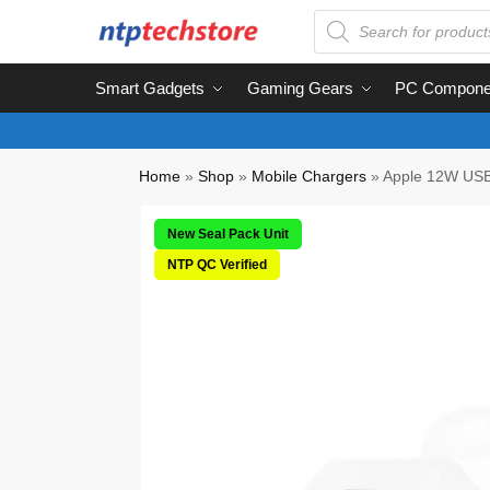
Smart Gadgets
Gaming Gears
PC Compone
Home
»
Shop
»
Mobile Chargers
»
Apple 12W USB
New Seal Pack Unit
NTP QC Verified