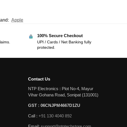
rand:
Apple
100% Secure Checkout
laims.
UPI / Cards / Net Banking fully
protected.
Contact Us
NTP Electronics : Plot No-4, Mayur
Vihar Gohana Road, Sonipat (131001)
GST : 06CNJPM4667D1ZU
Call :
+91 130 4040 892
Email:
support@ntptechstore.com