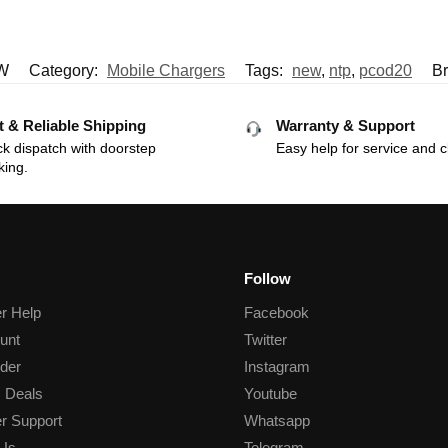
W
Category:
Mobile Chargers
Tags:
new
,
ntp
,
pcod20
B
t & Reliable Shipping
Warranty & Support
k dispatch with doorstep
Easy help for service and c
king.
Follow
r Help
Facebook
unt
Twitter
der
Instagram
 Deals
Youtube
r Support
Whatsapp
 Us
Telegram