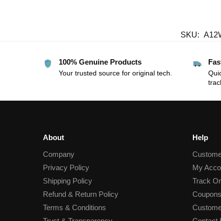
SKU:
A12
100% Genuine Products
Fas
Your trusted source for original tech.
Quic
trac
About
Help
Company
Custome
Privacy Policy
My Acco
Shipping Policy
Track Or
Refund & Return Policy
Coupons
Terms & Conditions
Custome
Trust & Transparency
Contact