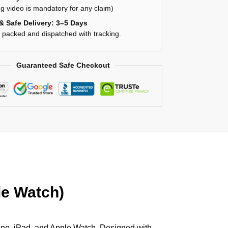
g video is mandatory for any claim)
& Safe Delivery: 3–5 Days
y packed and dispatched with tracking.
Guaranteed Safe Checkout
le Watch)
hone, iPad, and Apple Watch. Designed with