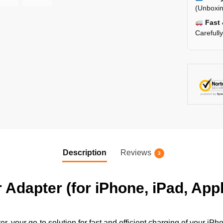
(Unboxin
Fast 
Carefull
Description
Reviews
3
dapter (for iPhone, iPad, App
 your go-to solution for fast and efficient charging of your iP