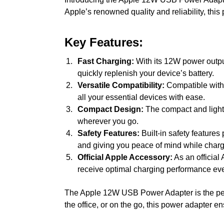
Apple’s renowned quality and reliability, thi
Key Features:
Fast Charging:
With its 12W power output
quickly replenish your device’s battery.
Versatile Compatibility:
Compatible with 
all your essential devices with ease.
Compact Design:
The compact and lightw
wherever you go.
Safety Features:
Built-in safety features
and giving you peace of mind while charg
Official Apple Accessory:
As an official 
receive optimal charging performance eve
The Apple 12W USB Power Adapter is the perfe
the office, or on the go, this power adapter 