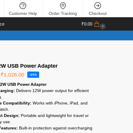
Customer Help
Order Tracking
Checkout
ce
₹
0.00
0
2W USB Power Adapter
₹
1,026.00
-40%
12W USB Power Adapter
arging:
Delivers 12W power output for efficient
g.
le Compatibility:
Works with iPhone, iPad, and
atch.
t Design:
Portable and lightweight for travel or
y use.
Features:
Built-in protection against overcharging