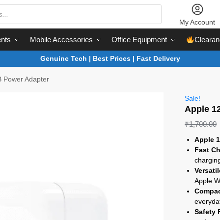
My Account
nts
Mobile Accessories
Office Equipment
Clearan
Genuine Tech | Best Prices | Fast Delivery
 Power Adapter
Sale!
Apple 1
₹
1,700.00
Apple 
Fast Ch
chargin
Versati
Apple W
Compac
everyda
Safety 