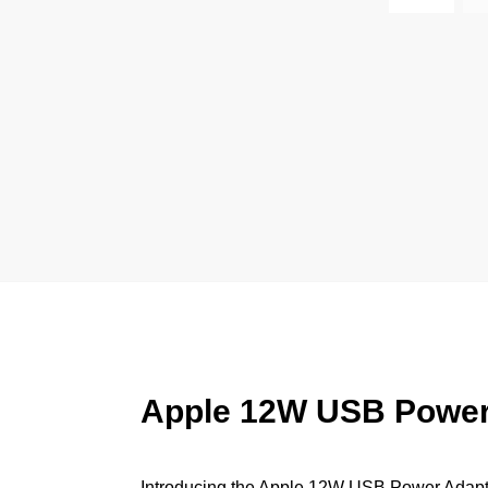
Apple 12W USB Power A
Introducing the Apple 12W USB Power Adapter,