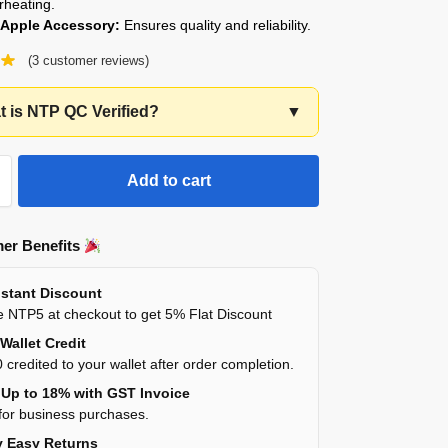
rheating.
l Apple Accessory:
Ensures quality and reliability.
(
3
customer reviews)
 is NTP QC Verified?
▼
Add to cart
er Benefits
stant Discount
 NTP5 at checkout to get 5% Flat Discount
Wallet Credit
 credited to your wallet after order completion.
Up to 18% with GST Invoice
for business purchases.
 Easy Returns