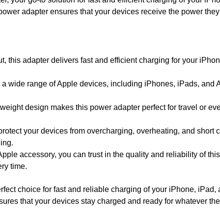
s power adapter ensures that your devices receive the power they
, this adapter delivers fast and efficient charging for your iPho
a wide range of Apple devices, including iPhones, iPads, and 
eight design makes this power adapter perfect for travel or ev
 protect your devices from overcharging, overheating, and short c
ing.
Apple accessory, you can trust in the quality and reliability of t
ry time.
ct choice for fast and reliable charging of your iPhone, iPad,
ensures that your devices stay charged and ready for whatever the