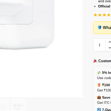
and ove
Officia
What
Custom
5% In
Use code
₹100 
Get ₹100
Save 
Get ITC 
7-Day