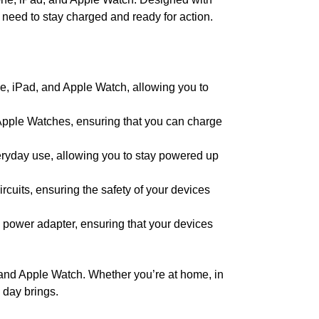
 need to stay charged and ready for action.
ne, iPad, and Apple Watch, allowing you to
Apple Watches, ensuring that you can charge
eryday use, allowing you to stay powered up
ircuits, ensuring the safety of your devices
his power adapter, ensuring that your devices
 and Apple Watch. Whether you’re at home, in
 day brings.