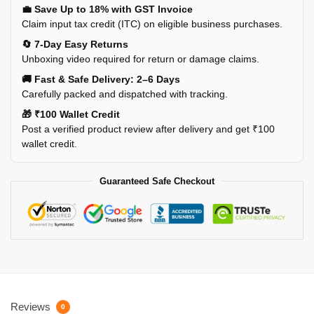
💼 Save Up to 18% with GST Invoice
Claim input tax credit (ITC) on eligible business purchases.
🔄 7-Day Easy Returns
Unboxing video required for return or damage claims.
🚚 Fast & Safe Delivery: 2–6 Days
Carefully packed and dispatched with tracking.
🎁 ₹100 Wallet Credit
Post a verified product review after delivery and get ₹100
wallet credit.
Guaranteed Safe Checkout
Reviews
0