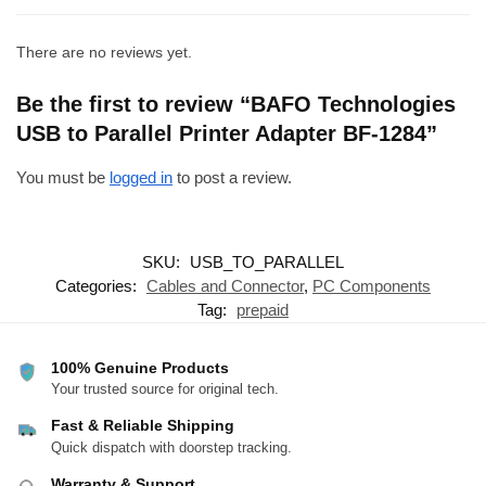
There are no reviews yet.
Be the first to review “BAFO Technologies
USB to Parallel Printer Adapter BF-1284”
You must be
logged in
to post a review.
SKU:
USB_TO_PARALLEL
Categories:
Cables and Connector
,
PC Components
Tag:
prepaid
100% Genuine Products
Your trusted source for original tech.
Fast & Reliable Shipping
Quick dispatch with doorstep tracking.
Warranty & Support