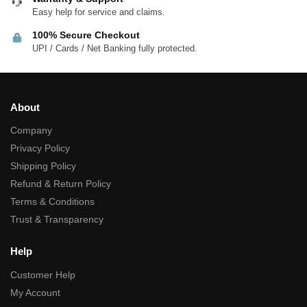
Easy help for service and claims.
100% Secure Checkout
UPI / Cards / Net Banking fully protected.
About
Company
Privacy Policy
Shipping Policy
Refund & Return Policy
Terms & Conditions
Trust & Transparency
Help
Customer Help
My Account