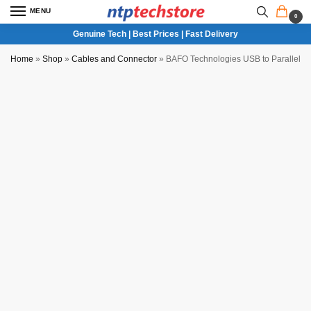
MENU
0
Genuine Tech | Best Prices | Fast Delivery
Home
»
Shop
»
Cables and Connector
»
BAFO Technologies USB to Parallel Pr