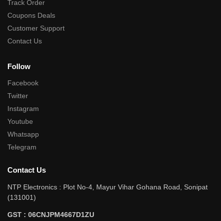
Track Order
Coupons Deals
Customer Support
Contact Us
Follow
Facebook
Twitter
Instagram
Youtube
Whatsapp
Telegram
Contact Us
NTP Electronics : Plot No-4, Mayur Vihar Gohana Road, Sonipat
(131001)
GST : 06CNJPM4667D1ZU