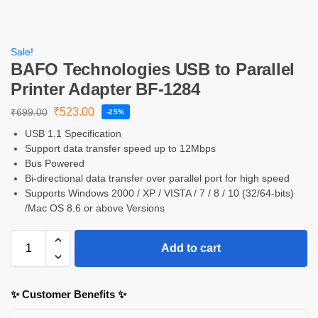
Sale!
BAFO Technologies USB to Parallel
Printer Adapter BF-1284
₹
523.00
₹
699.00
-25%
USB 1.1 Specification
Support data transfer speed up to 12Mbps
Bus Powered
Bi-directional data transfer over parallel port for high speed
Supports Windows 2000 / XP / VISTA / 7 / 8 / 10 (32/64-bits)
/Mac OS 8.6 or above Versions
Add to cart
✨ Customer Benefits ✨