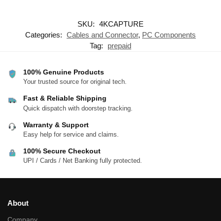
SKU:
4KCAPTURE
Categories:
Cables and Connector
,
PC Components
Tag:
prepaid
100% Genuine Products
Your trusted source for original tech.
Fast & Reliable Shipping
Quick dispatch with doorstep tracking.
Warranty & Support
Easy help for service and claims.
100% Secure Checkout
UPI / Cards / Net Banking fully protected.
About
Company