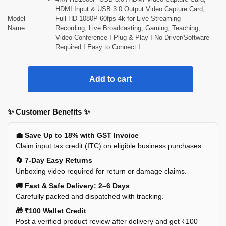
HDMI Input & USB 3.0 Output Video Capture Card,
Model
Full HD 1080P 60fps 4k for Live Streaming
Name
Recording, Live Broadcasting, Gaming, Teaching,
Video Conference I Plug & Play I No Driver/Software
Required I Easy to Connect I
Add to cart
✨ Customer Benefits ✨
💼 Save Up to 18% with GST Invoice
Claim input tax credit (ITC) on eligible business purchases.
🔄 7-Day Easy Returns
Unboxing video required for return or damage claims.
🚚 Fast & Safe Delivery: 2–6 Days
Carefully packed and dispatched with tracking.
🎁 ₹100 Wallet Credit
Post a verified product review after delivery and get ₹100