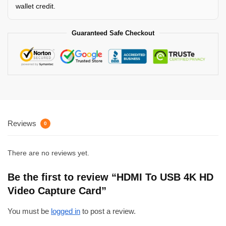
wallet credit.
Guaranteed Safe Checkout
Reviews
0
There are no reviews yet.
Be the first to review “HDMI To USB 4K HD
Video Capture Card”
You must be
logged in
to post a review.