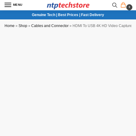
MENU
0
Genuine Tech | Best Prices | Fast Delivery
Home
»
Shop
»
Cables and Connector
»
HDMI To USB 4K HD Video Capture C