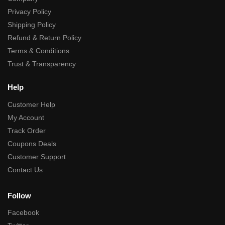
Privacy Policy
Shipping Policy
Refund & Return Policy
Terms & Conditions
Trust & Transparency
Help
Customer Help
My Account
Track Order
Coupons Deals
Customer Support
Contact Us
Follow
Facebook