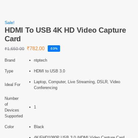
Sale!
HDMI To USB 4K HD Video Capture
Card
₹
782.00
₹
1,650.00
-53%
Brand
ntptech
Type
HDMI to USB 3.0
Laptop, Computer, Live Streaming, DSLR, Video
Ideal For
Conferencing
Number
of
1
Devices
Supported
Color
Black
4K/FHD1080P USB 3.0 /HDMI Video Capture Card,