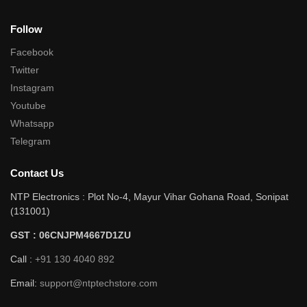
Follow
Facebook
Twitter
Instagram
Youtube
Whatsapp
Telegram
Contact Us
NTP Electronics : Plot No-4, Mayur Vihar Gohana Road, Sonipat
(131001)
GST : 06CNJPM4667D1ZU
Call :
+91 130 4040 892
Email:
support@ntptechstore.com