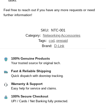
tasks.
Feel free to reach out if you have any more requests or need
further information!
SKU:
NTC-001
Category:
Networking Accessories
Tags:
cod
,
prepaid
Brand:
D-Link
100% Genuine Products
Your trusted source for original tech.
Fast & Reliable Shipping
Quick dispatch with doorstep tracking.
Warranty & Support
Easy help for service and claims.
100% Secure Checkout
UPI / Cards / Net Banking fully protected.