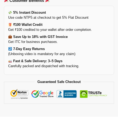
Customer Benefits
5% Instant Discount
Use code NTP5 at checkout to get 5% Flat Discount
₹100 Wallet Credit
Get ₹100 credited to your wallet after order completion.
Save Up to 18% with GST Invoice
Get ITC for business purchases.
7-Day Easy Returns
(Unboxing video is mandatory for any claim)
Fast & Safe Delivery: 3–5 Days
Carefully packed and dispatched with tracking.
Guaranteed Safe Checkout