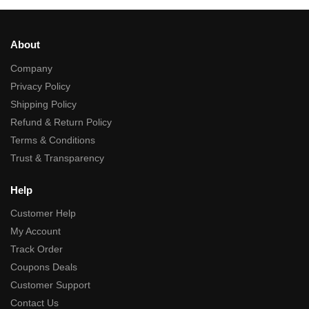
About
Company
Privacy Policy
Shipping Policy
Refund & Return Policy
Terms & Conditions
Trust & Transparency
Help
Customer Help
My Account
Track Order
Coupons Deals
Customer Support
Contact Us