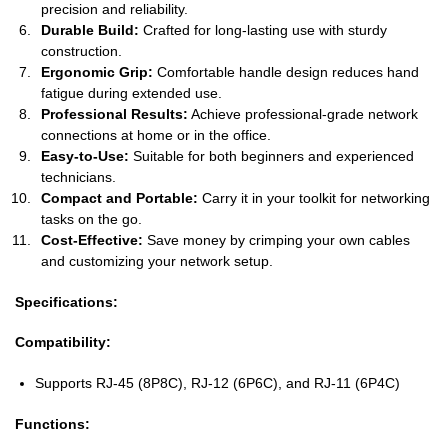
precision and reliability.
Durable Build:
Crafted for long-lasting use with sturdy
construction.
Ergonomic Grip:
Comfortable handle design reduces hand
fatigue during extended use.
Professional Results:
Achieve professional-grade network
connections at home or in the office.
Easy-to-Use:
Suitable for both beginners and experienced
technicians.
Compact and Portable:
Carry it in your toolkit for networking
tasks on the go.
Cost-Effective:
Save money by crimping your own cables
and customizing your network setup.
Specifications:
Compatibility:
Supports RJ-45 (8P8C), RJ-12 (6P6C), and RJ-11 (6P4C)
Functions: