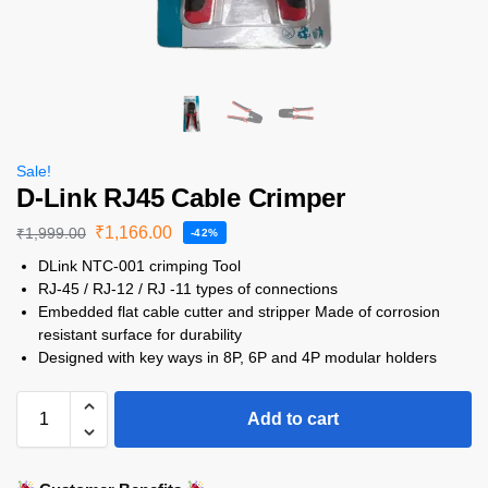
Sale!
D-Link RJ45 Cable Crimper
₹
1,166.00
₹
1,999.00
-42%
DLink NTC-001 crimping Tool
RJ-45 / RJ-12 / RJ -11 types of connections
Embedded flat cable cutter and stripper Made of corrosion
resistant surface for durability
Designed with key ways in 8P, 6P and 4P modular holders
Add to cart