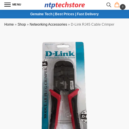
MENU
0
Genuine Tech | Best Prices | Fast Delivery
Home
»
Shop
»
Networking Accessories
»
D-Link RJ45 Cable Crimper