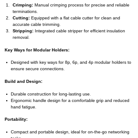
Crimping:
Manual crimping process for precise and reliable
terminations.
Cutting:
Equipped with a flat cable cutter for clean and
accurate cable trimming.
Stripping:
Integrated cable stripper for efficient insulation
removal.
Key Ways for Modular Holders:
Designed with key ways for 8p, 6p, and 4p modular holders to
ensure secure connections.
Build and Design:
Durable construction for long-lasting use.
Ergonomic handle design for a comfortable grip and reduced
hand fatigue.
Portability:
Compact and portable design, ideal for on-the-go networking