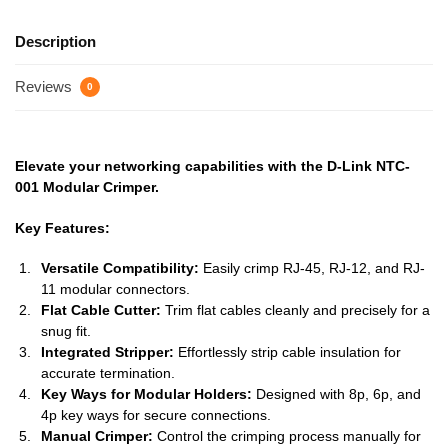
Description
Reviews
0
Elevate your networking capabilities with the D-Link NTC-
001 Modular Crimper.
Key Features:
Versatile Compatibility:
Easily crimp RJ-45, RJ-12, and RJ-
11 modular connectors.
Flat Cable Cutter:
Trim flat cables cleanly and precisely for a
snug fit.
Integrated Stripper:
Effortlessly strip cable insulation for
accurate termination.
Key Ways for Modular Holders:
Designed with 8p, 6p, and
4p key ways for secure connections.
Manual Crimper:
Control the crimping process manually for