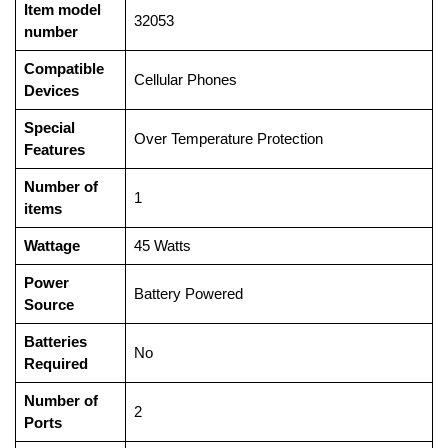
Item model
‎32053
number
Compatible
‎Cellular Phones
Devices
Special
‎Over Temperature Protection
Features
Number of
‎1
items
Wattage
‎45 Watts
Power
‎Battery Powered
Source
Batteries
‎No
Required
Number of
‎2
Ports