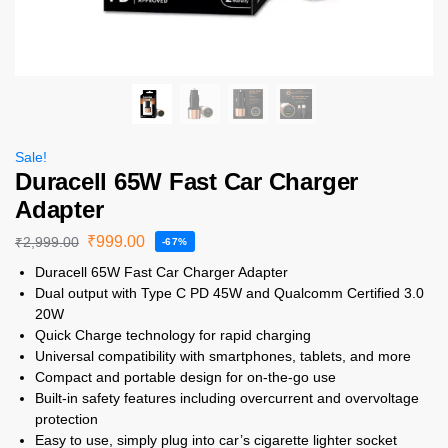
Sale!
Duracell 65W Fast Car Charger
Adapter
₹
999.00
₹
2,999.00
-67%
Duracell 65W Fast Car Charger Adapter
Dual output with Type C PD 45W and Qualcomm Certified 3.0
20W
Quick Charge technology for rapid charging
Universal compatibility with smartphones, tablets, and more
Compact and portable design for on-the-go use
Built-in safety features including overcurrent and overvoltage
protection
Easy to use, simply plug into car’s cigarette lighter socket