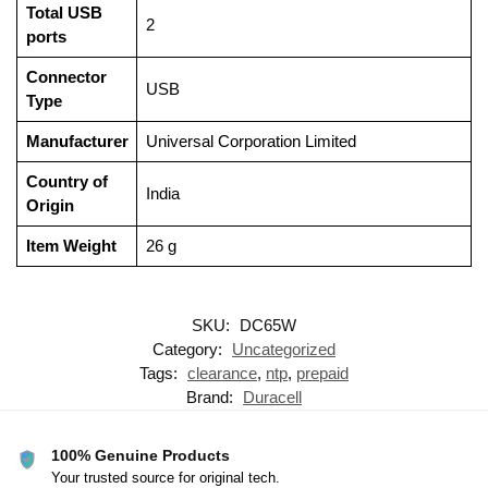
Total USB
‎2
ports
Connector
‎USB
Type
Manufacturer
‎Universal Corporation Limited
Country of
‎India
Origin
Item Weight
‎26 g
SKU:
DC65W
Category:
Uncategorized
Tags:
clearance
,
ntp
,
prepaid
Brand:
Duracell
100% Genuine Products
Your trusted source for original tech.