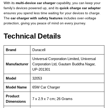
With its
multi-device car charger
capability, you can keep your
family’s devices powered up, and its
quick charge car adapter
ensures you spend less time waiting for your devices to charge.
The
car charger with safety features
includes over-voltage
protection, giving you peace of mind on every journey.
Technical Details
Brand
‎Duracell
‎Universal Corporation Limited, Universal
Manufacturer
Corporation Ltd, Gautam Buddha Nagar,
UP-201301
Model
‎32053
Model Name
‎65W Car Charger
Product
‎7 x 2.9 x 7 cm; 26 Grams
Dimensions