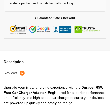
Carefully packed and dispatched with tracking.
Guaranteed Safe Checkout
Description
Reviews
5
Upgrade your in-car charging experience with the
Duracell 65W
Fast Car Charger Adapter
. Engineered for superior performance
and efficiency, this high-speed car charger ensures your devices
are powered up quickly and safely on the go.