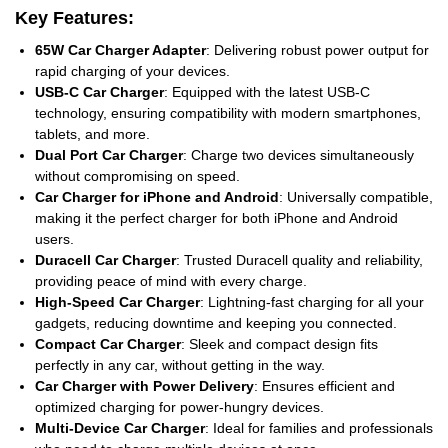
Key Features:
65W Car Charger Adapter
: Delivering robust power output for
rapid charging of your devices.
USB-C Car Charger
: Equipped with the latest USB-C
technology, ensuring compatibility with modern smartphones,
tablets, and more.
Dual Port Car Charger
: Charge two devices simultaneously
without compromising on speed.
Car Charger for iPhone and Android
: Universally compatible,
making it the perfect charger for both iPhone and Android
users.
Duracell Car Charger
: Trusted Duracell quality and reliability,
providing peace of mind with every charge.
High-Speed Car Charger
: Lightning-fast charging for all your
gadgets, reducing downtime and keeping you connected.
Compact Car Charger
: Sleek and compact design fits
perfectly in any car, without getting in the way.
Car Charger with Power Delivery
: Ensures efficient and
optimized charging for power-hungry devices.
Multi-Device Car Charger
: Ideal for families and professionals