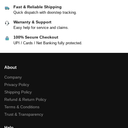
Fast & Reliable Shipping
Quick dispatch with doorstep tracking.
Warranty & Support
Easy help for service and claims.
100% Secure Checkout
UPI / Cards / Net Banking fully protected.
About
Company
Privacy Policy
Shipping Policy
Refund & Return Policy
Terms & Conditions
Trust & Transparency
Help