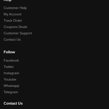
Customer Help
My Account
Track Order
Coupons Deals
Customer Support
Contact Us
Follow
Facebook
Twitter
Instagram
Youtube
Whatsapp
Telegram
Contact Us