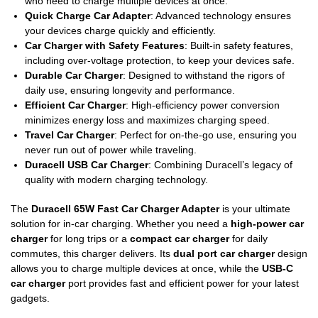
who need to charge multiple devices at once.
Quick Charge Car Adapter
: Advanced technology ensures
your devices charge quickly and efficiently.
Car Charger with Safety Features
: Built-in safety features,
including over-voltage protection, to keep your devices safe.
Durable Car Charger
: Designed to withstand the rigors of
daily use, ensuring longevity and performance.
Efficient Car Charger
: High-efficiency power conversion
minimizes energy loss and maximizes charging speed.
Travel Car Charger
: Perfect for on-the-go use, ensuring you
never run out of power while traveling.
Duracell USB Car Charger
: Combining Duracell’s legacy of
quality with modern charging technology.
The
Duracell 65W Fast Car Charger Adapter
is your ultimate
solution for in-car charging. Whether you need a
high-power car
charger
for long trips or a
compact car charger
for daily
commutes, this charger delivers. Its
dual port car charger
design
allows you to charge multiple devices at once, while the
USB-C
car charger
port provides fast and efficient power for your latest
gadgets.