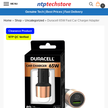
MENU
0
Genuine Tech | Best Prices | Fast Delivery
Home
»
Shop
»
Uncategorized
»
Duracell 65W Fast Car Charger Adapter
Clearance Product
NTP QC Verified