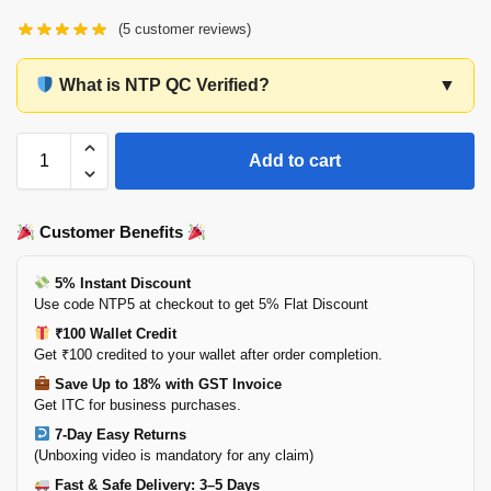
(
5
customer reviews)
What is NTP QC Verified?
▼
Add to cart
Customer Benefits
5% Instant Discount
Use code NTP5 at checkout to get 5% Flat Discount
₹100 Wallet Credit
Get ₹100 credited to your wallet after order completion.
Save Up to 18% with GST Invoice
Get ITC for business purchases.
7-Day Easy Returns
(Unboxing video is mandatory for any claim)
Fast & Safe Delivery: 3–5 Days