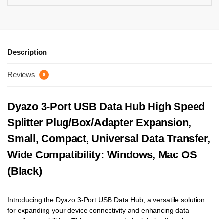
Description
Reviews
0
Dyazo 3-Port USB Data Hub High Speed
Splitter Plug/Box/Adapter Expansion,
Small, Compact, Universal Data Transfer,
Wide Compatibility: Windows, Mac OS
(Black)
Introducing the Dyazo 3-Port USB Data Hub, a versatile solution
for expanding your device connectivity and enhancing data