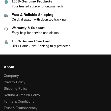
100% Genuine Products
Your trusted source for original tech.
Fast & Reliable Shipping
Quick dispatch with doorstep tracking.
Warranty & Support
Easy help for service and claims.
100% Secure Checkout
UPI / Cards / Net Banking fully protected.
About
Company
Privacy Policy
Shipping Policy
Refund & Return Policy
Terms & Conditions
Trust & Transparency