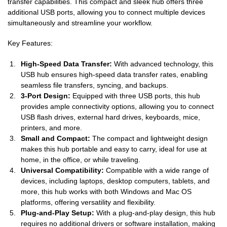
transfer capabilities. This compact and sleek hub offers three
additional USB ports, allowing you to connect multiple devices
simultaneously and streamline your workflow.
Key Features:
High-Speed Data Transfer:
With advanced technology, this
USB hub ensures high-speed data transfer rates, enabling
seamless file transfers, syncing, and backups.
3-Port Design:
Equipped with three USB ports, this hub
provides ample connectivity options, allowing you to connect
USB flash drives, external hard drives, keyboards, mice,
printers, and more.
Small and Compact:
The compact and lightweight design
makes this hub portable and easy to carry, ideal for use at
home, in the office, or while traveling.
Universal Compatibility:
Compatible with a wide range of
devices, including laptops, desktop computers, tablets, and
more, this hub works with both Windows and Mac OS
platforms, offering versatility and flexibility.
Plug-and-Play Setup:
With a plug-and-play design, this hub
requires no additional drivers or software installation, making