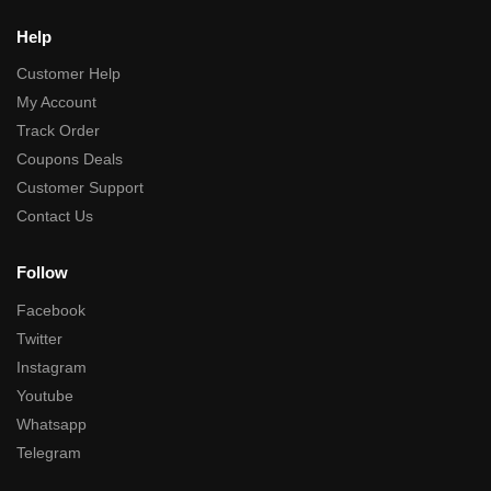
Help
Customer Help
My Account
Track Order
Coupons Deals
Customer Support
Contact Us
Follow
Facebook
Twitter
Instagram
Youtube
Whatsapp
Telegram