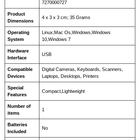
7270000727
Product
‎4 x 3 x 3 cm; 35 Grams
Dimensions
Operating
‎Linux,Mac Os,Windows,Windows
System
10,Windows 7
Hardware
‎USB
Interface
Compatible
‎Digital Cameras, Keyboards, Scanners,
Devices
Laptops, Desktops, Printers
Special
‎Compact,Lightweight
Features
Number of
‎1
items
Batteries
‎No
Included