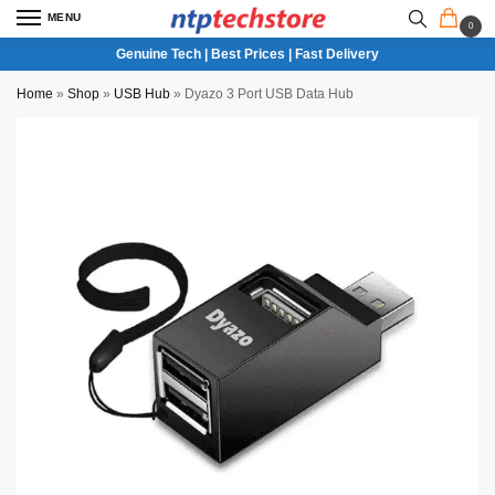
MENU
0
Genuine Tech | Best Prices | Fast Delivery
Home
»
Shop
»
USB Hub
»
Dyazo 3 Port USB Data Hub