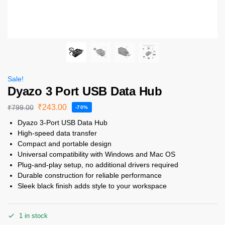
Sale!
Dyazo 3 Port USB Data Hub
₹
243.00
₹
799.00
-70%
Dyazo 3-Port USB Data Hub
High-speed data transfer
Compact and portable design
Universal compatibility with Windows and Mac OS
Plug-and-play setup, no additional drivers required
Durable construction for reliable performance
Sleek black finish adds style to your workspace
1 in stock