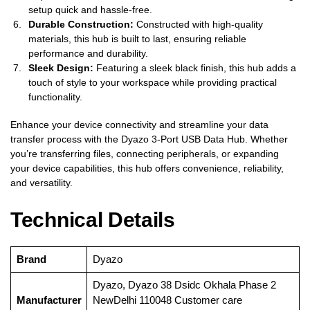
setup quick and hassle-free.
Durable Construction:
Constructed with high-quality
materials, this hub is built to last, ensuring reliable
performance and durability.
Sleek Design:
Featuring a sleek black finish, this hub adds a
touch of style to your workspace while providing practical
functionality.
Enhance your device connectivity and streamline your data
transfer process with the Dyazo 3-Port USB Data Hub. Whether
you’re transferring files, connecting peripherals, or expanding
your device capabilities, this hub offers convenience, reliability,
and versatility.
Technical Details
Brand
‎Dyazo
‎Dyazo, Dyazo 38 Dsidc Okhala Phase 2
Manufacturer
NewDelhi 110048 Customer care