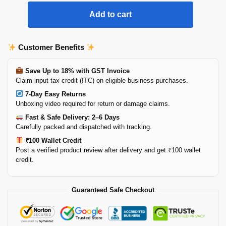
Add to cart
Customer Benefits
Save Up to 18% with GST Invoice
Claim input tax credit (ITC) on eligible business purchases.
7-Day Easy Returns
Unboxing video required for return or damage claims.
Fast & Safe Delivery: 2–6 Days
Carefully packed and dispatched with tracking.
₹100 Wallet Credit
Post a verified product review after delivery and get ₹100 wallet
credit.
Guaranteed Safe Checkout