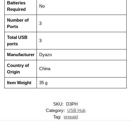
Batteries
‎No
Required
Number of
‎3
Ports
Total USB
‎3
ports
Manufacturer
‎Dyazo
Country of
‎China
Origin
Item Weight
‎35 g
SKU:
D3PH
Category:
USB Hub
Tag:
prepaid