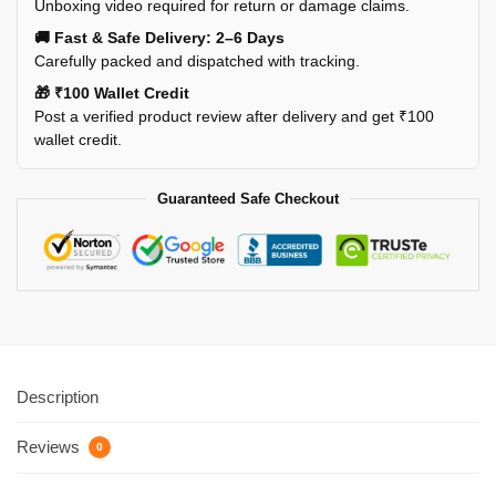
Unboxing video required for return or damage claims.
🚚 Fast & Safe Delivery: 2–6 Days
Carefully packed and dispatched with tracking.
🎁 ₹100 Wallet Credit
Post a verified product review after delivery and get ₹100
wallet credit.
Guaranteed Safe Checkout
Description
Reviews
0