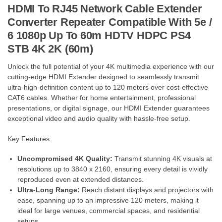
HDMI To RJ45 Network Cable Extender
Converter Repeater Compatible With 5e /
6 1080p Up To 60m HDTV HDPC PS4
STB 4K 2K (60m)
Unlock the full potential of your 4K multimedia experience with our
cutting-edge HDMI Extender designed to seamlessly transmit
ultra-high-definition content up to 120 meters over cost-effective
CAT6 cables. Whether for home entertainment, professional
presentations, or digital signage, our HDMI Extender guarantees
exceptional video and audio quality with hassle-free setup.
Key Features:
Uncompromised 4K Quality:
Transmit stunning 4K visuals at
resolutions up to 3840 x 2160, ensuring every detail is vividly
reproduced even at extended distances.
Ultra-Long Range:
Reach distant displays and projectors with
ease, spanning up to an impressive 120 meters, making it
ideal for large venues, commercial spaces, and residential
setups.