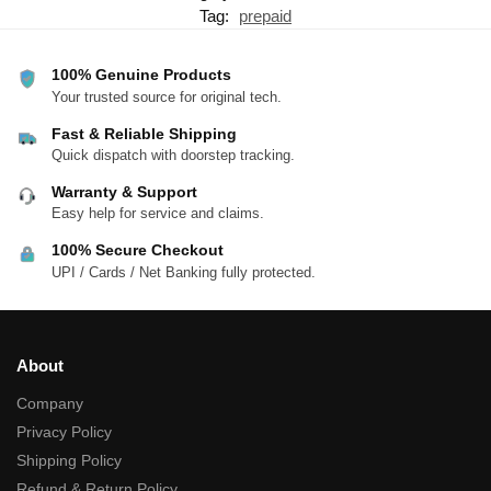
Tag:
prepaid
100% Genuine Products
Your trusted source for original tech.
Fast & Reliable Shipping
Quick dispatch with doorstep tracking.
Warranty & Support
Easy help for service and claims.
100% Secure Checkout
UPI / Cards / Net Banking fully protected.
About
Company
Privacy Policy
Shipping Policy
Refund & Return Policy