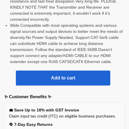
resistance and fast heat dissipation.Very long life. PLEASE
KINDLY NOTE THAT the Transmitter and Receiver are
connected is extremely important, it wouldn’t work if it’s
connected incorrectly.
Wide Compatible with most operating systems and various
signal sources and output devices to better meet the needs of
diversity.No Power Supply Needed, Support CAT-5e/6 cable
can substitute HDMI cable to achieve long distance
transmission. Follow the standard of IEEE-568B.Doesn’t
support connect any adapter/hDMI CABLE to our HDMI
extender except one RJ45 CAT5E/CAT6 Ethernet cable.
Add to cart
✨ Customer Benefits ✨
💼 Save Up to 18% with GST Invoice
Claim input tax credit (ITC) on eligible business purchases.
🔄 7-Day Easy Returns