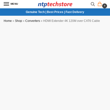
MENU
0
Genuine Tech | Best Prices | Fast Delivery
Home
»
Shop
»
Converters
»
HDMI Extender 4K 120M over CAT6 Cable