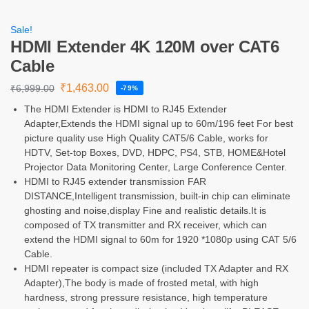
Sale!
HDMI Extender 4K 120M over CAT6
Cable
₹
1,463.00
₹
6,999.00
-79%
The HDMI Extender is HDMI to RJ45 Extender
Adapter,Extends the HDMI signal up to 60m/196 feet For best
picture quality use High Quality CAT5/6 Cable, works for
HDTV, Set-top Boxes, DVD, HDPC, PS4, STB, HOME&Hotel
Projector Data Monitoring Center, Large Conference Center.
HDMI to RJ45 extender transmission FAR
DISTANCE,Intelligent transmission, built-in chip can eliminate
ghosting and noise,display Fine and realistic details.It is
composed of TX transmitter and RX receiver, which can
extend the HDMI signal to 60m for 1920 *1080p using CAT 5/6
Cable.
HDMI repeater is compact size (included TX Adapter and RX
Adapter),The body is made of frosted metal, with high
hardness, strong pressure resistance, high temperature