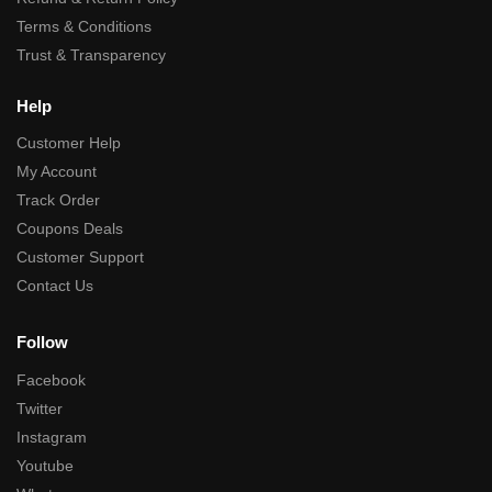
Terms & Conditions
Trust & Transparency
Help
Customer Help
My Account
Track Order
Coupons Deals
Customer Support
Contact Us
Follow
Facebook
Twitter
Instagram
Youtube