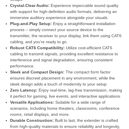
Crystal-Clear Audio:
Experience impeccable sound quality
with support for high-definition audio formats, delivering an
immersive auditory experience alongside your visuals.
Plug-and-Play Setup:
Enjoy a straightforward installation
process – simply connect your source device to the
transmitter, the receiver to your display, link them using CAT6
cabling, and you’re ready to go.
Robust CAT6 Compatibility:
Utilize cost-efficient CAT6
cabling to transmit signals, providing excellent resistance to
interference and signal degradation, ensuring consistent
performance.
Sleek and Compact Design:
The compact form factor
ensures discreet placement in any environment, while the
sleek design adds a touch of modernity to your setup.
Zero Latency:
Enjoy real-time, lag-free transmission, making
it perfect for gaming, live events, and interactive applications.
Versatile Applications:
Suitable for a wide range of
scenarios, including home theaters, classrooms, conference
rooms, retail displays, and more.
Durable Construction:
Built to last, the extender is crafted
from high-quality materials to ensure reliability and longevity,