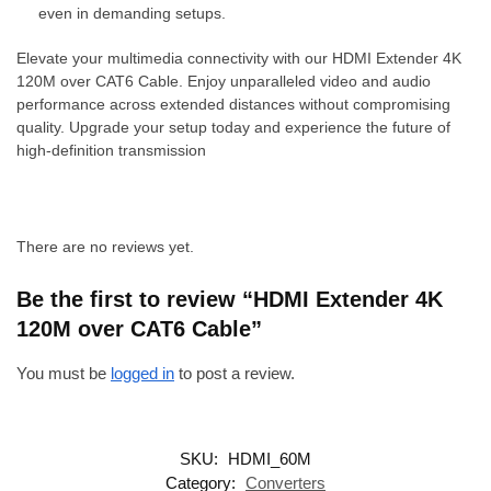
even in demanding setups.
Elevate your multimedia connectivity with our HDMI Extender 4K
120M over CAT6 Cable. Enjoy unparalleled video and audio
performance across extended distances without compromising
quality. Upgrade your setup today and experience the future of
high-definition transmission
There are no reviews yet.
Be the first to review “HDMI Extender 4K
120M over CAT6 Cable”
You must be
logged in
to post a review.
SKU:
HDMI_60M
Category:
Converters