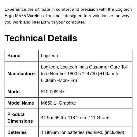
Experience the ultimate in comfort and precision with the Logitech
Ergo M575 Wireless Trackball, designed to revolutionize the way
you work and interact with your computer.
Technical Details
Brand
‎Logitech
‎Logitech, Logitech India Customer Care Toll
Manufacturer
free Number 1800 572 4730 (9:00am to
6:00pm -Mon- Fri)
Model
‎910-006247
Model Name
‎M650 L- Graphite
Product
‎41.5 x 65.6 x 118.2 cm; 111 Grams
Dimensions
Batteries
‎1 Lithium Ion batteries required. (included)