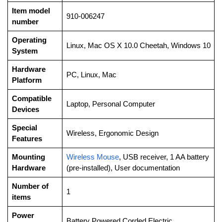
Item model
‎910-006247
number
Operating
‎Linux, Mac OS X 10.0 Cheetah, Windows 10
System
Hardware
‎PC, Linux, Mac
Platform
Compatible
‎Laptop, Personal Computer
Devices
Special
‎Wireless, Ergonomic Design
Features
Mounting
Wireless Mouse
, USB receiver, 1 AA battery
Hardware
(pre-installed), User documentation
Number of
‎1
items
Power
‎Battery Powered,Corded Electric