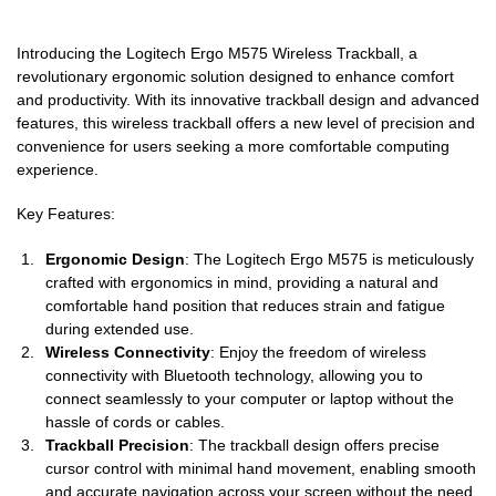
Introducing the Logitech Ergo M575 Wireless Trackball, a
revolutionary ergonomic solution designed to enhance comfort
and productivity. With its innovative trackball design and advanced
features, this wireless trackball offers a new level of precision and
convenience for users seeking a more comfortable computing
experience.
Key Features:
Ergonomic Design
: The Logitech Ergo M575 is meticulously
crafted with ergonomics in mind, providing a natural and
comfortable hand position that reduces strain and fatigue
during extended use.
Wireless Connectivity
: Enjoy the freedom of wireless
connectivity with Bluetooth technology, allowing you to
connect seamlessly to your computer or laptop without the
hassle of cords or cables.
Trackball Precision
: The trackball design offers precise
cursor control with minimal hand movement, enabling smooth
and accurate navigation across your screen without the need