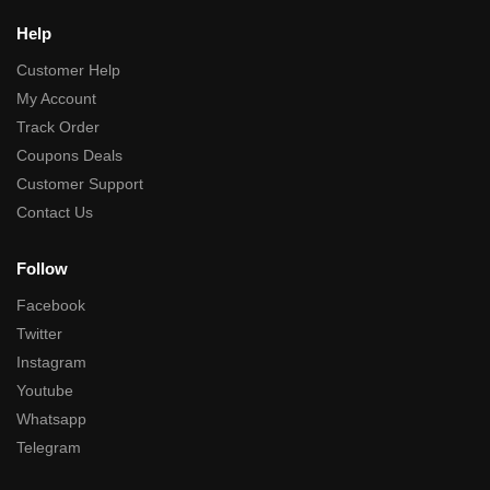
Help
Customer Help
My Account
Track Order
Coupons Deals
Customer Support
Contact Us
Follow
Facebook
Twitter
Instagram
Youtube
Whatsapp
Telegram