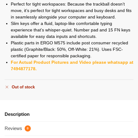
Perfect for tight workspaces: Because the trackball doesn’t
move, it’s perfect for tight workspaces and busy desks and fits
in seamlessly alongside your computer and keyboard.
Slim keys offer a fluid, laptop-like comfortable typing
experience that’s whisper-quiet. Number pad and 15 FN keys
available for easy data inputs and shortcuts.
Plastic parts in ERGO M575 include post consumer recycled
plastic (Graphite/Black: 50%, Off-White: 21%). Uses FSC-
certified paper for responsible packaging.
For Actual Product Pictures and Video please whatsapp at
7494877178.
Out of stock
Description
Reviews
0