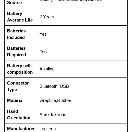
Source
Battery
‎2 Years
Average Life
Batteries
‎Yes
Included
Batteries
‎Yes
Required
Battery cell
‎Alkaline
composition
Connector
‎Bluetooth, USB
Type
Material
‎Graphite,Rubber
Hand
‎Ambidextrous
Orientation
Manufacturer
‎Logitech