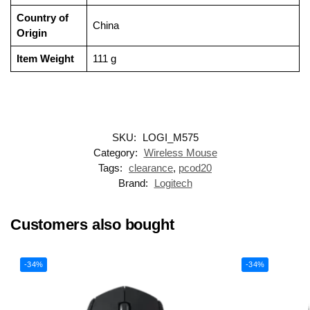
Country of
‎China
Origin
Item Weight
‎111 g
SKU:
LOGI_M575
Category:
Wireless Mouse
Tags:
clearance
,
pcod20
Brand:
Logitech
Customers also bought
-34%
-34%