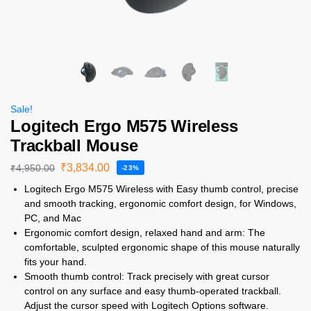
Sale!
Logitech Ergo M575 Wireless
Trackball Mouse
₹
3,834.00
₹
4,950.00
-23%
Logitech Ergo M575 Wireless with Easy thumb control, precise
and smooth tracking, ergonomic comfort design, for Windows,
PC, and Mac
Ergonomic comfort design, relaxed hand and arm: The
comfortable, sculpted ergonomic shape of this mouse naturally
fits your hand.
Smooth thumb control: Track precisely with great cursor
control on any surface and easy thumb-operated trackball.
Adjust the cursor speed with Logitech Options software.