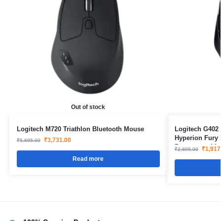
Out of stock
Logitech M720 Triathlon Bluetooth Mouse
Logitech G402
Hyperion Fury 
₹
3,731.00
₹
5,695.00
Programmable 
₹
1,917
₹
2,895.00
Read more