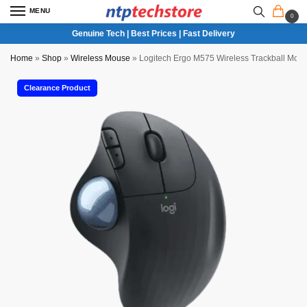
MENU
0
Genuine Tech | Best Prices | Fast Delivery
Home
»
Shop
»
Wireless Mouse
»
Logitech Ergo M575 Wireless Trackball Mou
Clearance Product