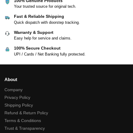
100% Genuine Products
Your trusted source for original tech.
Fast & Reliable Shipping
Quick dispatch with doorstep tracking.
Warranty & Support
Easy help for service and claims.
100% Secure Checkout
UPI / Cards / Net Banking fully protected.
About
Company
Privacy Policy
Shipping Policy
Refund & Return Policy
Terms & Conditions
Trust & Transparency