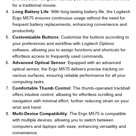
for a traditional mouse.
Long Battery Life
: With long-lasting battery life, the Logitech
Ergo M575 ensures continuous usage without the need for
frequent battery replacements, enhancing convenience and
productivity.
Customizable Buttons
: Customize the buttons according to
your preferences and workflow with Logitech Options
software, allowing you to assign functions and shortcuts for
effortless access to frequently used commands.
Advanced Optical Sensor
: Equipped with an advanced
optical sensor, the Ergo M575 delivers precise tracking on
various surfaces, ensuring reliable performance for all your
computing tasks.
Comfortable Thumb Control
: The thumb-operated trackball
offers intuitive control, allowing for effortless scrolling and
navigation with minimal effort, further reducing strain on your
wrist and hand.
Multi-Device Compatibility
: The Ergo M575 is compatible
with multiple devices, allowing you to switch between
computers and laptops with ease, enhancing versatility and
convenience.