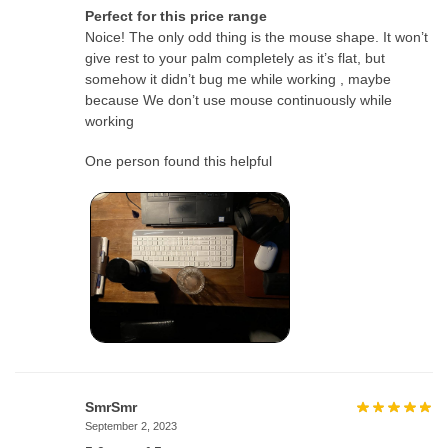
Perfect for this price range
Noice! The only odd thing is the mouse shape. It won’t
give rest to your palm completely as it’s flat, but
somehow it didn’t bug me while working , maybe
because We don’t use mouse continuously while
working
One person found this helpful
SmrSmr
September 2, 2023