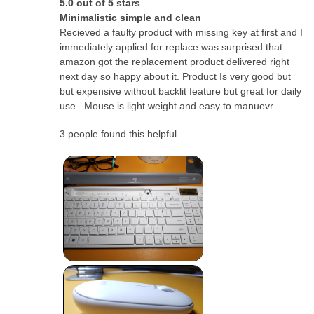
5.0 out of 5 stars
Minimalistic simple and clean
Recieved a faulty product with missing key at first and I
immediately applied for replace was surprised that
amazon got the replacement product delivered right
next day so happy about it. Product Is very good but
but expensive without backlit feature but great for daily
use . Mouse is light weight and easy to manuevr.
3 people found this helpful