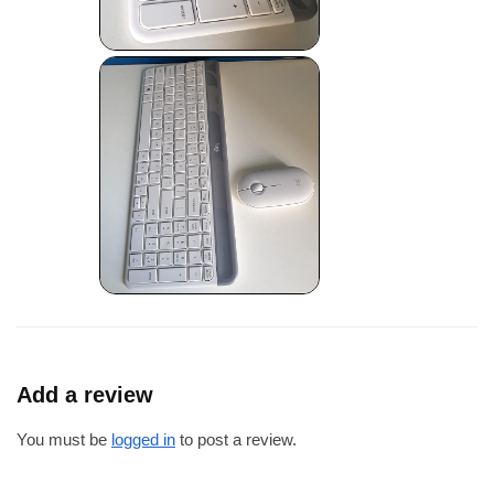
Add a review
You must be
logged in
to post a review.