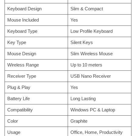
Keyboard Design
Slim & Compact
Mouse Included
Yes
Keyboard Type
Low Profile Keyboard
Key Type
Silent Keys
Mouse Design
Slim Wireless Mouse
Wireless Range
Up to 10 meters
Receiver Type
USB Nano Receiver
Plug & Play
Yes
Battery Life
Long Lasting
Compatibility
Windows PC & Laptop
Color
Graphite
Usage
Office, Home, Productivity