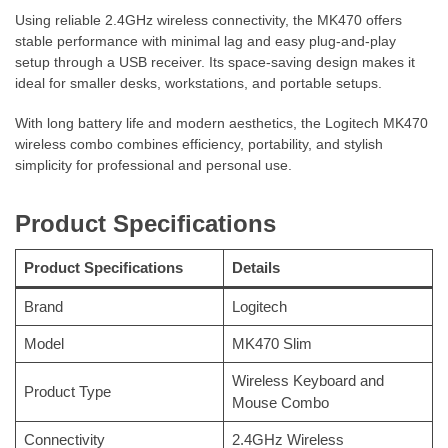
Using reliable 2.4GHz wireless connectivity, the MK470 offers
stable performance with minimal lag and easy plug-and-play
setup through a USB receiver. Its space-saving design makes it
ideal for smaller desks, workstations, and portable setups.
With long battery life and modern aesthetics, the Logitech MK470
wireless combo combines efficiency, portability, and stylish
simplicity for professional and personal use.
Product Specifications
Product Specifications
Details
Brand
Logitech
Model
MK470 Slim
Wireless Keyboard and
Product Type
Mouse Combo
Connectivity
2.4GHz Wireless