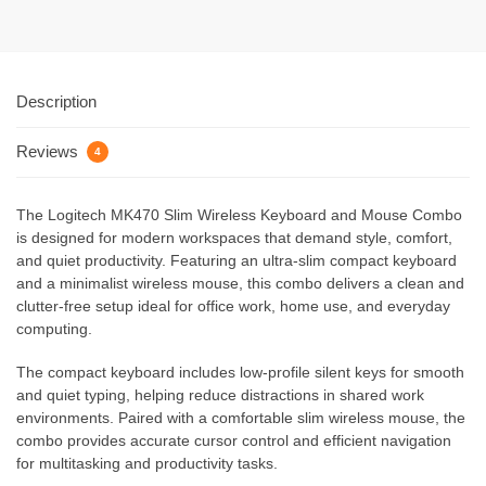
Description
Reviews
4
The Logitech MK470 Slim Wireless Keyboard and Mouse Combo
is designed for modern workspaces that demand style, comfort,
and quiet productivity. Featuring an ultra-slim compact keyboard
and a minimalist wireless mouse, this combo delivers a clean and
clutter-free setup ideal for office work, home use, and everyday
computing.
The compact keyboard includes low-profile silent keys for smooth
and quiet typing, helping reduce distractions in shared work
environments. Paired with a comfortable slim wireless mouse, the
combo provides accurate cursor control and efficient navigation
for multitasking and productivity tasks.