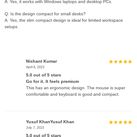
A: Yes, it works with Windows laptops and desktop PCs.
Q: Is the design compact for small desks?
A: Yes, the slim compact design is ideal for limited workspace
setups.
Nishant Kumar
April 8, 2023
5.0 out of 5 stars
Go for it. It feels premium
This has an ergonomic design. The mouse is super
comfortable and keyboard is good and compact.
Yusuf KhanYusuf Khan
July 7, 2023
5.0 out of 5 stars