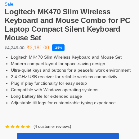
Sale!
Logitech MK470 Slim Wireless
Keyboard and Mouse Combo for PC
Laptop Compact Silent Keyboard
Mouse Set
₹
3,181.00
₹
4,249.00
-25%
Logitech MK470 Slim Wireless Keyboard and Mouse Set
Modern compact layout for space-saving design
Ultra-quiet keys and buttons for a peaceful work environment
2.4 GHz USB receiver for reliable wireless connectivity
Plug n’ play functionality for easy setup
Compatible with Windows operating systems
Long battery life for extended usage
Adjustable tilt legs for customizable typing experience
(
4
customer reviews)