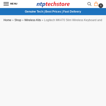
MENU
0
Genuine Tech | Best Prices | Fast Delivery
Home
»
Shop
»
Wireless Kits
»
Logitech MK470 Slim Wireless Keyboard and M