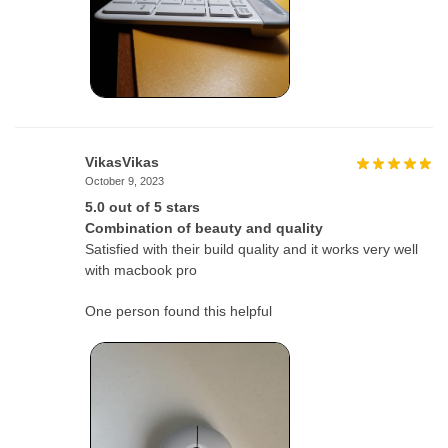
VikasVikas
October 9, 2023
5.0 out of 5 stars
Combination of beauty and quality
Satisfied with their build quality and it works very well
with macbook pro
One person found this helpful