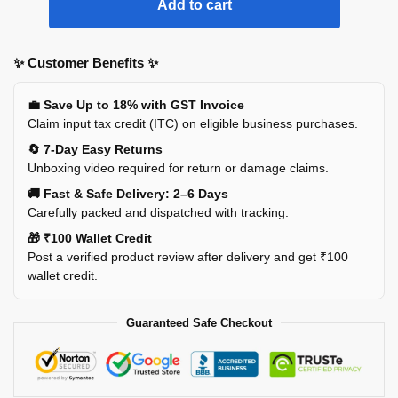
Add to cart
✨ Customer Benefits ✨
💼 Save Up to 18% with GST Invoice
Claim input tax credit (ITC) on eligible business purchases.
🔄 7-Day Easy Returns
Unboxing video required for return or damage claims.
🚚 Fast & Safe Delivery: 2–6 Days
Carefully packed and dispatched with tracking.
🎁 ₹100 Wallet Credit
Post a verified product review after delivery and get ₹100
wallet credit.
Guaranteed Safe Checkout