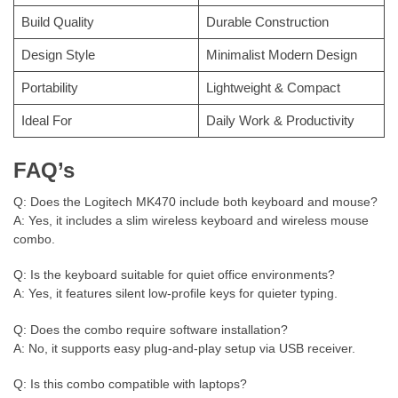
Build Quality
Durable Construction
Design Style
Minimalist Modern Design
Portability
Lightweight & Compact
Ideal For
Daily Work & Productivity
FAQ’s
Q: Does the Logitech MK470 include both keyboard and mouse?
A: Yes, it includes a slim wireless keyboard and wireless mouse
combo.
Q: Is the keyboard suitable for quiet office environments?
A: Yes, it features silent low-profile keys for quieter typing.
Q: Does the combo require software installation?
A: No, it supports easy plug-and-play setup via USB receiver.
Q: Is this combo compatible with laptops?