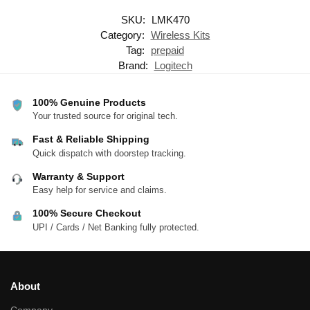
SKU:
LMK470
Category:
Wireless Kits
Tag:
prepaid
Brand:
Logitech
100% Genuine Products
Your trusted source for original tech.
Fast & Reliable Shipping
Quick dispatch with doorstep tracking.
Warranty & Support
Easy help for service and claims.
100% Secure Checkout
UPI / Cards / Net Banking fully protected.
About
Company