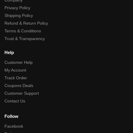
Privacy Policy
Shipping Policy
Refund & Return Policy
Terms & Conditions
Trust & Transparency
Help
Customer Help
My Account
Track Order
Coupons Deals
Customer Support
Contact Us
Follow
Facebook