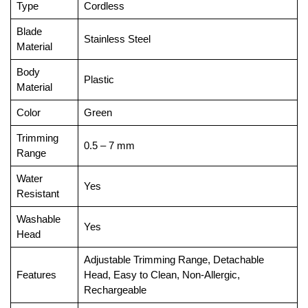
Type
Cordless
Blade
Stainless Steel
Material
Body
Plastic
Material
Color
Green
Trimming
0.5 – 7 mm
Range
Water
Yes
Resistant
Washable
Yes
Head
Adjustable Trimming Range, Detachable
Features
Head, Easy to Clean, Non-Allergic,
Rechargeable