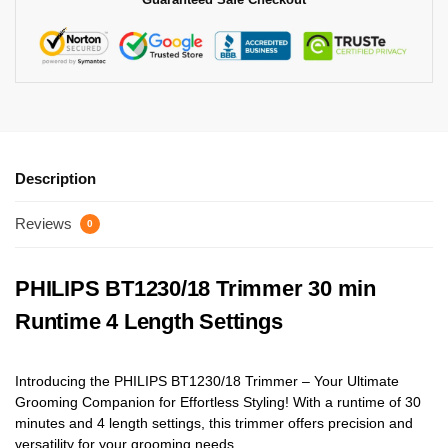
Description
Reviews
0
PHILIPS BT1230/18 Trimmer 30 min
Runtime 4 Length Settings
Introducing the PHILIPS BT1230/18 Trimmer – Your Ultimate
Grooming Companion for Effortless Styling! With a runtime of 30
minutes and 4 length settings, this trimmer offers precision and
versatility for your grooming needs.