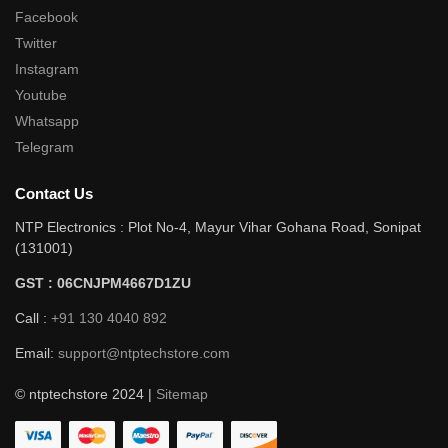
Facebook
Twitter
Instagram
Youtube
Whatsapp
Telegram
Contact Us
NTP Electronics : Plot No-4, Mayur Vihar Gohana Road, Sonipat
(131001)
GST : 06CNJPM4667D1ZU
Call :
+91 130 4040 892
Email:
support@ntptechstore.com
© ntptechstore 2024 |
Sitemap