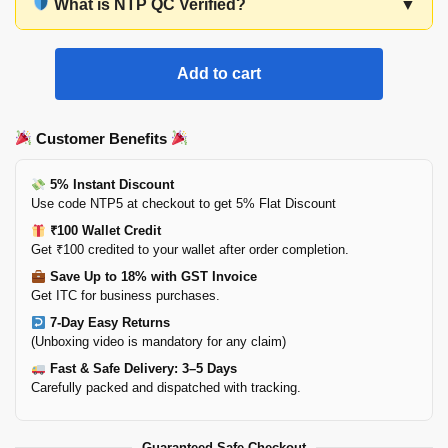
What is NTP QC Verified?
▼
Add to cart
Customer Benefits
5% Instant Discount
Use code NTP5 at checkout to get 5% Flat Discount
₹100 Wallet Credit
Get ₹100 credited to your wallet after order completion.
Save Up to 18% with GST Invoice
Get ITC for business purchases.
7-Day Easy Returns
(Unboxing video is mandatory for any claim)
Fast & Safe Delivery: 3–5 Days
Carefully packed and dispatched with tracking.
Guaranteed Safe Checkout