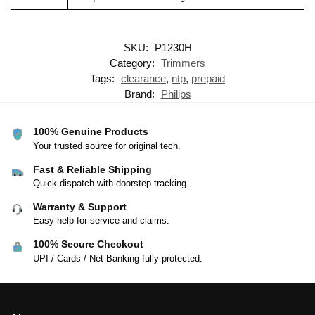
SKU:
P1230H
Category:
Trimmers
Tags:
clearance
,
ntp
,
prepaid
Brand:
Philips
100% Genuine Products
Your trusted source for original tech.
Fast & Reliable Shipping
Quick dispatch with doorstep tracking.
Warranty & Support
Easy help for service and claims.
100% Secure Checkout
UPI / Cards / Net Banking fully protected.