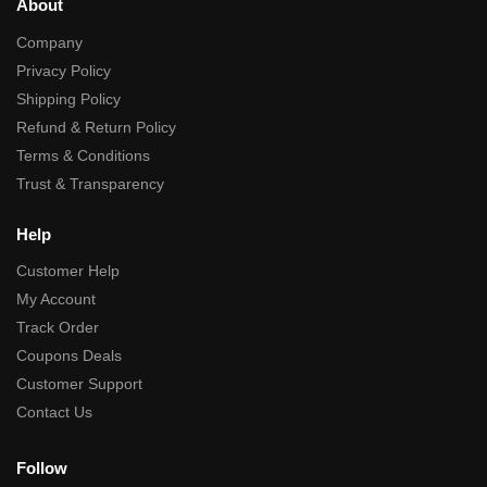
About
Company
Privacy Policy
Shipping Policy
Refund & Return Policy
Terms & Conditions
Trust & Transparency
Help
Customer Help
My Account
Track Order
Coupons Deals
Customer Support
Contact Us
Follow