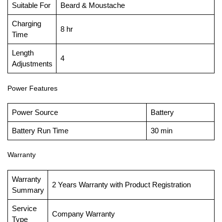
Suitable For
Beard & Moustache
Charging
8 hr
Time
Length
4
Adjustments
Power Features
Power Source
Battery
Battery Run Time
30 min
Warranty
Warranty
2 Years Warranty with Product Registration
Summary
Service
Company Warranty
Type