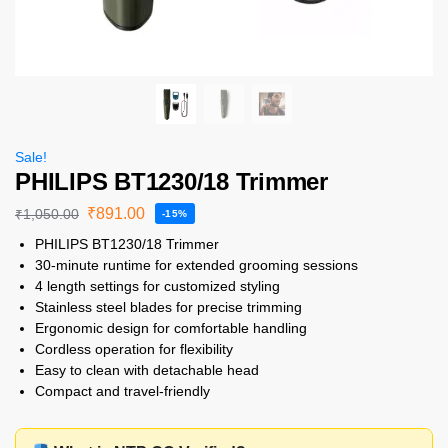
Sale!
PHILIPS BT1230/18 Trimmer
₹
891.00
₹
1,050.00
-15%
PHILIPS BT1230/18 Trimmer
30-minute runtime for extended grooming sessions
4 length settings for customized styling
Stainless steel blades for precise trimming
Ergonomic design for comfortable handling
Cordless operation for flexibility
Easy to clean with detachable head
Compact and travel-friendly