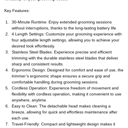
Key Features:
30-Minute Runtime: Enjoy extended grooming sessions
without interruptions, thanks to the long-lasting battery life.
4 Length Settings: Customize your grooming experience with
four adjustable length settings, allowing you to achieve your
desired look effortlessly.
Stainless Steel Blades: Experience precise and efficient
trimming with the durable stainless steel blades that deliver
sharp and consistent results.
Ergonomic Design: Designed for comfort and ease of use, the
trimmer’s ergonomic shape ensures a secure grip and
comfortable handling during grooming sessions.
Cordless Operation: Experience freedom of movement and
flexibility with cordless operation, making it convenient to use
anywhere, anytime.
Easy to Clean: The detachable head makes cleaning a
breeze, allowing for quick and effortless maintenance after
each use.
Travel-Friendly: Compact and lightweight design makes it