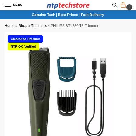
MENU
0
Genuine Tech | Best Prices | Fast Delivery
Home
»
Shop
»
Trimmers
»
PHILIPS BT1230/18 Trimmer
Clearance Product
NTP QC Verified