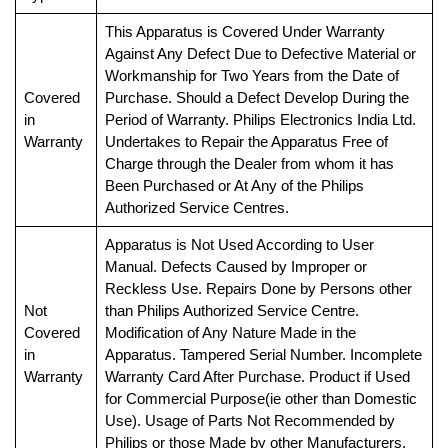
This Apparatus is Covered Under Warranty
Against Any Defect Due to Defective Material or
Workmanship for Two Years from the Date of
Covered
Purchase. Should a Defect Develop During the
in
Period of Warranty. Philips Electronics India Ltd.
Warranty
Undertakes to Repair the Apparatus Free of
Charge through the Dealer from whom it has
Been Purchased or At Any of the Philips
Authorized Service Centres.
Apparatus is Not Used According to User
Manual. Defects Caused by Improper or
Reckless Use. Repairs Done by Persons other
Not
than Philips Authorized Service Centre.
Covered
Modification of Any Nature Made in the
in
Apparatus. Tampered Serial Number. Incomplete
Warranty
Warranty Card After Purchase. Product if Used
for Commercial Purpose(ie other than Domestic
Use). Usage of Parts Not Recommended by
Philips or those Made by other Manufacturers.