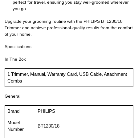
perfect for travel, ensuring you stay well-groomed wherever
you go.
Upgrade your grooming routine with the PHILIPS BT1230/18
Trimmer and achieve professional-quality results from the comfort
of your home.
Specifications
In The Box
1 Trimmer, Manual, Warranty Card, USB Cable, Attachment
Combs
General
Brand
PHILIPS
Model
BT1230/18
Number