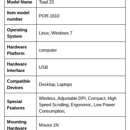
Model Name
‎Toad 23
Item model
‎POR-1610
number
Operating
‎Linux, Windows 7
System
Hardware
‎computer
Platform
Hardware
‎USB
Interface
Compatible
‎Desktop, Laptops
Devices
‎Wireless, Adjustable DPI, Compact, High
Special
Speed Scrolling, Ergonomic, Low Power
Features
Consumption,
Mounting
‎Mouse 1N
Hardware