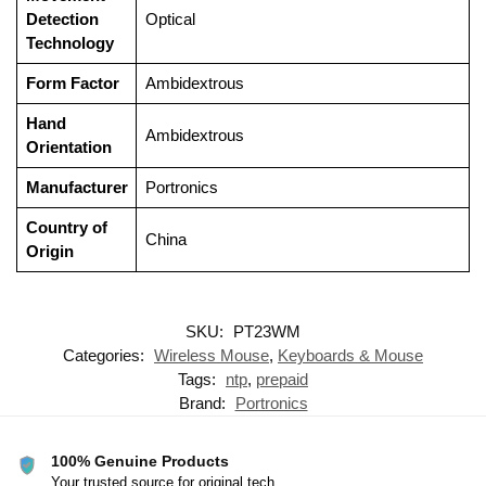
Detection
‎Optical
Technology
Form Factor
‎Ambidextrous
Hand
‎Ambidextrous
Orientation
Manufacturer
‎Portronics
Country of
‎China
Origin
SKU:
PT23WM
Categories:
Wireless Mouse
,
Keyboards & Mouse
Tags:
ntp
,
prepaid
Brand:
Portronics
100% Genuine Products
Your trusted source for original tech.