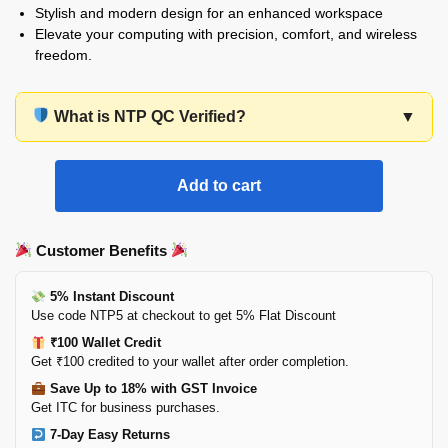
Stylish and modern design for an enhanced workspace
Elevate your computing with precision, comfort, and wireless
freedom.
What is NTP QC Verified?
▼
Add to cart
Customer Benefits
5% Instant Discount
Use code NTP5 at checkout to get 5% Flat Discount
₹100 Wallet Credit
Get ₹100 credited to your wallet after order completion.
Save Up to 18% with GST Invoice
Get ITC for business purchases.
7-Day Easy Returns