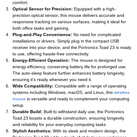
comfort.
Optical Sensor for Precision:
Equipped with a high-
precision optical sensor, this mouse delivers accurate and
responsive tracking on various surfaces, making it ideal for
both office tasks and gaming.
Plug-and-Play Convenience:
No need for complicated
installations or drivers. Simply plug in the compact USB
receiver into your device, and the Portronics Toad 23 is ready
to use, offering hassle-free connectivity.
Energy-Efficient Operation:
The mouse is designed for
energy efficiency, conserving battery life for prolonged use.
The auto-sleep feature further enhances battery longevity,
ensuring it’s ready whenever you need it.
Wide Compatibility:
Compatible with a range of operating
systems including Windows, macOS, and Linux, this
wireless
mouse
is versatile and ready to complement your computing
setup.
Durable Build:
Built to withstand daily use, the Portronics
Toad 23 boasts a durable construction, ensuring longevity
and reliability for your everyday computing tasks.
Stylish Aesthetics:
With its sleek and modern design, the