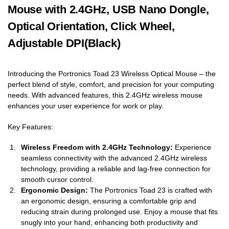
Mouse with 2.4GHz, USB Nano Dongle,
Optical Orientation, Click Wheel,
Adjustable DPI(Black)
Introducing the Portronics Toad 23 Wireless Optical Mouse – the
perfect blend of style, comfort, and precision for your computing
needs. With advanced features, this 2.4GHz wireless mouse
enhances your user experience for work or play.
Key Features:
Wireless Freedom with 2.4GHz Technology:
Experience
seamless connectivity with the advanced 2.4GHz wireless
technology, providing a reliable and lag-free connection for
smooth cursor control.
Ergonomic Design:
The Portronics Toad 23 is crafted with
an ergonomic design, ensuring a comfortable grip and
reducing strain during prolonged use. Enjoy a mouse that fits
snugly into your hand, enhancing both productivity and