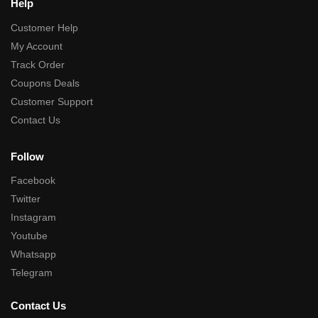
Help
Customer Help
My Account
Track Order
Coupons Deals
Customer Support
Contact Us
Follow
Facebook
Twitter
Instagram
Youtube
Whatsapp
Telegram
Contact Us