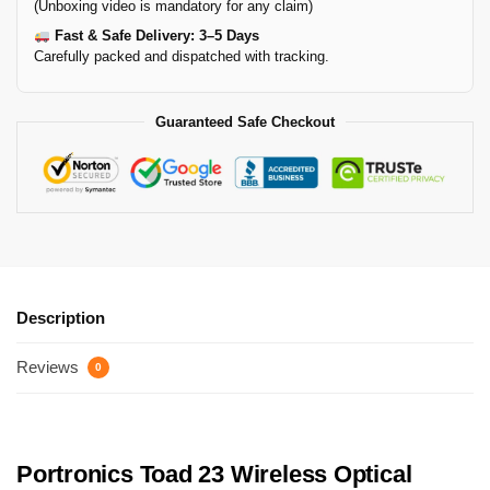
(Unboxing video is mandatory for any claim)
Fast & Safe Delivery: 3–5 Days
Carefully packed and dispatched with tracking.
Guaranteed Safe Checkout
Description
Reviews
0
Portronics Toad 23 Wireless Optical