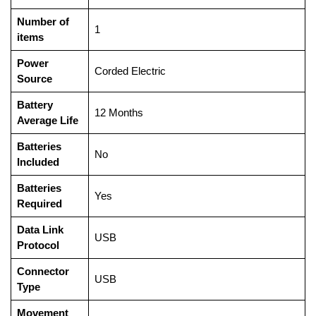
Number of
‎1
items
Power
‎Corded Electric
Source
Battery
‎12 Months
Average Life
Batteries
‎No
Included
Batteries
‎Yes
Required
Data Link
‎USB
Protocol
Connector
‎USB
Type
Movement