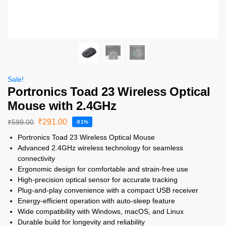
Sale!
Portronics Toad 23 Wireless Optical
Mouse with 2.4GHz
₹
291.00
₹
599.00
-51%
Portronics Toad 23 Wireless Optical Mouse
Advanced 2.4GHz wireless technology for seamless
connectivity
Ergonomic design for comfortable and strain-free use
High-precision optical sensor for accurate tracking
Plug-and-play convenience with a compact USB receiver
Energy-efficient operation with auto-sleep feature
Wide compatibility with Windows, macOS, and Linux
Durable build for longevity and reliability