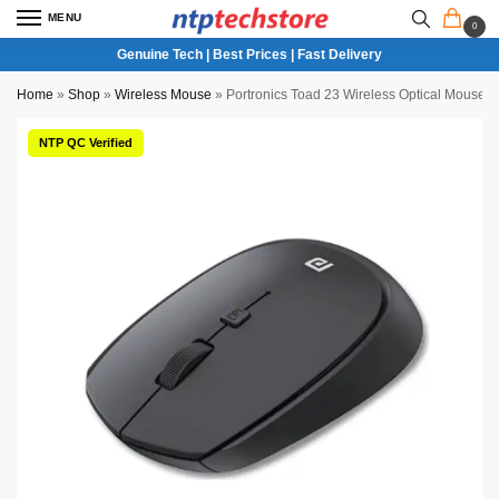
MENU
0
Genuine Tech | Best Prices | Fast Delivery
Home
»
Shop
»
Wireless Mouse
»
Portronics Toad 23 Wireless Optical Mouse 
NTP QC Verified