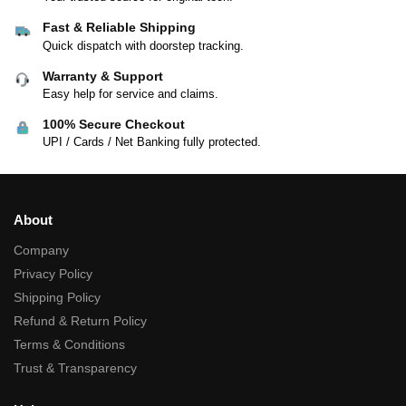
Fast & Reliable Shipping
Quick dispatch with doorstep tracking.
Warranty & Support
Easy help for service and claims.
100% Secure Checkout
UPI / Cards / Net Banking fully protected.
About
Company
Privacy Policy
Shipping Policy
Refund & Return Policy
Terms & Conditions
Trust & Transparency