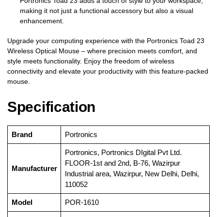
Portronics Toad 23 adds a touch of style to your workspace,
making it not just a functional accessory but also a visual
enhancement.
Upgrade your computing experience with the Portronics Toad 23
Wireless Optical Mouse – where precision meets comfort, and
style meets functionality. Enjoy the freedom of wireless
connectivity and elevate your productivity with this feature-packed
mouse.
Specification
Brand
‎Portronics
‎Portronics, Portronics DIgital Pvt Ltd.
FLOOR-1st and 2nd, B-76, Wazirpur
Manufacturer
Industrial area, Wazirpur, New Delhi, Delhi,
110052
Model
‎POR-1610