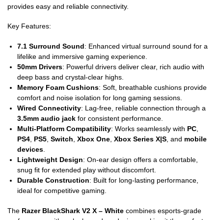
provides easy and reliable connectivity.
Key Features:
7.1 Surround Sound
: Enhanced virtual surround sound for a
lifelike and immersive gaming experience.
50mm Drivers
: Powerful drivers deliver clear, rich audio with
deep bass and crystal-clear highs.
Memory Foam Cushions
: Soft, breathable cushions provide
comfort and noise isolation for long gaming sessions.
Wired Connectivity
: Lag-free, reliable connection through a
3.5mm audio jack
for consistent performance.
Multi-Platform Compatibility
: Works seamlessly with
PC
,
PS4
,
PS5
,
Switch
,
Xbox One
,
Xbox Series X|S
, and
mobile
devices
.
Lightweight Design
: On-ear design offers a comfortable,
snug fit for extended play without discomfort.
Durable Construction
: Built for long-lasting performance,
ideal for competitive gaming.
The
Razer BlackShark V2 X – White
combines esports-grade