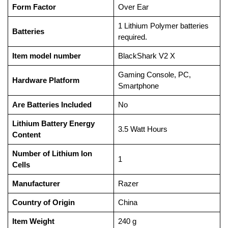
Form Factor
‎Over Ear
‎1 Lithium Polymer batteries
Batteries
required.
Item model number
‎BlackShark V2 X
‎Gaming Console, PC,
Hardware Platform
Smartphone
Are Batteries Included
‎No
Lithium Battery Energy
‎3.5 Watt Hours
Content
Number of Lithium Ion
‎1
Cells
Manufacturer
‎Razer
Country of Origin
‎China
Item Weight
‎240 g