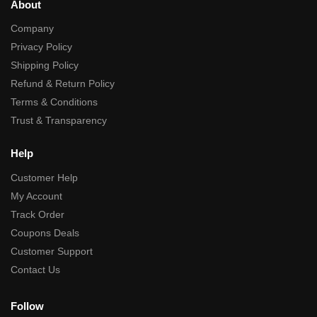
About
Company
Privacy Policy
Shipping Policy
Refund & Return Policy
Terms & Conditions
Trust & Transparency
Help
Customer Help
My Account
Track Order
Coupons Deals
Customer Support
Contact Us
Follow