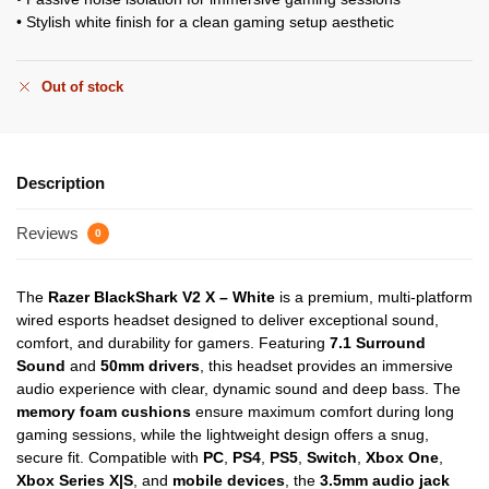
• Stylish white finish for a clean gaming setup aesthetic
Out of stock
Description
Reviews
0
The
Razer BlackShark V2 X – White
is a premium, multi-platform
wired esports headset designed to deliver exceptional sound,
comfort, and durability for gamers. Featuring
7.1 Surround
Sound
and
50mm drivers
, this headset provides an immersive
audio experience with clear, dynamic sound and deep bass. The
memory foam cushions
ensure maximum comfort during long
gaming sessions, while the lightweight design offers a snug,
secure fit. Compatible with
PC
,
PS4
,
PS5
,
Switch
,
Xbox One
,
Xbox Series X|S
, and
mobile devices
, the
3.5mm audio jack