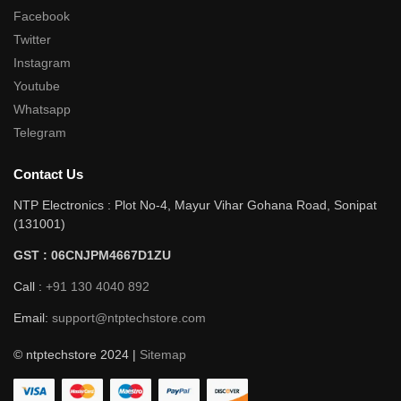
Facebook
Twitter
Instagram
Youtube
Whatsapp
Telegram
Contact Us
NTP Electronics : Plot No-4, Mayur Vihar Gohana Road, Sonipat
(131001)
GST : 06CNJPM4667D1ZU
Call :
+91 130 4040 892
Email:
support@ntptechstore.com
© ntptechstore 2024 |
Sitemap