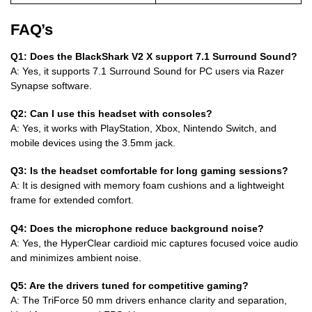
FAQ’s
Q1: Does the BlackShark V2 X support 7.1 Surround Sound?
A: Yes, it supports 7.1 Surround Sound for PC users via Razer
Synapse software.
Q2: Can I use this headset with consoles?
A: Yes, it works with PlayStation, Xbox, Nintendo Switch, and
mobile devices using the 3.5mm jack.
Q3: Is the headset comfortable for long gaming sessions?
A: It is designed with memory foam cushions and a lightweight
frame for extended comfort.
Q4: Does the microphone reduce background noise?
A: Yes, the HyperClear cardioid mic captures focused voice audio
and minimizes ambient noise.
Q5: Are the drivers tuned for competitive gaming?
A: The TriForce 50 mm drivers enhance clarity and separation,