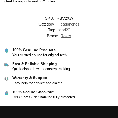
ideal for esports and FPS titles.
SKU:
RBV2XW
Category:
Headphones
Tag:
pcod20
Brand:
Razer
100% Genuine Products
Your trusted source for original tech.
Fast & Reliable Shipping
Quick dispatch with doorstep tracking.
Warranty & Support
Easy help for service and claims.
100% Secure Checkout
UPI / Cards / Net Banking fully protected.