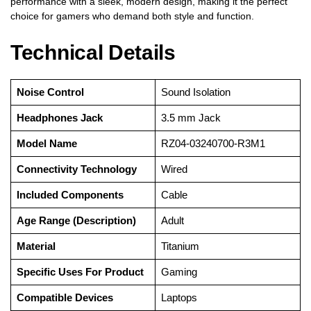
performance with a sleek, modern design, making it the perfect
choice for gamers who demand both style and function.
Technical Details
Noise Control
‎Sound Isolation
Headphones Jack
‎3.5 mm Jack
Model Name
‎RZ04-03240700-R3M1
Connectivity Technology
‎Wired
Included Components
‎Cable
Age Range (Description)
‎Adult
Material
‎Titanium
Specific Uses For Product
‎Gaming
Compatible Devices
‎Laptops