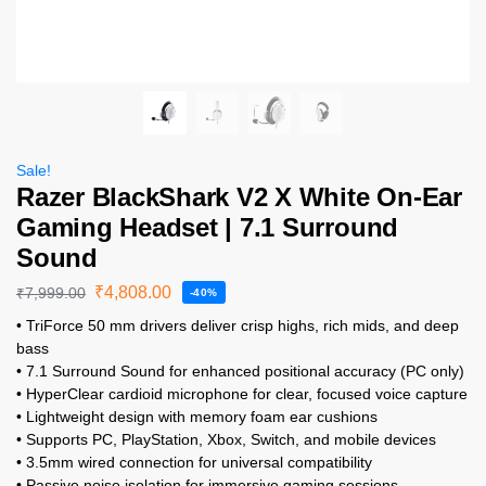
Sale!
Razer BlackShark V2 X White On-Ear
Gaming Headset | 7.1 Surround
Sound
₹
4,808.00
₹
7,999.00
-40%
• TriForce 50 mm drivers deliver crisp highs, rich mids, and deep
bass
• 7.1 Surround Sound for enhanced positional accuracy (PC only)
• HyperClear cardioid microphone for clear, focused voice capture
• Lightweight design with memory foam ear cushions
• Supports PC, PlayStation, Xbox, Switch, and mobile devices
• 3.5mm wired connection for universal compatibility
• Passive noise isolation for immersive gaming sessions