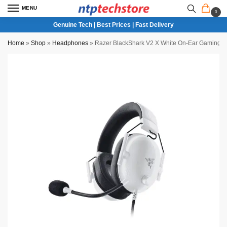
MENU
0
Genuine Tech | Best Prices | Fast Delivery
Home
»
Shop
»
Headphones
»
Razer BlackShark V2 X White On-Ear Gaming H