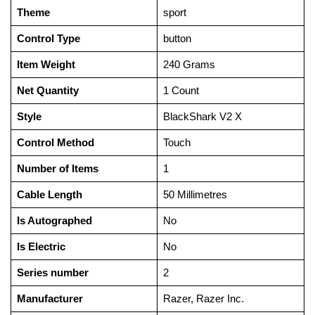
Theme
‎sport
Control Type
‎button
Item Weight
‎240 Grams
Net Quantity
‎1 Count
Style
‎BlackShark V2 X
Control Method
‎Touch
Number of Items
‎1
Cable Length
‎50 Millimetres
Is Autographed
‎No
Is Electric
‎No
Series number
‎2
Manufacturer
‎Razer, ‎Razer Inc.