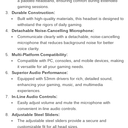
a padded headband, ensuring comfort during extended
gaming sessions.
Durable Construction:
Built with high-quality materials, this headset is designed to
withstand the rigors of daily gaming.
Detachable Noise-Cancelling Microphone:
Communicate clearly with a detachable, noise-cancelling
microphone that reduces background noise for better
voice clarity.
Multi-Platform Compatibility:
Compatible with PC, consoles, and mobile devices, making
it versatile for all your gaming needs.
Superior Audio Performance:
Equipped with 53mm drivers for rich, detailed sound,
enhancing your gaming, music, and multimedia
experiences.
In-Line Audio Controls:
Easily adjust volume and mute the microphone with
convenient in-line audio controls.
Adjustable Steel Sliders:
The adjustable steel sliders provide a secure and
customizable fit for all head sizes.