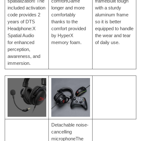
spatialization! The
comfortGame
frameBuilt tough
included activation
longer and more
with a sturdy
code provides 2
comfortably
aluminum frame
years of DTS
thanks to the
so it is better
Headphone:X
comfort provided
equipped to handle
Spatial Audio
by HyperX
the wear and tear
for
enhanced
memory foam.
of daily use.
perception,
awareness, and
immersion.
Detachable noise-
cancelling
microphoneThe