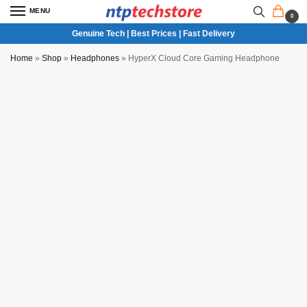
MENU
0
Genuine Tech | Best Prices | Fast Delivery
Home
»
Shop
»
Headphones
»
HyperX Cloud Core Gaming Headphone
NTP QC Verified