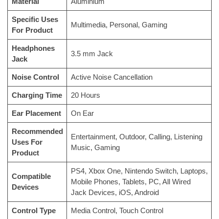
Material
‎Aluminium
Specific Uses
‎Multimedia, Personal, Gaming
For Product
Headphones
‎3.5 mm Jack
Jack
Noise Control
‎Active Noise Cancellation
Charging Time
‎20 Hours
Ear Placement
‎On Ear
Recommended
‎Entertainment, Outdoor, Calling, Listening
Uses For
Music, Gaming
Product
‎PS4, Xbox One, Nintendo Switch, Laptops,
Compatible
Mobile Phones, Tablets, PC, All Wired
Devices
Jack Devices, iOS, Android
Control Type
‎Media Control, Touch Control