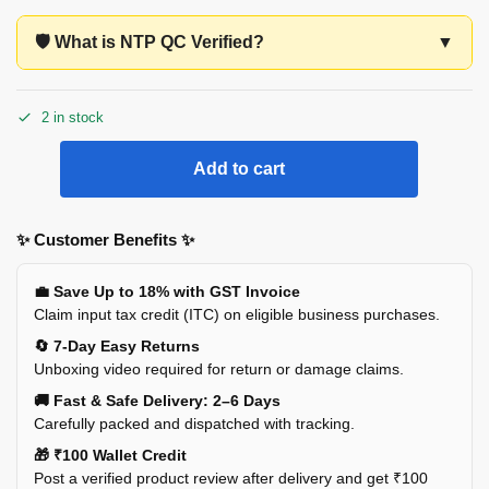
🛡️ What is NTP QC Verified?
▼
2 in stock
Add to cart
✨ Customer Benefits ✨
💼 Save Up to 18% with GST Invoice
Claim input tax credit (ITC) on eligible business purchases.
🔄 7-Day Easy Returns
Unboxing video required for return or damage claims.
🚚 Fast & Safe Delivery: 2–6 Days
Carefully packed and dispatched with tracking.
🎁 ₹100 Wallet Credit
Post a verified product review after delivery and get ₹100