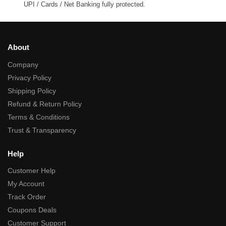
UPI / Cards / Net Banking fully protected.
About
Company
Privacy Policy
Shipping Policy
Refund & Return Policy
Terms & Conditions
Trust & Transparency
Help
Customer Help
My Account
Track Order
Coupons Deals
Customer Support