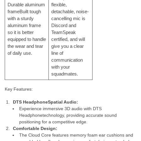
Durable aluminum
flexible,
frameBuilt tough
detachable, noise-
with a sturdy
cancelling mic is
aluminum frame
Discord and
so it is better
TeamSpeak
equipped to handle
certified, and will
the wear and tear
give you a clear
of daily use.
line of
communication
with your
squadmates.
Key Features:
DTS Headphone
Spatial Audio:
Experience immersive 3D audio with DTS
Headphonetechnology, providing accurate sound
positioning for a competitive edge.
Comfortable Design:
The Cloud Core features memory foam ear cushions and