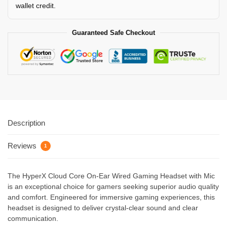
wallet credit.
Guaranteed Safe Checkout
Description
Reviews
1
The HyperX Cloud Core On-Ear Wired Gaming Headset with Mic
is an exceptional choice for gamers seeking superior audio quality
and comfort. Engineered for immersive gaming experiences, this
headset is designed to deliver crystal-clear sound and clear
communication.