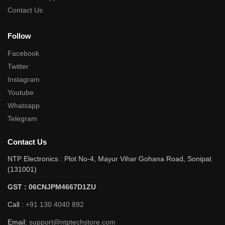
Contact Us
Follow
Facebook
Twitter
Instagram
Youtube
Whatsapp
Telegram
Contact Us
NTP Electronics : Plot No-4, Mayur Vihar Gohana Road, Sonipat
(131001)
GST : 06CNJPM4667D1ZU
Call :
+91 130 4040 892
Email:
support@ntptechstore.com