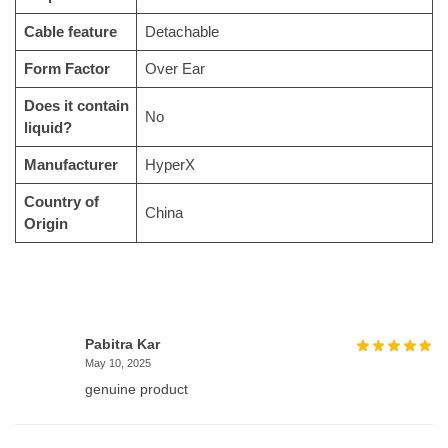
Cable feature
‎Detachable
Form Factor
‎Over Ear
Does it contain
‎No
liquid?
Manufacturer
‎HyperX
Country of
‎China
Origin
Pabitra Kar
May 10, 2025
genuine product