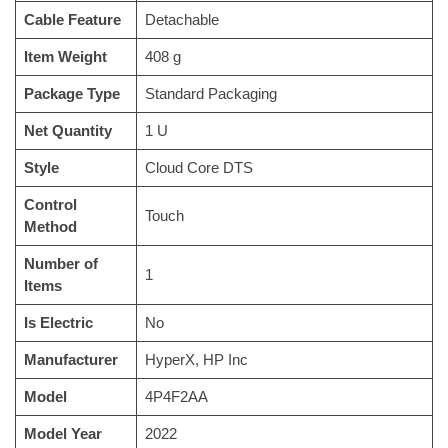
Cable Feature
‎Detachable
Item Weight
‎408 g
Package Type
‎Standard Packaging
Net Quantity
‎1 U
Style
‎Cloud Core DTS
Control
‎Touch
Method
Number of
‎1
Items
Is Electric
‎No
Manufacturer
‎HyperX, HP Inc
Model
‎4P4F2AA
Model Year
‎2022