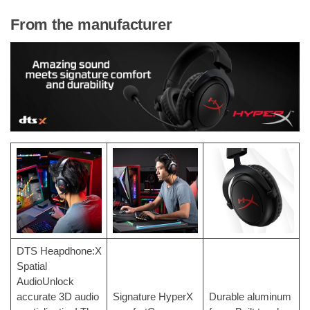
From the manufacturer
DTS Heapdhone:X
Spatial
AudioUnlock
accurate 3D audio
Signature HyperX
Durable aluminum