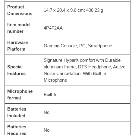
Product
‎14.7 x 20.4 x 9.6 cm; 408.23 g
Dimensions
Item model
‎4P4F2AA
number
Hardware
‎Gaming Console, PC, Smartphone
Platform
‎Signature HyperX comfort with Durable
Special
aluminum frame, DTS Headphone, Active
Features
Noise Cancellation, With Built In
Microphone
Microphone
‎Built-In
format
Batteries
‎No
Included
Batteries
‎No
Required