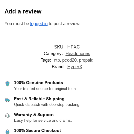
Add a review
You must be
logged in
to post a review.
SKU:
HPXC
Category:
Headphones
Tags:
ntp
,
pcod20
,
prepaid
Brand:
HyperX
100% Genuine Products
Your trusted source for original tech.
Fast & Reliable Shipping
Quick dispatch with doorstep tracking.
Warranty & Support
Easy help for service and claims.
100% Secure Checkout