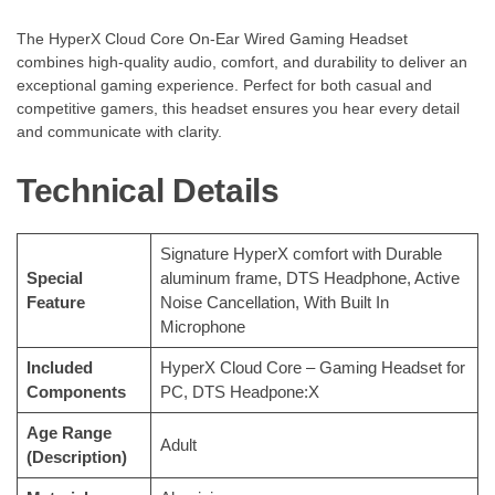
The HyperX Cloud Core On-Ear Wired Gaming Headset
combines high-quality audio, comfort, and durability to deliver an
exceptional gaming experience. Perfect for both casual and
competitive gamers, this headset ensures you hear every detail
and communicate with clarity.
Technical Details
‎Signature HyperX comfort with Durable
Special
aluminum frame, DTS Headphone, Active
Feature
Noise Cancellation, With Built In
Microphone
Included
‎HyperX Cloud Core – Gaming Headset for
Components
PC, DTS Headpone:X
Age Range
‎Adult
(Description)