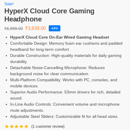
Sale!
HyperX Cloud Core Gaming
Headphone
₹
3,639.00
₹
6,999.00
-48%
HyperX Cloud Core On-Ear Wired Gaming Headset
Comfortable Design: Memory foam ear cushions and padded
headband for long-term comfort.
Durable Construction: High-quality materials for daily gaming
durability.
Detachable Noise-Cancelling Microphone: Reduces
background noise for clear communication.
Multi-Platform Compatibility: Works with PC, consoles, and
mobile devices.
Superior Audio Performance: 53mm drivers for rich, detailed
sound.
In-Line Audio Controls: Convenient volume and microphone
mute adjustments.
Adjustable Steel Sliders: Customizable fit for all head sizes.
(
1
customer review)